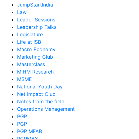
JumpStartIndia
Law
Leader Sessions
Leadership Talks
Legislature
Life at ISB
Macro Economy
Marketing Club
Masterclass
MIHM Research
MSME
National Youth Day
Net Impact Club
Notes from the field
Operations Management
PGP
PGP
PGP MFAB
PGPMAX