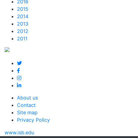
2016
2015
2014
2013
2012
2011
About us
Contact
Site map
Privacy Policy
www.isb.edu