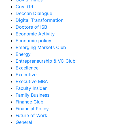
Covid19
Deccan Dialogue
Digital Transformation
Doctors of ISB
Economic Activity
Economic policy
Emerging Markets Club
Energy
Entrepreneurship & VC Club
Excellence
Executive
Executive MBA
Faculty Insider
Family Business
Finance Club
Financial Policy
Future of Work
General