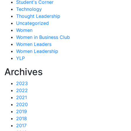
Student's Corner
Technology
Thought Leadership
Uncategorized
Women
Women in Business Club
Women Leaders
Women Leadership
YLP
Archives
2023
2022
2021
2020
2019
2018
2017