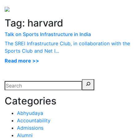
Perspectives
from ISB
Tag:
harvard
Talk on Sports Infrastructure in India
The SREI Infrastructure Club, in collaboration with the
Sports Club and Net I...
Read more >>
Categories
Abhyudaya
Accountability
Admissions
Alumni