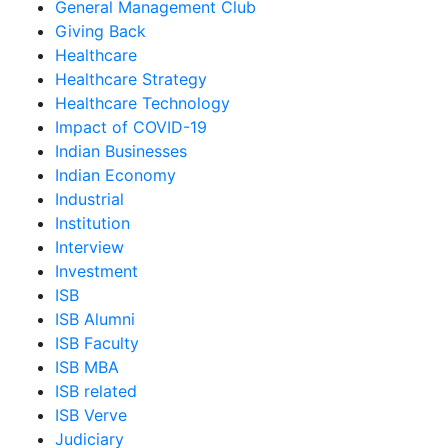
General Management Club
Giving Back
Healthcare
Healthcare Strategy
Healthcare Technology
Impact of COVID-19
Indian Businesses
Indian Economy
Industrial
Institution
Interview
Investment
ISB
ISB Alumni
ISB Faculty
ISB MBA
ISB related
ISB Verve
Judiciary