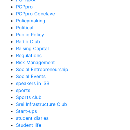
PGPpro
PGPpro Conclave
Policymaking
Political
Public Policy
Radio Club
Raising Capital
Regulations
Risk Management
Social Entrepreneurship
Social Events
speakers in ISB
sports
Sports club
Srei Infrastructure Club
Start-ups
student diaries
Student life