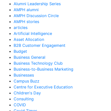
Alumni Leadership Series
AMPH alumni
AMPH Discussion Circle
AMPH stories
articles
Artificial Intelligence
Asset Allocation
B2B Customer Engagement
Budget
Business General
Business Technology Club
Business-to-Business Marketing
Businesses
Campus Buzz
Centre for Executive Education
Children's Day
Consulting
COVID
Covid Times