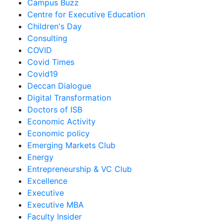
Campus Buzz
Centre for Executive Education
Children's Day
Consulting
COVID
Covid Times
Covid19
Deccan Dialogue
Digital Transformation
Doctors of ISB
Economic Activity
Economic policy
Emerging Markets Club
Energy
Entrepreneurship & VC Club
Excellence
Executive
Executive MBA
Faculty Insider