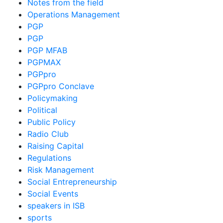
Notes from the field
Operations Management
PGP
PGP
PGP MFAB
PGPMAX
PGPpro
PGPpro Conclave
Policymaking
Political
Public Policy
Radio Club
Raising Capital
Regulations
Risk Management
Social Entrepreneurship
Social Events
speakers in ISB
sports