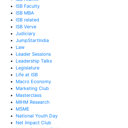
ISB Faculty
ISB MBA
ISB related
ISB Verve
Judiciary
JumpStartIndia
Law
Leader Sessions
Leadership Talks
Legislature
Life at ISB
Macro Economy
Marketing Club
Masterclass
MIHM Research
MSME
National Youth Day
Net Impact Club