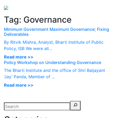
Perspectives
from ISB
Tag:
Governance
Minimum Government Maximum Governance; Fixing
Deliverables
By Ritvik Mishra, Analyst, Bharti Institute of Public
Policy, ISB We were all...
Read more >>
Policy Workshop on Understanding Governance
The Bharti Institute and the office of Shri Baijayant
‘Jay’ Panda, Member of ...
Read more >>