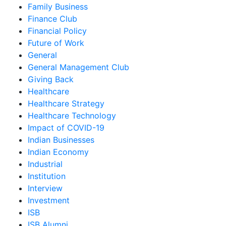
Family Business
Finance Club
Financial Policy
Future of Work
General
General Management Club
Giving Back
Healthcare
Healthcare Strategy
Healthcare Technology
Impact of COVID-19
Indian Businesses
Indian Economy
Industrial
Institution
Interview
Investment
ISB
ISB Alumni