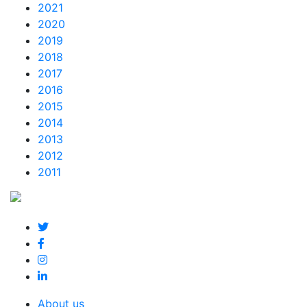
2021
2020
2019
2018
2017
2016
2015
2014
2013
2012
2011
About us