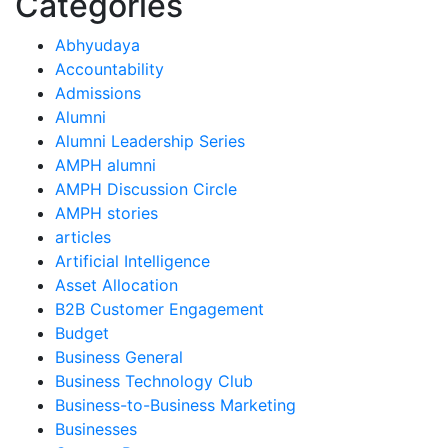
Categories
Abhyudaya
Accountability
Admissions
Alumni
Alumni Leadership Series
AMPH alumni
AMPH Discussion Circle
AMPH stories
articles
Artificial Intelligence
Asset Allocation
B2B Customer Engagement
Budget
Business General
Business Technology Club
Business-to-Business Marketing
Businesses