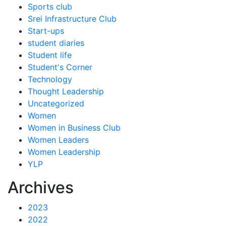
Sports club
Srei Infrastructure Club
Start-ups
student diaries
Student life
Student's Corner
Technology
Thought Leadership
Uncategorized
Women
Women in Business Club
Women Leaders
Women Leadership
YLP
Archives
2023
2022