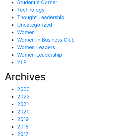
Student's Corner
Technology
Thought Leadership
Uncategorized
Women
Women in Business Club
Women Leaders
Women Leadership
YLP
Archives
2023
2022
2021
2020
2019
2018
2017