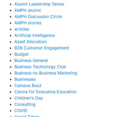
Alumni Leadership Series
AMPH alumni
AMPH Discussion Circle
AMPH stories
articles
Artificial Intelligence
Asset Allocation
B2B Customer Engagement
Budget
Business General
Business Technology Club
Business-to-Business Marketing
Businesses
Campus Buzz
Centre for Executive Education
Children's Day
Consulting
COVID
Covid Times