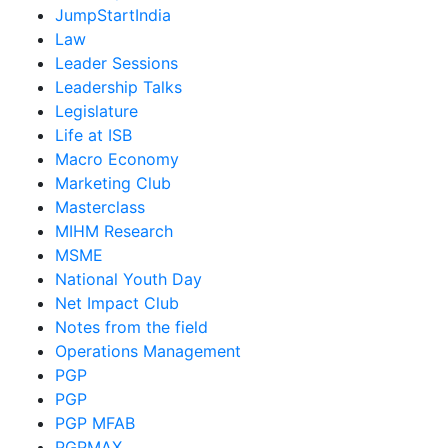
JumpStartIndia
Law
Leader Sessions
Leadership Talks
Legislature
Life at ISB
Macro Economy
Marketing Club
Masterclass
MIHM Research
MSME
National Youth Day
Net Impact Club
Notes from the field
Operations Management
PGP
PGP
PGP MFAB
PGPMAX