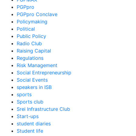
PGPpro
PGPpro Conclave
Policymaking
Political
Public Policy
Radio Club
Raising Capital
Regulations
Risk Management
Social Entrepreneurship
Social Events
speakers in ISB
sports
Sports club
Srei Infrastructure Club
Start-ups
student diaries
Student life