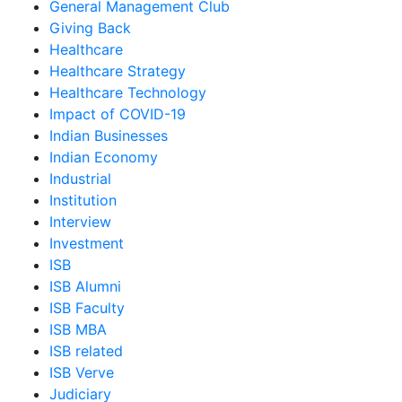
General Management Club
Giving Back
Healthcare
Healthcare Strategy
Healthcare Technology
Impact of COVID-19
Indian Businesses
Indian Economy
Industrial
Institution
Interview
Investment
ISB
ISB Alumni
ISB Faculty
ISB MBA
ISB related
ISB Verve
Judiciary