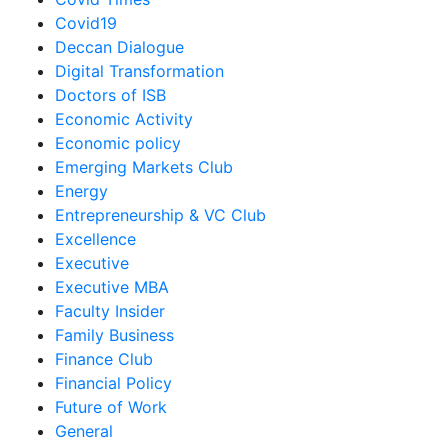
Covid19
Deccan Dialogue
Digital Transformation
Doctors of ISB
Economic Activity
Economic policy
Emerging Markets Club
Energy
Entrepreneurship & VC Club
Excellence
Executive
Executive MBA
Faculty Insider
Family Business
Finance Club
Financial Policy
Future of Work
General