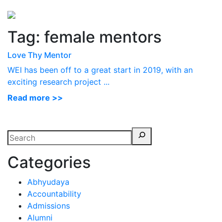
Perspectives
from ISB
Tag:
female mentors
Love Thy Mentor
WEI has been off to a great start in 2019, with an
exciting research project ...
Read more >>
Categories
Abhyudaya
Accountability
Admissions
Alumni