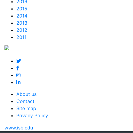
2016
2015
2014
2013
2012
2011
About us
Contact
Site map
Privacy Policy
www.isb.edu