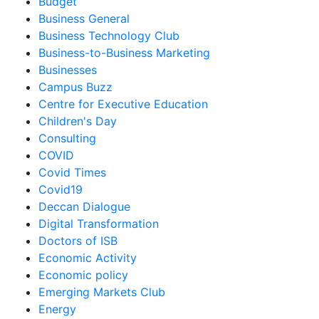
Budget
Business General
Business Technology Club
Business-to-Business Marketing
Businesses
Campus Buzz
Centre for Executive Education
Children's Day
Consulting
COVID
Covid Times
Covid19
Deccan Dialogue
Digital Transformation
Doctors of ISB
Economic Activity
Economic policy
Emerging Markets Club
Energy