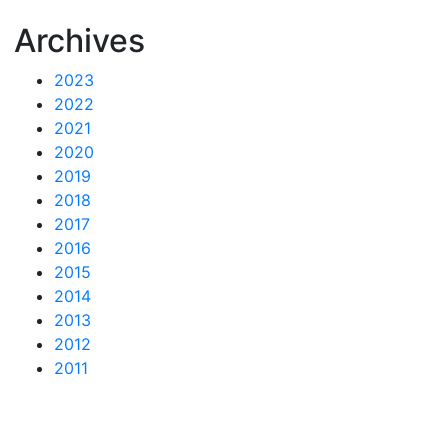
Archives
2023
2022
2021
2020
2019
2018
2017
2016
2015
2014
2013
2012
2011