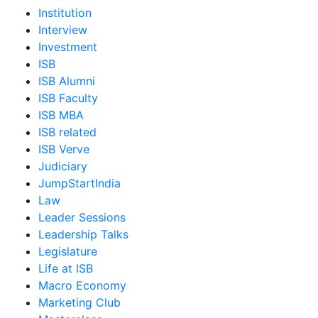
Institution
Interview
Investment
ISB
ISB Alumni
ISB Faculty
ISB MBA
ISB related
ISB Verve
Judiciary
JumpStartIndia
Law
Leader Sessions
Leadership Talks
Legislature
Life at ISB
Macro Economy
Marketing Club