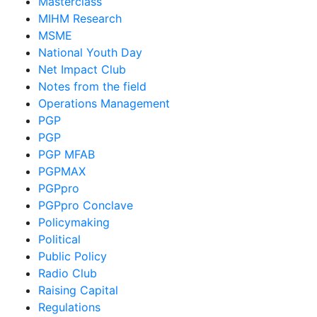
Masterclass
MIHM Research
MSME
National Youth Day
Net Impact Club
Notes from the field
Operations Management
PGP
PGP
PGP MFAB
PGPMAX
PGPpro
PGPpro Conclave
Policymaking
Political
Public Policy
Radio Club
Raising Capital
Regulations