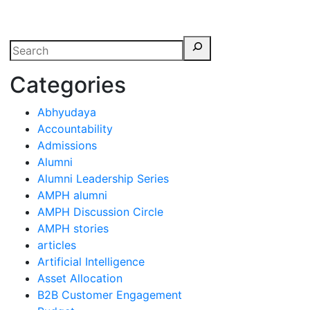
erspectives from ISB
Categories
Abhyudaya
Accountability
Admissions
Alumni
Alumni Leadership Series
AMPH alumni
AMPH Discussion Circle
AMPH stories
articles
Artificial Intelligence
Asset Allocation
B2B Customer Engagement