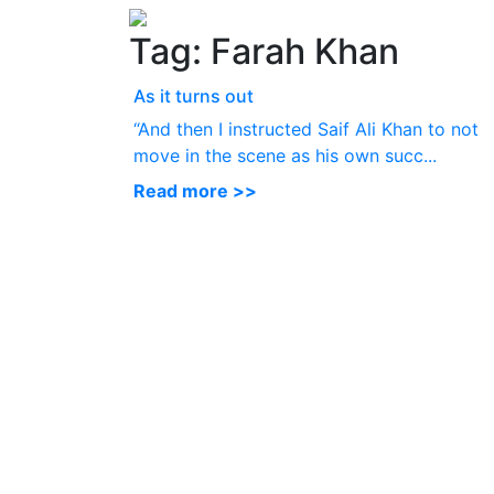
Tag:
Farah Khan
As it turns out
“And then I instructed Saif Ali Khan to not
move in the scene as his own succ...
Read more >>