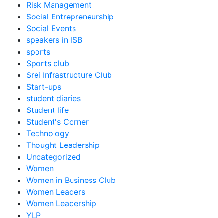
Risk Management
Social Entrepreneurship
Social Events
speakers in ISB
sports
Sports club
Srei Infrastructure Club
Start-ups
student diaries
Student life
Student's Corner
Technology
Thought Leadership
Uncategorized
Women
Women in Business Club
Women Leaders
Women Leadership
YLP