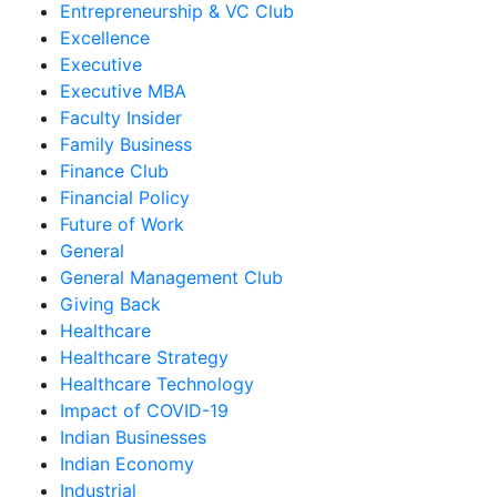
Entrepreneurship & VC Club
Excellence
Executive
Executive MBA
Faculty Insider
Family Business
Finance Club
Financial Policy
Future of Work
General
General Management Club
Giving Back
Healthcare
Healthcare Strategy
Healthcare Technology
Impact of COVID-19
Indian Businesses
Indian Economy
Industrial