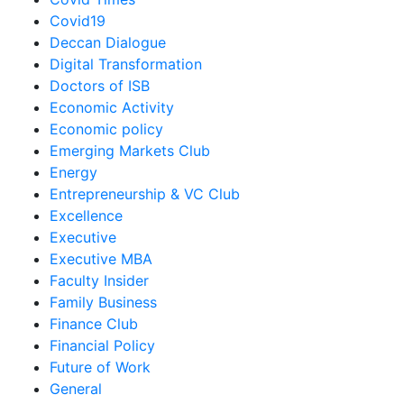
Covid19
Deccan Dialogue
Digital Transformation
Doctors of ISB
Economic Activity
Economic policy
Emerging Markets Club
Energy
Entrepreneurship & VC Club
Excellence
Executive
Executive MBA
Faculty Insider
Family Business
Finance Club
Financial Policy
Future of Work
General