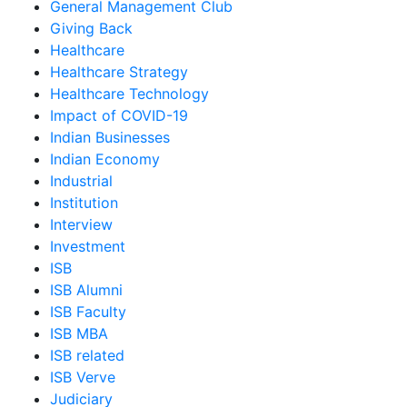
General Management Club
Giving Back
Healthcare
Healthcare Strategy
Healthcare Technology
Impact of COVID-19
Indian Businesses
Indian Economy
Industrial
Institution
Interview
Investment
ISB
ISB Alumni
ISB Faculty
ISB MBA
ISB related
ISB Verve
Judiciary