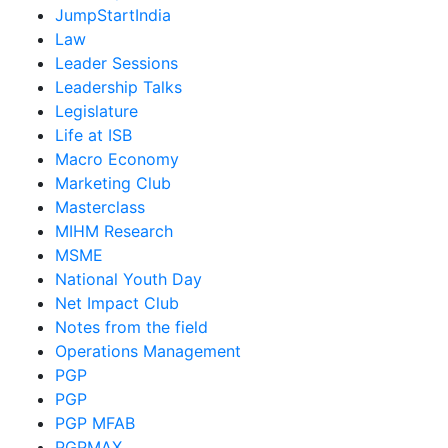
JumpStartIndia
Law
Leader Sessions
Leadership Talks
Legislature
Life at ISB
Macro Economy
Marketing Club
Masterclass
MIHM Research
MSME
National Youth Day
Net Impact Club
Notes from the field
Operations Management
PGP
PGP
PGP MFAB
PGPMAX