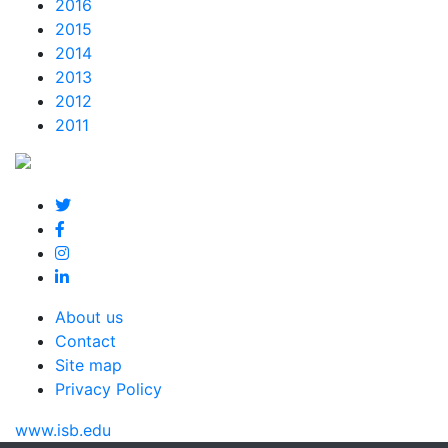
2016
2015
2014
2013
2012
2011
About us
Contact
Site map
Privacy Policy
www.isb.edu