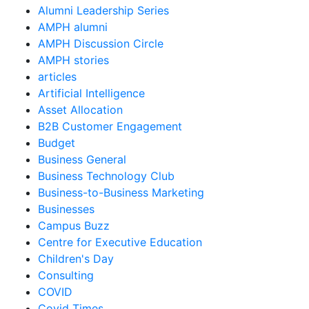
Alumni Leadership Series
AMPH alumni
AMPH Discussion Circle
AMPH stories
articles
Artificial Intelligence
Asset Allocation
B2B Customer Engagement
Budget
Business General
Business Technology Club
Business-to-Business Marketing
Businesses
Campus Buzz
Centre for Executive Education
Children's Day
Consulting
COVID
Covid Times