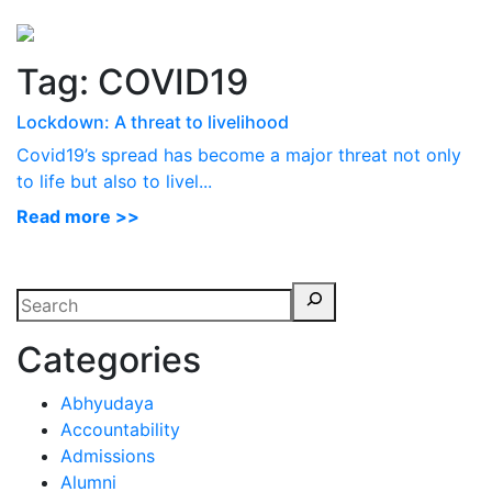
Perspectives
from ISB
Tag:
COVID19
Lockdown: A threat to livelihood
Covid19’s spread has become a major threat not only
to life but also to livel...
Read more >>
Categories
Abhyudaya
Accountability
Admissions
Alumni