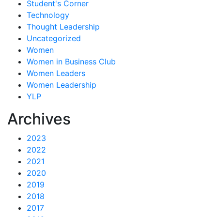
Student's Corner
Technology
Thought Leadership
Uncategorized
Women
Women in Business Club
Women Leaders
Women Leadership
YLP
Archives
2023
2022
2021
2020
2019
2018
2017