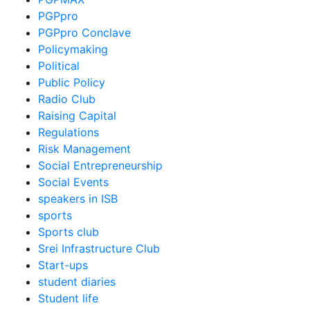
PGPpro
PGPpro Conclave
Policymaking
Political
Public Policy
Radio Club
Raising Capital
Regulations
Risk Management
Social Entrepreneurship
Social Events
speakers in ISB
sports
Sports club
Srei Infrastructure Club
Start-ups
student diaries
Student life