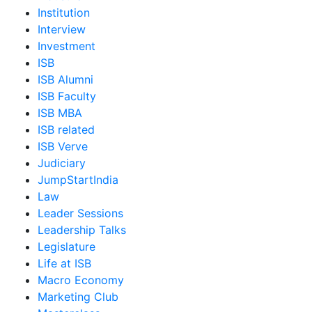
Institution
Interview
Investment
ISB
ISB Alumni
ISB Faculty
ISB MBA
ISB related
ISB Verve
Judiciary
JumpStartIndia
Law
Leader Sessions
Leadership Talks
Legislature
Life at ISB
Macro Economy
Marketing Club