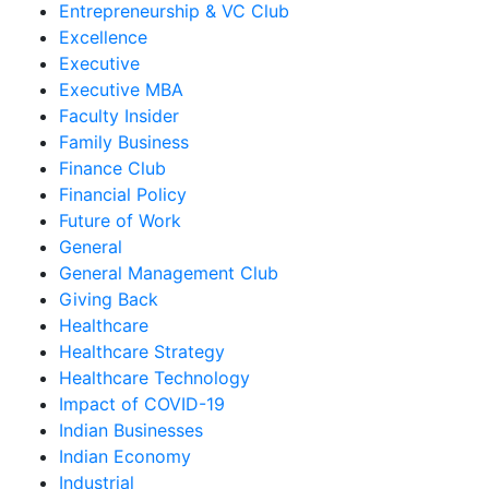
Entrepreneurship & VC Club
Excellence
Executive
Executive MBA
Faculty Insider
Family Business
Finance Club
Financial Policy
Future of Work
General
General Management Club
Giving Back
Healthcare
Healthcare Strategy
Healthcare Technology
Impact of COVID-19
Indian Businesses
Indian Economy
Industrial