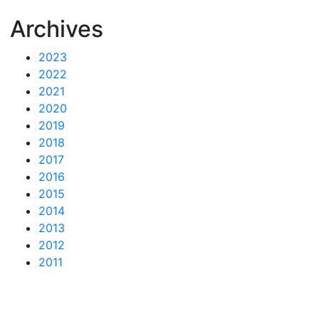
Archives
2023
2022
2021
2020
2019
2018
2017
2016
2015
2014
2013
2012
2011