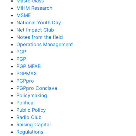
Masterclass
MIHM Research
MSME
National Youth Day
Net Impact Club
Notes from the field
Operations Management
PGP
PGP
PGP MFAB
PGPMAX
PGPpro
PGPpro Conclave
Policymaking
Political
Public Policy
Radio Club
Raising Capital
Regulations