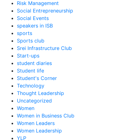
Risk Management
Social Entrepreneurship
Social Events
speakers in ISB
sports
Sports club
Srei Infrastructure Club
Start-ups
student diaries
Student life
Student's Corner
Technology
Thought Leadership
Uncategorized
Women
Women in Business Club
Women Leaders
Women Leadership
YLP