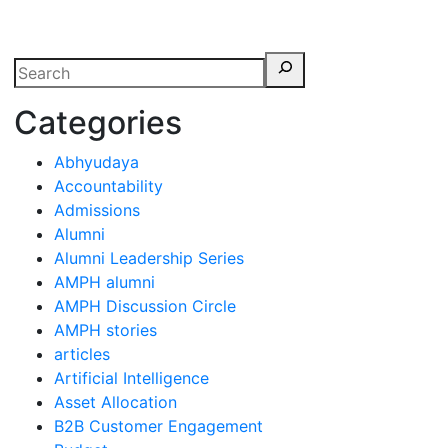
erspectives from ISB
Categories
Abhyudaya
Accountability
Admissions
Alumni
Alumni Leadership Series
AMPH alumni
AMPH Discussion Circle
AMPH stories
articles
Artificial Intelligence
Asset Allocation
B2B Customer Engagement