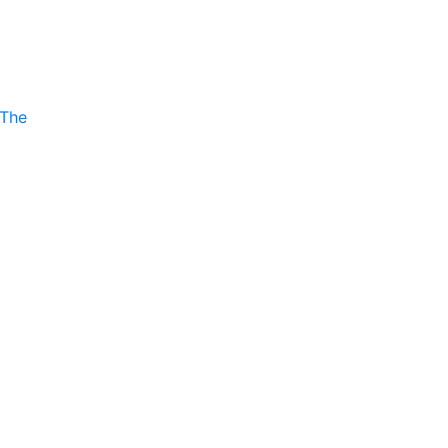
P
 The