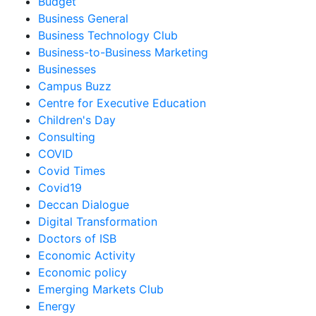
Budget
Business General
Business Technology Club
Business-to-Business Marketing
Businesses
Campus Buzz
Centre for Executive Education
Children's Day
Consulting
COVID
Covid Times
Covid19
Deccan Dialogue
Digital Transformation
Doctors of ISB
Economic Activity
Economic policy
Emerging Markets Club
Energy