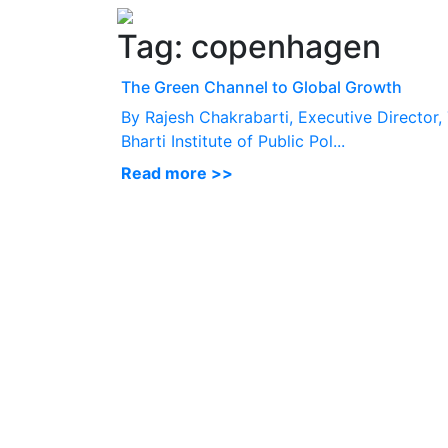
Tag:
copenhagen
The Green Channel to Global Growth
By Rajesh Chakrabarti, Executive Director,
Bharti Institute of Public Pol...
Read more >>