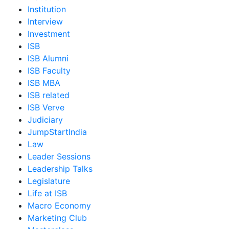
Institution
Interview
Investment
ISB
ISB Alumni
ISB Faculty
ISB MBA
ISB related
ISB Verve
Judiciary
JumpStartIndia
Law
Leader Sessions
Leadership Talks
Legislature
Life at ISB
Macro Economy
Marketing Club