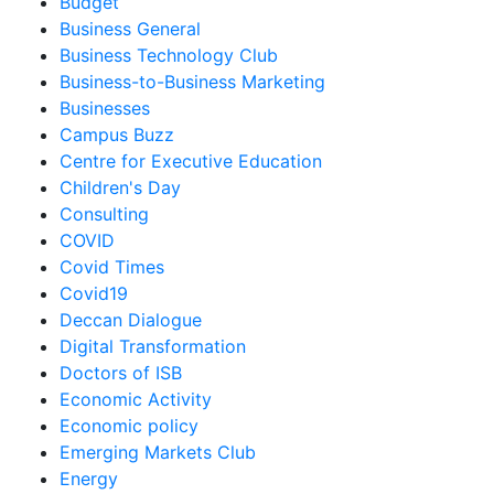
Budget
Business General
Business Technology Club
Business-to-Business Marketing
Businesses
Campus Buzz
Centre for Executive Education
Children's Day
Consulting
COVID
Covid Times
Covid19
Deccan Dialogue
Digital Transformation
Doctors of ISB
Economic Activity
Economic policy
Emerging Markets Club
Energy