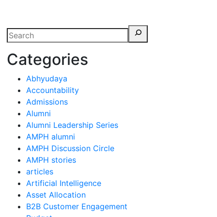
erspectives from ISB
Categories
Abhyudaya
Accountability
Admissions
Alumni
Alumni Leadership Series
AMPH alumni
AMPH Discussion Circle
AMPH stories
articles
Artificial Intelligence
Asset Allocation
B2B Customer Engagement