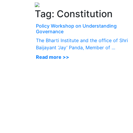
Tag:
Constitution
Policy Workshop on Understanding
Governance
The Bharti Institute and the office of Shri
Baijayant ‘Jay’ Panda, Member of ...
Read more >>