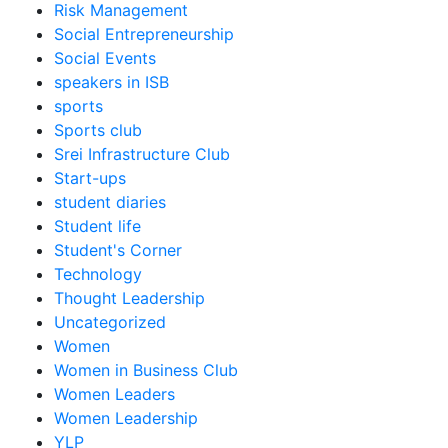
Risk Management
Social Entrepreneurship
Social Events
speakers in ISB
sports
Sports club
Srei Infrastructure Club
Start-ups
student diaries
Student life
Student's Corner
Technology
Thought Leadership
Uncategorized
Women
Women in Business Club
Women Leaders
Women Leadership
YLP