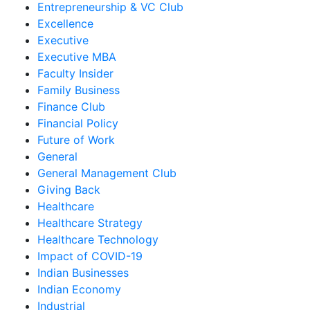
Entrepreneurship & VC Club
Excellence
Executive
Executive MBA
Faculty Insider
Family Business
Finance Club
Financial Policy
Future of Work
General
General Management Club
Giving Back
Healthcare
Healthcare Strategy
Healthcare Technology
Impact of COVID-19
Indian Businesses
Indian Economy
Industrial