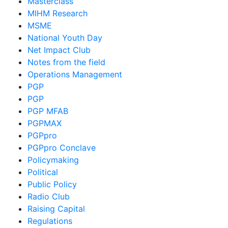
Masterclass
MIHM Research
MSME
National Youth Day
Net Impact Club
Notes from the field
Operations Management
PGP
PGP
PGP MFAB
PGPMAX
PGPpro
PGPpro Conclave
Policymaking
Political
Public Policy
Radio Club
Raising Capital
Regulations