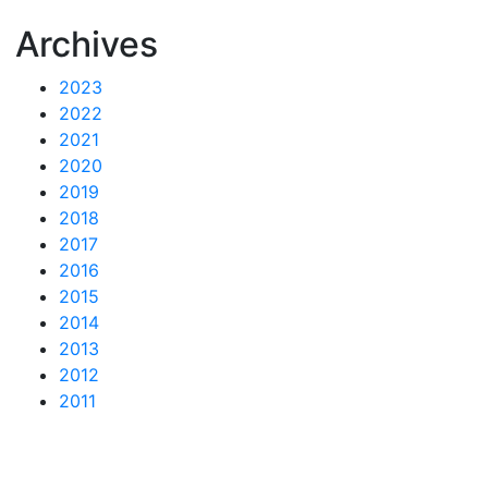
Archives
2023
2022
2021
2020
2019
2018
2017
2016
2015
2014
2013
2012
2011