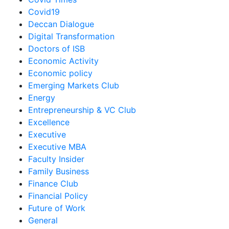
Covid19
Deccan Dialogue
Digital Transformation
Doctors of ISB
Economic Activity
Economic policy
Emerging Markets Club
Energy
Entrepreneurship & VC Club
Excellence
Executive
Executive MBA
Faculty Insider
Family Business
Finance Club
Financial Policy
Future of Work
General