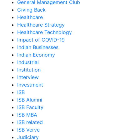
General Management Club
Giving Back
Healthcare
Healthcare Strategy
Healthcare Technology
Impact of COVID-19
Indian Businesses
Indian Economy
Industrial
Institution
Interview
Investment
ISB
ISB Alumni
ISB Faculty
ISB MBA
ISB related
ISB Verve
Judiciary