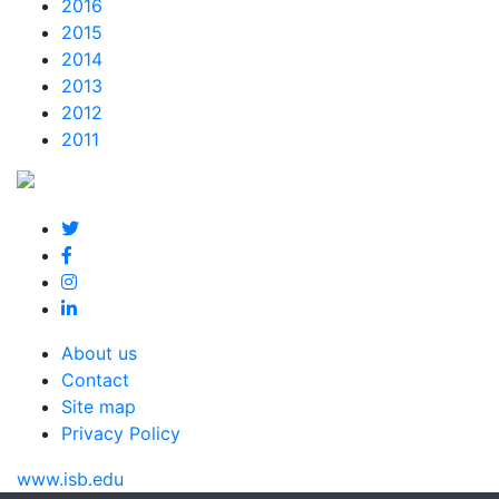
2016
2015
2014
2013
2012
2011
About us
Contact
Site map
Privacy Policy
www.isb.edu