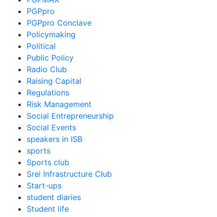
PGPpro
PGPpro Conclave
Policymaking
Political
Public Policy
Radio Club
Raising Capital
Regulations
Risk Management
Social Entrepreneurship
Social Events
speakers in ISB
sports
Sports club
Srei Infrastructure Club
Start-ups
student diaries
Student life