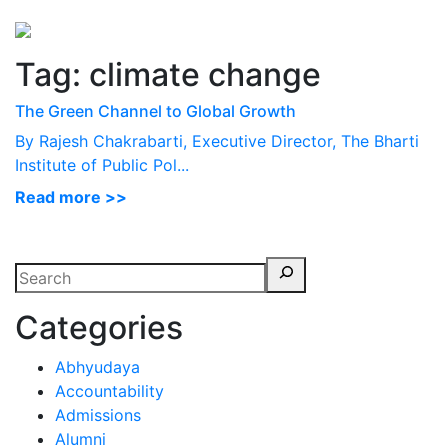
Perspectives
from ISB
Tag:
climate change
The Green Channel to Global Growth
By Rajesh Chakrabarti, Executive Director, The Bharti
Institute of Public Pol...
Read more >>
Categories
Abhyudaya
Accountability
Admissions
Alumni