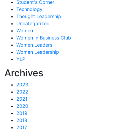
Student's Corner
Technology
Thought Leadership
Uncategorized
Women
Women in Business Club
Women Leaders
Women Leadership
YLP
Archives
2023
2022
2021
2020
2019
2018
2017