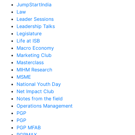
JumpStartIndia
Law
Leader Sessions
Leadership Talks
Legislature
Life at ISB
Macro Economy
Marketing Club
Masterclass
MIHM Research
MSME
National Youth Day
Net Impact Club
Notes from the field
Operations Management
PGP
PGP
PGP MFAB
PGPMAX