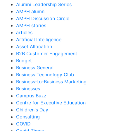
Alumni Leadership Series
AMPH alumni
AMPH Discussion Circle
AMPH stories
articles
Artificial Intelligence
Asset Allocation
B2B Customer Engagement
Budget
Business General
Business Technology Club
Business-to-Business Marketing
Businesses
Campus Buzz
Centre for Executive Education
Children's Day
Consulting
COVID
Covid Times