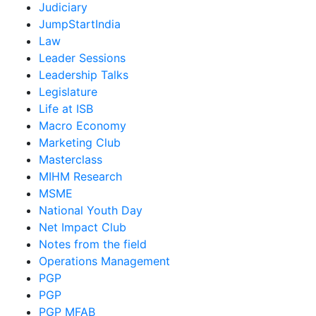
Judiciary
JumpStartIndia
Law
Leader Sessions
Leadership Talks
Legislature
Life at ISB
Macro Economy
Marketing Club
Masterclass
MIHM Research
MSME
National Youth Day
Net Impact Club
Notes from the field
Operations Management
PGP
PGP
PGP MFAB