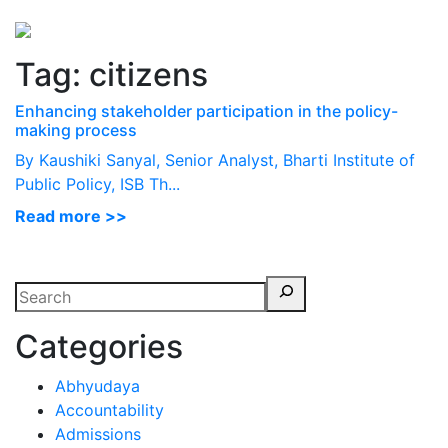
Perspectives
from ISB
Tag:
citizens
Enhancing stakeholder participation in the policy-
making process
By Kaushiki Sanyal, Senior Analyst, Bharti Institute of
Public Policy, ISB Th...
Read more >>
Categories
Abhyudaya
Accountability
Admissions