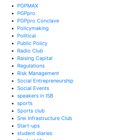
PGPMAX
PGPpro
PGPpro Conclave
Policymaking
Political
Public Policy
Radio Club
Raising Capital
Regulations
Risk Management
Social Entrepreneurship
Social Events
speakers in ISB
sports
Sports club
Srei Infrastructure Club
Start-ups
student diaries