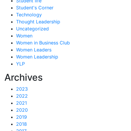
Student life
Student's Corner
Technology
Thought Leadership
Uncategorized
Women
Women in Business Club
Women Leaders
Women Leadership
YLP
Archives
2023
2022
2021
2020
2019
2018