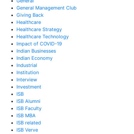
General
General Management Club
Giving Back
Healthcare
Healthcare Strategy
Healthcare Technology
Impact of COVID-19
Indian Businesses
Indian Economy
Industrial
Institution
Interview
Investment
ISB
ISB Alumni
ISB Faculty
ISB MBA
ISB related
ISB Verve