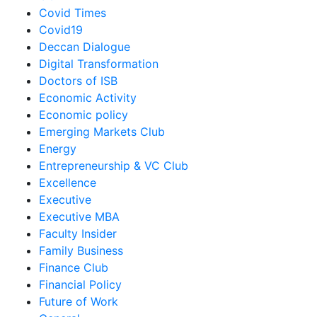
Covid Times
Covid19
Deccan Dialogue
Digital Transformation
Doctors of ISB
Economic Activity
Economic policy
Emerging Markets Club
Energy
Entrepreneurship & VC Club
Excellence
Executive
Executive MBA
Faculty Insider
Family Business
Finance Club
Financial Policy
Future of Work