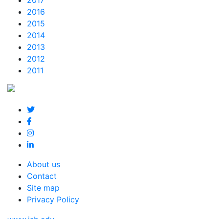
2017
2016
2015
2014
2013
2012
2011
About us
Contact
Site map
Privacy Policy