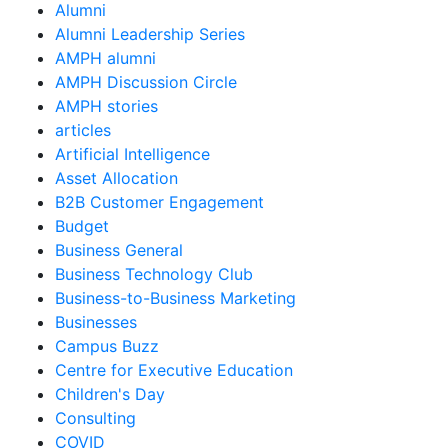
Alumni
Alumni Leadership Series
AMPH alumni
AMPH Discussion Circle
AMPH stories
articles
Artificial Intelligence
Asset Allocation
B2B Customer Engagement
Budget
Business General
Business Technology Club
Business-to-Business Marketing
Businesses
Campus Buzz
Centre for Executive Education
Children's Day
Consulting
COVID