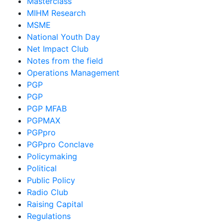
Masterclass
MIHM Research
MSME
National Youth Day
Net Impact Club
Notes from the field
Operations Management
PGP
PGP
PGP MFAB
PGPMAX
PGPpro
PGPpro Conclave
Policymaking
Political
Public Policy
Radio Club
Raising Capital
Regulations