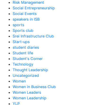
Risk Management
Social Entrepreneurship
Social Events
speakers in ISB
sports
Sports club
Srei Infrastructure Club
Start-ups
student diaries
Student life
Student's Corner
Technology
Thought Leadership
Uncategorized
Women
Women in Business Club
Women Leaders
Women Leadership
YLP