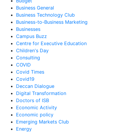
Budget
Business General
Business Technology Club
Business-to-Business Marketing
Businesses
Campus Buzz
Centre for Executive Education
Children's Day
Consulting
COVID
Covid Times
Covid19
Deccan Dialogue
Digital Transformation
Doctors of ISB
Economic Activity
Economic policy
Emerging Markets Club
Energy