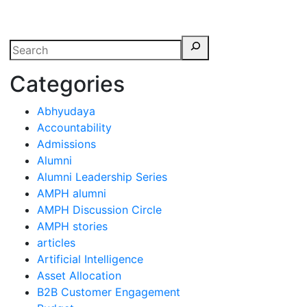
erspectives from ISB
Categories
Abhyudaya
Accountability
Admissions
Alumni
Alumni Leadership Series
AMPH alumni
AMPH Discussion Circle
AMPH stories
articles
Artificial Intelligence
Asset Allocation
B2B Customer Engagement