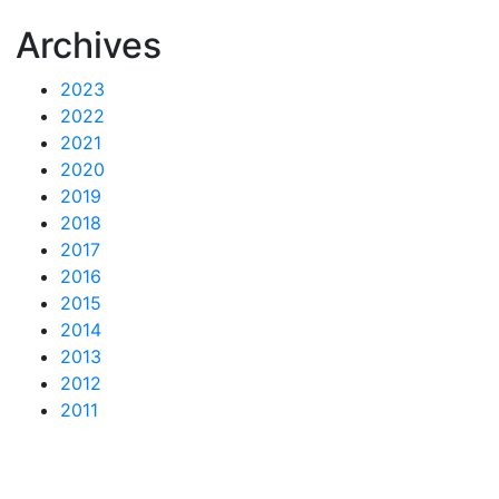
Archives
2023
2022
2021
2020
2019
2018
2017
2016
2015
2014
2013
2012
2011