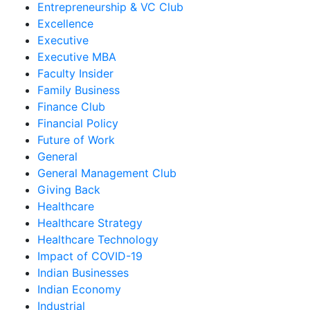
Entrepreneurship & VC Club
Excellence
Executive
Executive MBA
Faculty Insider
Family Business
Finance Club
Financial Policy
Future of Work
General
General Management Club
Giving Back
Healthcare
Healthcare Strategy
Healthcare Technology
Impact of COVID-19
Indian Businesses
Indian Economy
Industrial