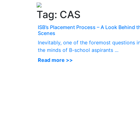
Tag:
CAS
ISB’s Placement Process – A Look Behind t
Scenes
Inevitably, one of the foremost questions i
the minds of B-school aspirants ...
Read more >>