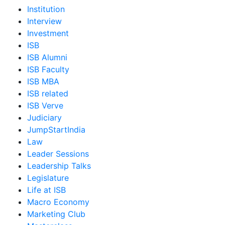
Institution
Interview
Investment
ISB
ISB Alumni
ISB Faculty
ISB MBA
ISB related
ISB Verve
Judiciary
JumpStartIndia
Law
Leader Sessions
Leadership Talks
Legislature
Life at ISB
Macro Economy
Marketing Club