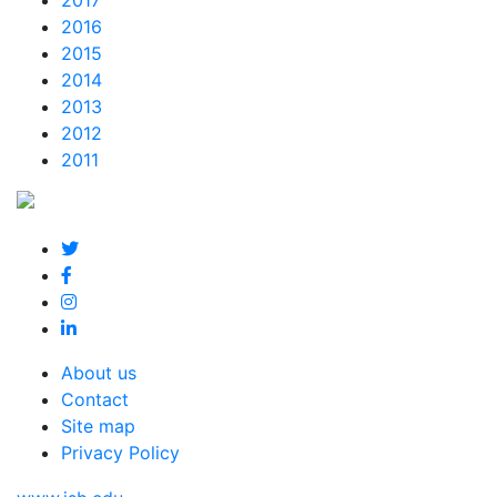
2017
2016
2015
2014
2013
2012
2011
About us
Contact
Site map
Privacy Policy