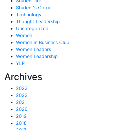
Student life
Student's Corner
Technology
Thought Leadership
Uncategorized
Women
Women in Business Club
Women Leaders
Women Leadership
YLP
Archives
2023
2022
2021
2020
2019
2018