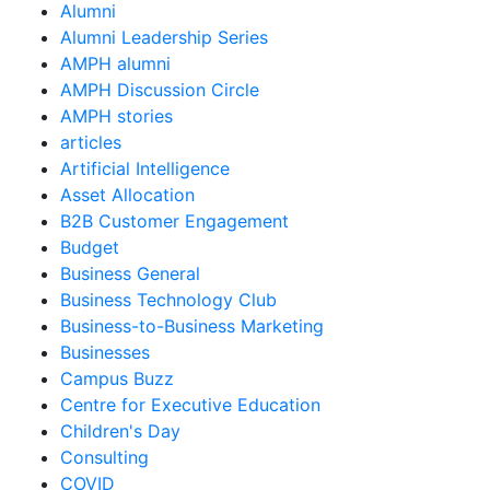
Alumni
Alumni Leadership Series
AMPH alumni
AMPH Discussion Circle
AMPH stories
articles
Artificial Intelligence
Asset Allocation
B2B Customer Engagement
Budget
Business General
Business Technology Club
Business-to-Business Marketing
Businesses
Campus Buzz
Centre for Executive Education
Children's Day
Consulting
COVID