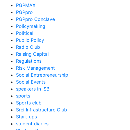
PGPMAX
PGPpro
PGPpro Conclave
Policymaking
Political
Public Policy
Radio Club
Raising Capital
Regulations
Risk Management
Social Entrepreneurship
Social Events
speakers in ISB
sports
Sports club
Srei Infrastructure Club
Start-ups
student diaries