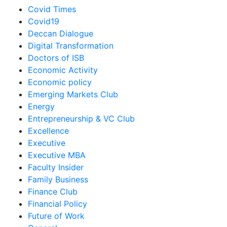
Covid Times
Covid19
Deccan Dialogue
Digital Transformation
Doctors of ISB
Economic Activity
Economic policy
Emerging Markets Club
Energy
Entrepreneurship & VC Club
Excellence
Executive
Executive MBA
Faculty Insider
Family Business
Finance Club
Financial Policy
Future of Work