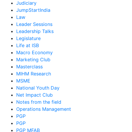
Judiciary
JumpStartIndia
Law
Leader Sessions
Leadership Talks
Legislature
Life at ISB
Macro Economy
Marketing Club
Masterclass
MIHM Research
MSME
National Youth Day
Net Impact Club
Notes from the field
Operations Management
PGP
PGP
PGP MFAB