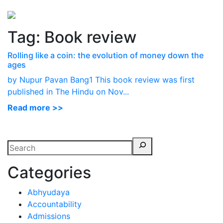
Perspectives
from ISB
Tag:
Book review
Rolling like a coin: the evolution of money down the
ages
by Nupur Pavan Bang1 This book review was first
published in The Hindu on Nov...
Read more >>
Categories
Abhyudaya
Accountability
Admissions