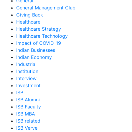
General
General Management Club
Giving Back
Healthcare
Healthcare Strategy
Healthcare Technology
Impact of COVID-19
Indian Businesses
Indian Economy
Industrial
Institution
Interview
Investment
ISB
ISB Alumni
ISB Faculty
ISB MBA
ISB related
ISB Verve