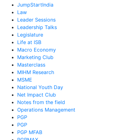
JumpStartIndia
Law
Leader Sessions
Leadership Talks
Legislature
Life at ISB
Macro Economy
Marketing Club
Masterclass
MIHM Research
MSME
National Youth Day
Net Impact Club
Notes from the field
Operations Management
PGP
PGP
PGP MFAB
PGPMAX