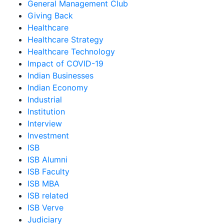
General Management Club
Giving Back
Healthcare
Healthcare Strategy
Healthcare Technology
Impact of COVID-19
Indian Businesses
Indian Economy
Industrial
Institution
Interview
Investment
ISB
ISB Alumni
ISB Faculty
ISB MBA
ISB related
ISB Verve
Judiciary