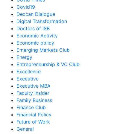
Covid19
Deccan Dialogue
Digital Transformation
Doctors of ISB
Economic Activity
Economic policy
Emerging Markets Club
Energy
Entrepreneurship & VC Club
Excellence
Executive
Executive MBA
Faculty Insider
Family Business
Finance Club
Financial Policy
Future of Work
General