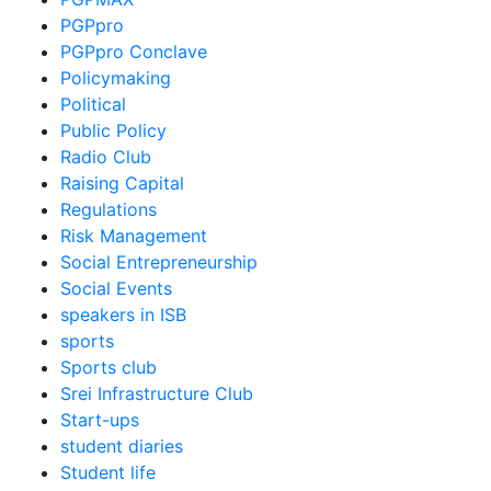
PGPpro
PGPpro Conclave
Policymaking
Political
Public Policy
Radio Club
Raising Capital
Regulations
Risk Management
Social Entrepreneurship
Social Events
speakers in ISB
sports
Sports club
Srei Infrastructure Club
Start-ups
student diaries
Student life