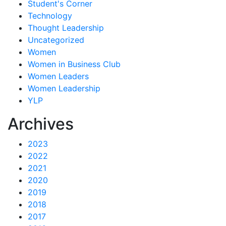
Student's Corner
Technology
Thought Leadership
Uncategorized
Women
Women in Business Club
Women Leaders
Women Leadership
YLP
Archives
2023
2022
2021
2020
2019
2018
2017