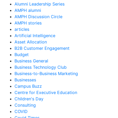
Alumni Leadership Series
AMPH alumni
AMPH Discussion Circle
AMPH stories
articles
Artificial Intelligence
Asset Allocation
B2B Customer Engagement
Budget
Business General
Business Technology Club
Business-to-Business Marketing
Businesses
Campus Buzz
Centre for Executive Education
Children's Day
Consulting
COVID
Covid Times