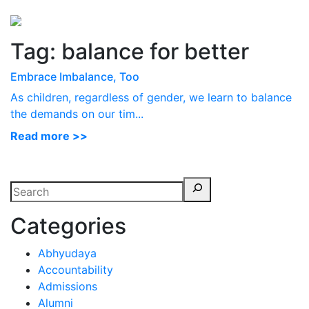
Perspectives
from ISB
Tag:
balance for better
Embrace Imbalance, Too
As children, regardless of gender, we learn to balance
the demands on our tim...
Read more >>
Categories
Abhyudaya
Accountability
Admissions
Alumni