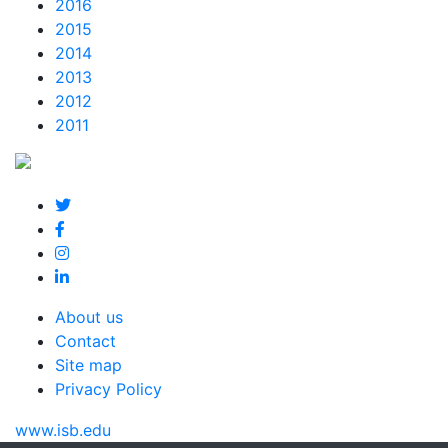
2016
2015
2014
2013
2012
2011
About us
Contact
Site map
Privacy Policy
www.isb.edu