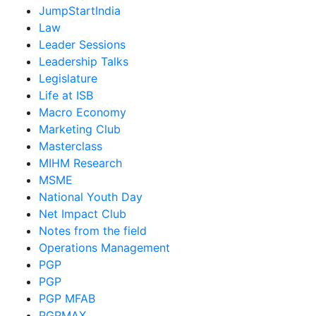
JumpStartIndia
Law
Leader Sessions
Leadership Talks
Legislature
Life at ISB
Macro Economy
Marketing Club
Masterclass
MIHM Research
MSME
National Youth Day
Net Impact Club
Notes from the field
Operations Management
PGP
PGP
PGP MFAB
PGPMAX