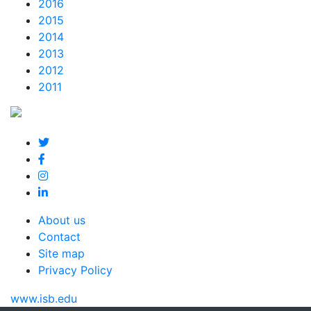
2016
2015
2014
2013
2012
2011
About us
Contact
Site map
Privacy Policy
www.isb.edu