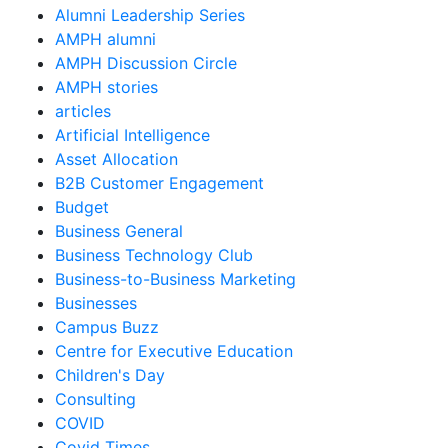
Alumni Leadership Series
AMPH alumni
AMPH Discussion Circle
AMPH stories
articles
Artificial Intelligence
Asset Allocation
B2B Customer Engagement
Budget
Business General
Business Technology Club
Business-to-Business Marketing
Businesses
Campus Buzz
Centre for Executive Education
Children's Day
Consulting
COVID
Covid Times