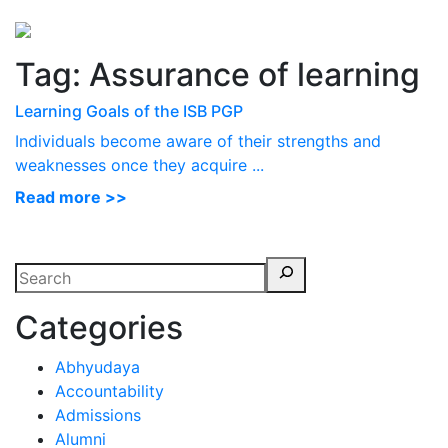
Perspectives
from ISB
Tag:
Assurance of learning
Learning Goals of the ISB PGP
Individuals become aware of their strengths and
weaknesses once they acquire ...
Read more >>
Categories
Abhyudaya
Accountability
Admissions
Alumni