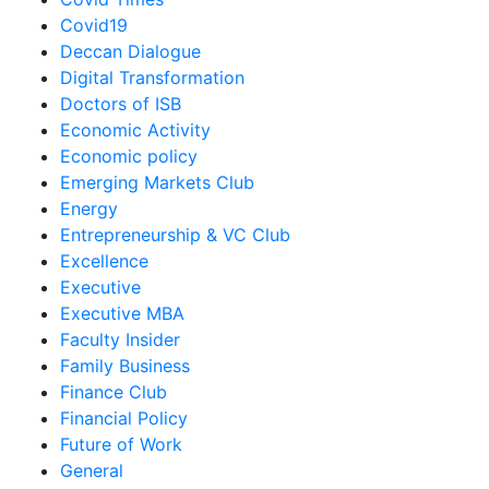
Covid19
Deccan Dialogue
Digital Transformation
Doctors of ISB
Economic Activity
Economic policy
Emerging Markets Club
Energy
Entrepreneurship & VC Club
Excellence
Executive
Executive MBA
Faculty Insider
Family Business
Finance Club
Financial Policy
Future of Work
General