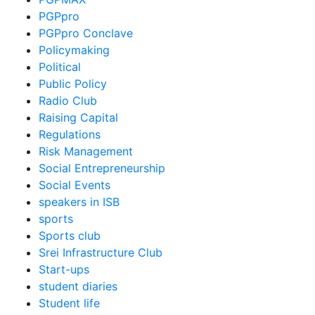
PGPpro
PGPpro Conclave
Policymaking
Political
Public Policy
Radio Club
Raising Capital
Regulations
Risk Management
Social Entrepreneurship
Social Events
speakers in ISB
sports
Sports club
Srei Infrastructure Club
Start-ups
student diaries
Student life