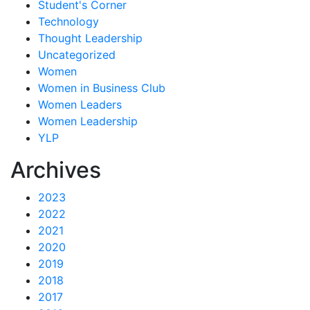
Student's Corner
Technology
Thought Leadership
Uncategorized
Women
Women in Business Club
Women Leaders
Women Leadership
YLP
Archives
2023
2022
2021
2020
2019
2018
2017