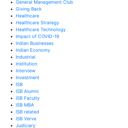
General Management Club
Giving Back
Healthcare
Healthcare Strategy
Healthcare Technology
Impact of COVID-19
Indian Businesses
Indian Economy
Industrial
Institution
Interview
Investment
ISB
ISB Alumni
ISB Faculty
ISB MBA
ISB related
ISB Verve
Judiciary