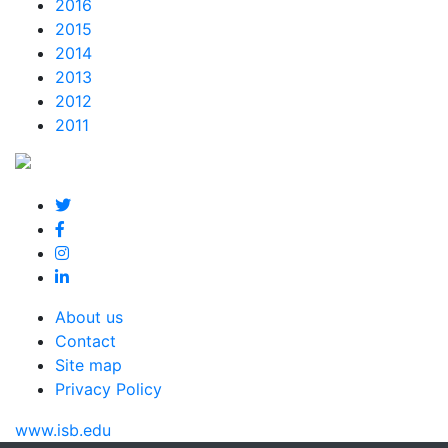
2016
2015
2014
2013
2012
2011
About us
Contact
Site map
Privacy Policy
www.isb.edu