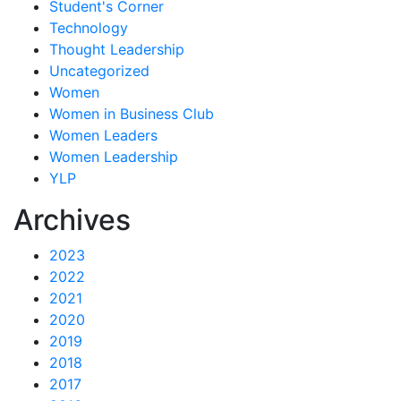
Student's Corner
Technology
Thought Leadership
Uncategorized
Women
Women in Business Club
Women Leaders
Women Leadership
YLP
Archives
2023
2022
2021
2020
2019
2018
2017