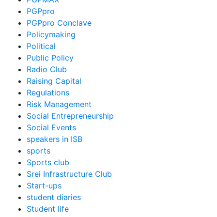
PGPpro
PGPpro Conclave
Policymaking
Political
Public Policy
Radio Club
Raising Capital
Regulations
Risk Management
Social Entrepreneurship
Social Events
speakers in ISB
sports
Sports club
Srei Infrastructure Club
Start-ups
student diaries
Student life