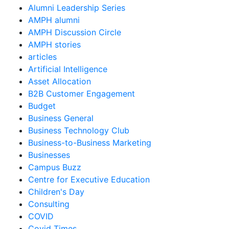
Alumni Leadership Series
AMPH alumni
AMPH Discussion Circle
AMPH stories
articles
Artificial Intelligence
Asset Allocation
B2B Customer Engagement
Budget
Business General
Business Technology Club
Business-to-Business Marketing
Businesses
Campus Buzz
Centre for Executive Education
Children's Day
Consulting
COVID
Covid Times