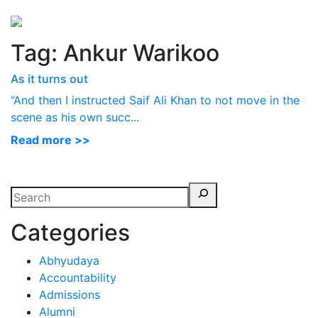
Perspectives
from ISB
Tag:
Ankur Warikoo
As it turns out
“And then I instructed Saif Ali Khan to not move in the
scene as his own succ...
Read more >>
Categories
Abhyudaya
Accountability
Admissions
Alumni