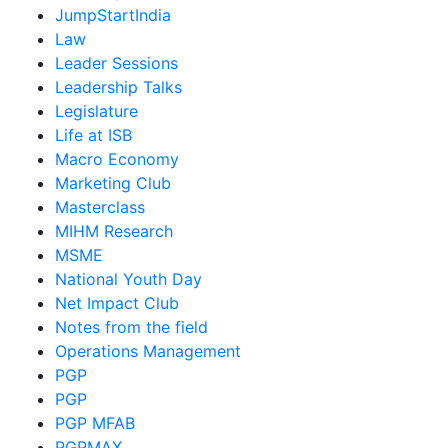
JumpStartIndia
Law
Leader Sessions
Leadership Talks
Legislature
Life at ISB
Macro Economy
Marketing Club
Masterclass
MIHM Research
MSME
National Youth Day
Net Impact Club
Notes from the field
Operations Management
PGP
PGP
PGP MFAB
PGPMAX