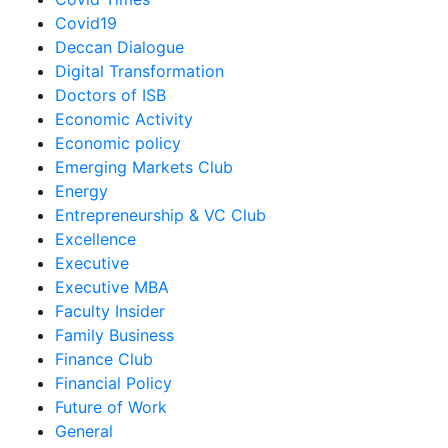
Covid19
Deccan Dialogue
Digital Transformation
Doctors of ISB
Economic Activity
Economic policy
Emerging Markets Club
Energy
Entrepreneurship & VC Club
Excellence
Executive
Executive MBA
Faculty Insider
Family Business
Finance Club
Financial Policy
Future of Work
General