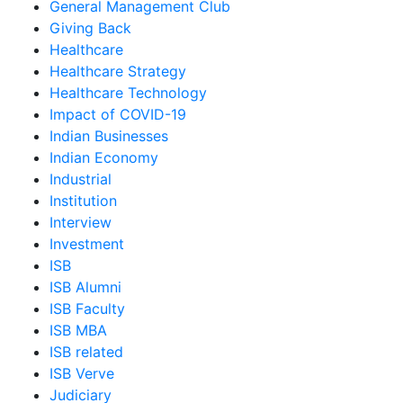
General Management Club
Giving Back
Healthcare
Healthcare Strategy
Healthcare Technology
Impact of COVID-19
Indian Businesses
Indian Economy
Industrial
Institution
Interview
Investment
ISB
ISB Alumni
ISB Faculty
ISB MBA
ISB related
ISB Verve
Judiciary