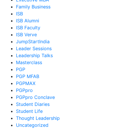
Family Business
ISB
ISB Alumni
ISB Faculty
ISB Verve
JumpStartIndia
Leader Sessions
Leadership Talks
Masterclass
PGP
PGP MFAB
PGPMAX
PGPpro
PGPpro Conclave
Student Diaries
Student Life
Thought Leadership
Uncategorized