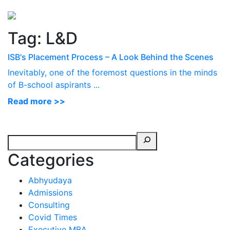
Perspectives
from ISB
Tag:
L&D
ISB's Placement Process – A Look Behind the Scenes
Inevitably, one of the foremost questions in the minds
of B-school aspirants ...
Read more >>
Categories
Abhyudaya
Admissions
Consulting
Covid Times
Executive MBA