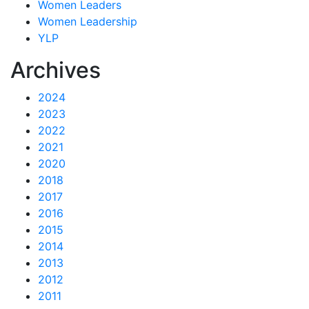
Women Leaders
Women Leadership
YLP
Archives
2024
2023
2022
2021
2020
2018
2017
2016
2015
2014
2013
2012
2011