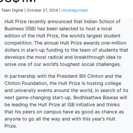
 Team Digital | October 27, 2014 |
Uncategorized
Hult Prize recently announced that Indian School of
Business (ISB) has been selected to host a local
edition of the Hult Prize, the world’s largest student
competition. The annual Hult Prize awards one-million
dollars in start-up funding to the team of students that
develops the most radical and breakthrough idea to
solve one of our world’s toughest social challenges.
In partnership with the President Bill Clinton and the
Clinton Foundation, the Hult Prize is hosting college
and university events around the world, in search of its
next game-changing start-up. Bodhisattwa Biswas will
be leading the Hult Prize at ISB initiative and thinks
that his peers on campus have as good as chance as
anyone to go all the way and with this year’s Hult
Prize.