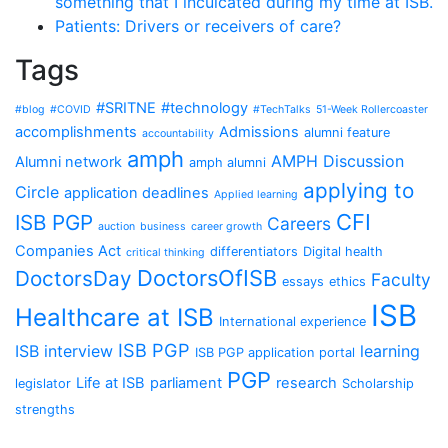
something that I inculcated during my time at ISB.
Patients: Drivers or receivers of care?
Tags
#SRITNE
#technology
#blog
#COVID
#TechTalks
51-Week Rollercoaster
accomplishments
Admissions
alumni feature
accountability
amph
AMPH Discussion
Alumni network
amph alumni
applying to
Circle
application deadlines
Applied learning
CFI
ISB PGP
Careers
auction
business
career growth
Companies Act
differentiators
Digital health
critical thinking
DoctorsOfISB
DoctorsDay
Faculty
essays
ethics
ISB
Healthcare at ISB
International experience
ISB PGP
ISB interview
learning
ISB PGP application portal
PGP
Life at ISB
parliament
research
legislator
Scholarship
strengths