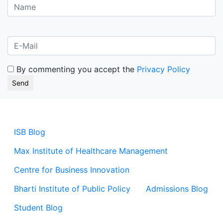
By commenting you accept the
Privacy Policy
ISB Blog
Max Institute of Healthcare Management
Centre for Business Innovation
Bharti Institute of Public Policy
Admissions Blog
Student Blog