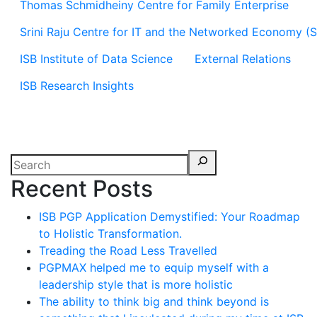
Thomas Schmidheiny Centre for Family Enterprise
Srini Raju Centre for IT and the Networked Economy (
ISB Institute of Data Science
External Relations
ISB Research Insights
Recent Posts
ISB PGP Application Demystified: Your Roadmap
to Holistic Transformation.
Treading the Road Less Travelled
PGPMAX helped me to equip myself with a
leadership style that is more holistic
The ability to think big and think beyond is