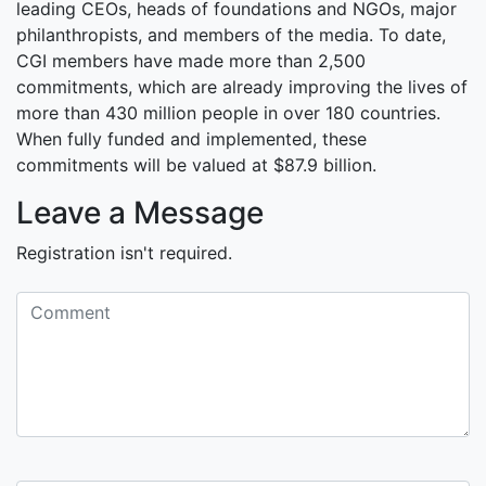
leading CEOs, heads of foundations and NGOs, major
philanthropists, and members of the media. To date,
CGI members have made more than 2,500
commitments, which are already improving the lives of
more than 430 million people in over 180 countries.
When fully funded and implemented, these
commitments will be valued at $87.9 billion.
Leave a Message
Registration isn't required.