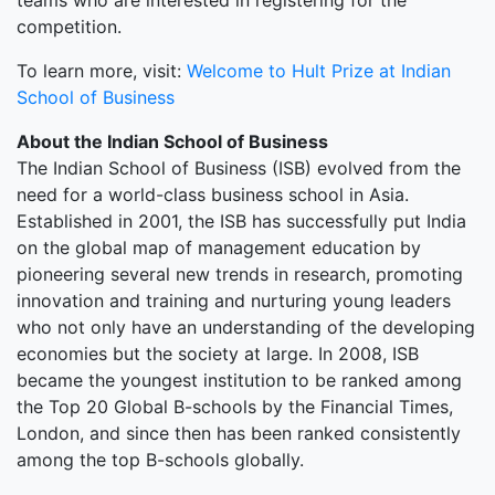
teams who are interested in registering for the
competition.
To learn more, visit:
Welcome to Hult Prize at Indian
School of Business
About the Indian School of Business
The Indian School of Business (ISB) evolved from the
need for a world-class business school in Asia.
Established in 2001, the ISB has successfully put India
on the global map of management education by
pioneering several new trends in research, promoting
innovation and training and nurturing young leaders
who not only have an understanding of the developing
economies but the society at large. In 2008, ISB
became the youngest institution to be ranked among
the Top 20 Global B-schools by the Financial Times,
London, and since then has been ranked consistently
among the top B-schools globally.