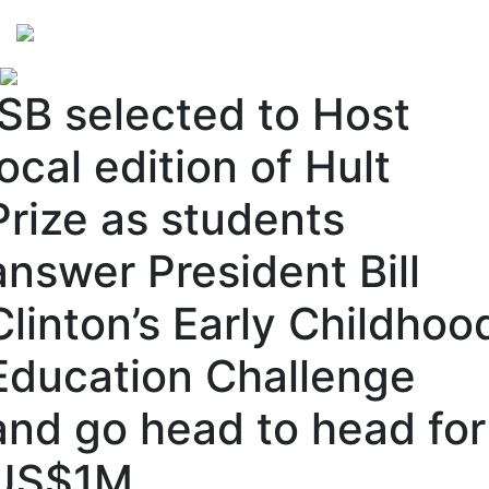
Perspectives
from ISB
ISB selected to Host
local edition of Hult
Prize as students
answer President Bill
Clinton’s Early Childhoo
Education Challenge
and go head to head for
US$1M