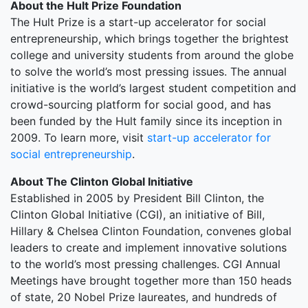
About the Hult Prize Foundation
The Hult Prize is a start-up accelerator for social
entrepreneurship, which brings together the brightest
college and university students from around the globe
to solve the world’s most pressing issues. The annual
initiative is the world’s largest student competition and
crowd-sourcing platform for social good, and has
been funded by the Hult family since its inception in
2009. To learn more, visit
start-up accelerator for
social entrepreneurship
.
About The Clinton Global Initiative
Established in 2005 by President Bill Clinton, the
Clinton Global Initiative (CGI), an initiative of Bill,
Hillary & Chelsea Clinton Foundation, convenes global
leaders to create and implement innovative solutions
to the world’s most pressing challenges. CGI Annual
Meetings have brought together more than 150 heads
of state, 20 Nobel Prize laureates, and hundreds of