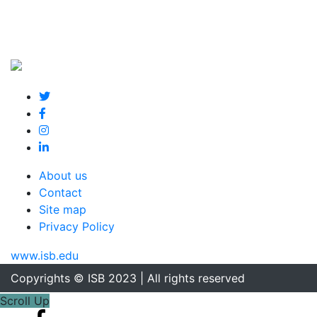
About us
Contact
Site map
Privacy Policy
www.isb.edu
Copyrights © ISB 2023 | All rights reserved
Scroll Up