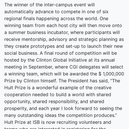
The winner of the inter-campus event will
automatically advance to compete in one of six
regional finals happening across the world. One
winning team from each host city will then move onto
a summer business incubator, where participants will
receive mentorship, advisory and strategic planning as
they create prototypes and set-up to launch their new
social business. A final round of competition will be
hosted by the Clinton Global Initiative at its annual
meeting in September, where CGI delegates will select
a winning team, which will be awarded the $ 1,000,000
Prize by Clinton himself. The President has said, “The
Hult Prize is a wonderful example of the creative
cooperation needed to build a world with shared
opportunity, shared responsibility, and shared
prosperity, and each year I look forward to seeing the
many outstanding ideas the competition produces.”
Hult Prize at ISB is now recruiting volunteers and