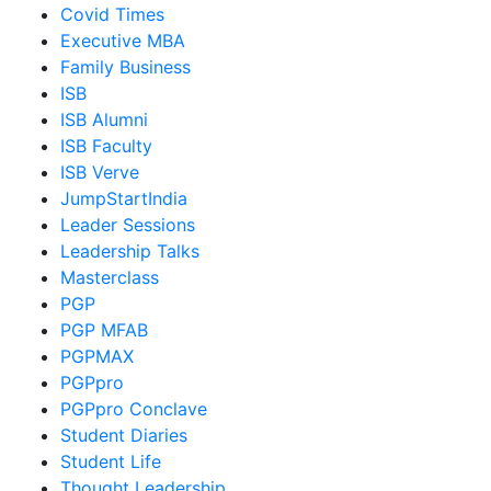
Covid Times
Executive MBA
Family Business
ISB
ISB Alumni
ISB Faculty
ISB Verve
JumpStartIndia
Leader Sessions
Leadership Talks
Masterclass
PGP
PGP MFAB
PGPMAX
PGPpro
PGPpro Conclave
Student Diaries
Student Life
Thought Leadership