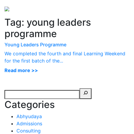
Perspectives
from ISB
Tag:
young leaders
programme
Young Leaders Programme
We completed the fourth and final Learning Weekend
for the first batch of the...
Read more >>
Categories
Abhyudaya
Admissions
Consulting