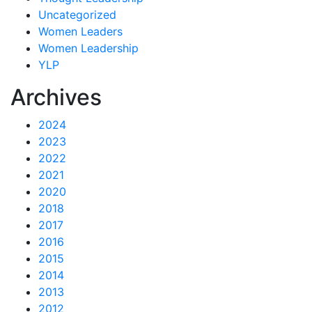
Uncategorized
Women Leaders
Women Leadership
YLP
Archives
2024
2023
2022
2021
2020
2018
2017
2016
2015
2014
2013
2012