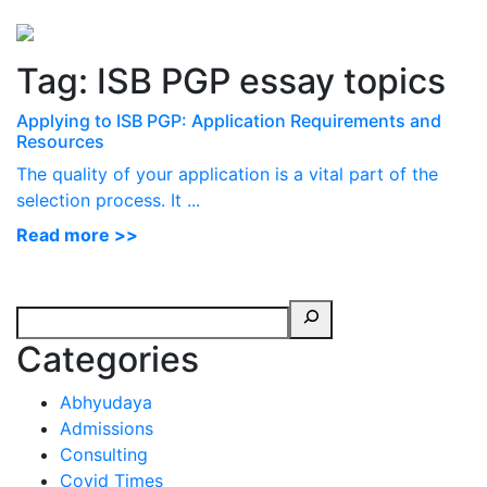
Perspectives
from ISB
Tag:
ISB PGP essay topics
Applying to ISB PGP: Application Requirements and
Resources
The quality of your application is a vital part of the
selection process. It ...
Read more >>
Categories
Abhyudaya
Admissions
Consulting
Covid Times