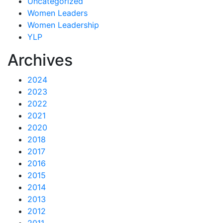
Uncategorized
Women Leaders
Women Leadership
YLP
Archives
2024
2023
2022
2021
2020
2018
2017
2016
2015
2014
2013
2012