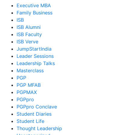
Executive MBA
Family Business
ISB
ISB Alumni
ISB Faculty
ISB Verve
JumpStartIndia
Leader Sessions
Leadership Talks
Masterclass
PGP
PGP MFAB
PGPMAX
PGPpro
PGPpro Conclave
Student Diaries
Student Life
Thought Leadership