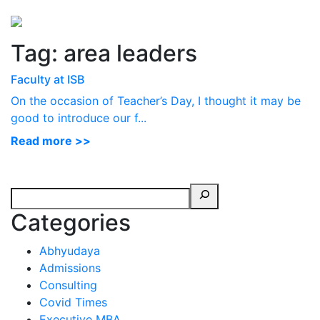
Perspectives
from ISB
Tag:
area leaders
Faculty at ISB
On the occasion of Teacher’s Day, I thought it may be
good to introduce our f...
Read more >>
Categories
Abhyudaya
Admissions
Consulting
Covid Times
Executive MBA