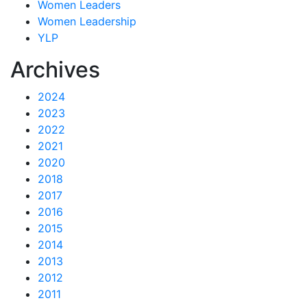
Women Leaders
Women Leadership
YLP
Archives
2024
2023
2022
2021
2020
2018
2017
2016
2015
2014
2013
2012
2011