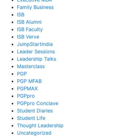
Family Business
ISB
ISB Alumni
ISB Faculty
ISB Verve
JumpStartIndia
Leader Sessions
Leadership Talks
Masterclass
PGP
PGP MFAB
PGPMAX
PGPpro
PGPpro Conclave
Student Diaries
Student Life
Thought Leadership
Uncategorized