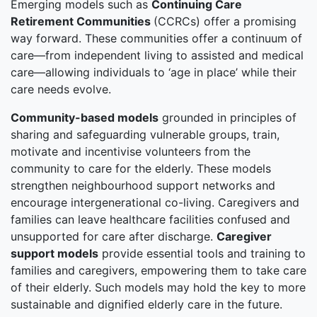
Emerging models such as
Continuing Care
Retirement Communities
(CCRCs) offer a promising
way forward. These communities offer a continuum of
care—from independent living to assisted and medical
care—allowing individuals to ‘age in place’ while their
care needs evolve.
Community-based models
grounded in principles of
sharing and safeguarding vulnerable groups, train,
motivate and incentivise volunteers from the
community to care for the elderly. These models
strengthen neighbourhood support networks and
encourage intergenerational co-living. Caregivers and
families can leave healthcare facilities confused and
unsupported for care after discharge.
Caregiver
support models
provide essential tools and training to
families and caregivers, empowering them to take care
of their elderly. Such models may hold the key to more
sustainable and dignified elderly care in the future.