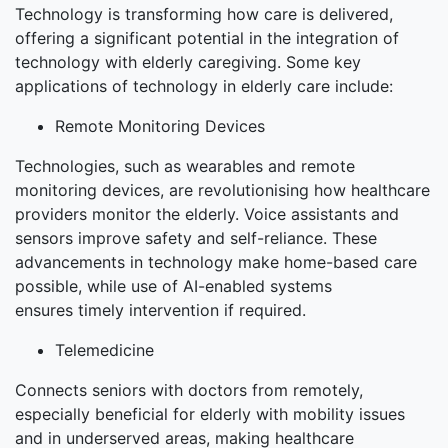
Technology is transforming how care is delivered,
offering a significant potential in the integration of
technology with elderly caregiving. Some key
applications of technology in elderly care include:
Remote Monitoring Devices
Technologies, such as wearables and remote
monitoring devices, are revolutionising how healthcare
providers monitor the elderly. Voice assistants and
sensors improve safety and self-reliance. These
advancements in technology make home-based care
possible, while use of AI-enabled systems
ensures timely intervention if required.
Telemedicine
Connects seniors with doctors from remotely,
especially beneficial for elderly with mobility issues
and in underserved areas, making healthcare