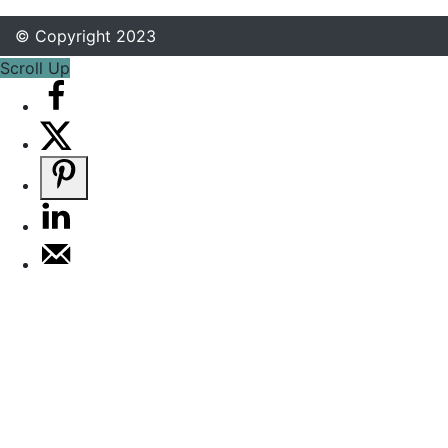
© Copyright 2023
Scroll Up