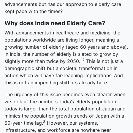
advancements but has our approach to elderly care
kept pace with the times?
Why does India need Elderly Care?
With advancements in healthcare and medicine, the
populations worldwide are living longer, meaning a
growing number of elderly (aged 60 years and above).
In India, the number of elderly is slated to grow by
1,2
slightly more than twice by 2050.
This is not just a
demographic shift but a societal transformation in
action which will have far-reaching implications. And
this is not an impending shift, its already here.
The urgency of this issue becomes even clearer when
we look at the numbers. India’s elderly population
today is larger than the total population of Japan and
mimics the population growth trends of Japan with a
3
50-year time lag.
However, our systems,
infrastructure, and workforce are nowhere near