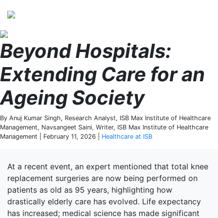
Perspectives
from ISB
Beyond Hospitals:
Extending Care for an
Ageing Society
By Anuj Kumar Singh, Research Analyst, ISB Max Institute of Healthcare
Management, Navsangeet Saini, Writer, ISB Max Institute of Healthcare
Management | February 11, 2026 |
Healthcare at ISB
At a recent event, an expert mentioned that total knee
replacement surgeries are now being performed on
patients as old as 95 years, highlighting how
drastically elderly care has evolved. Life expectancy
has increased; medical science has made significant