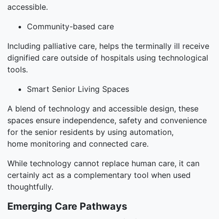
accessible.
Community-based care
Including palliative care, helps the terminally ill receive
dignified care outside of hospitals using technological
tools.
Smart Senior Living Spaces
A blend of technology and accessible design, these
spaces ensure independence, safety and convenience
for the senior residents by using automation,
home monitoring and connected care.
While technology cannot replace human care, it can
certainly act as a complementary tool when used
thoughtfully.
Emerging Care Pathways