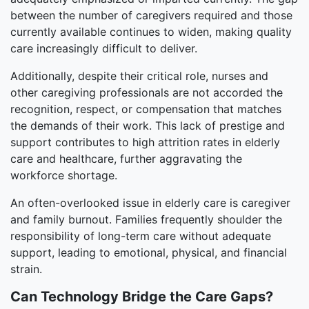
between the number of caregivers required and those
currently available continues to widen, making quality
care increasingly difficult to deliver.
Additionally, despite their critical role, nurses and
other caregiving professionals are not accorded the
recognition, respect, or compensation that matches
the demands of their work. This lack of prestige and
support contributes to high attrition rates in elderly
care and healthcare, further aggravating the
workforce shortage.
An often-overlooked issue in elderly care is caregiver
and family burnout. Families frequently shoulder the
responsibility of long-term care without adequate
support, leading to emotional, physical, and financial
strain.
Can Technology Bridge the Care Gaps?