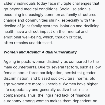
Elderly individuals today face multiple challenges that
go beyond medical conditions. Social isolation is
becoming increasingly common as family structures
change and communities shrink, especially with the
decline of joint family systems. Isolation and declining
health have a direct impact on their mental and
emotional well-being, which, though critical,
often remains unaddressed.
Women and Ageing: A dual vulnerability
Ageing impacts women distinctly as compared to their
male counterparts. Due to several factors, such as low
female labour force participation, persistent gender
discrimination, and biased socio-cultural norms, old
age women are more vulnerable. Women have higher
life expectancy and generally outlive their male
companions. Thus, the ingrained lack of financial
autonomy among women makes them dependent on