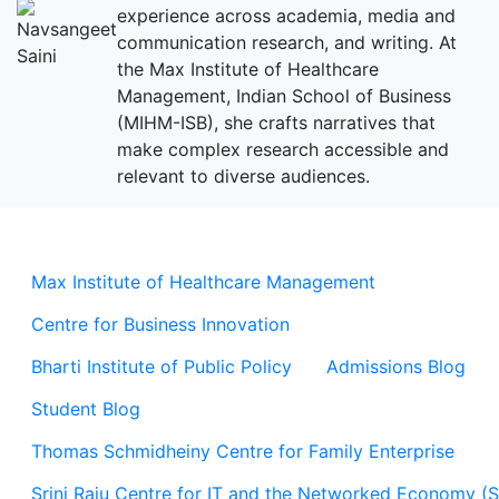
experience across academia, media and
communication research, and writing. At
the Max Institute of Healthcare
Management, Indian School of Business
(MIHM-ISB), she crafts narratives that
make complex research accessible and
relevant to diverse audiences.
Max Institute of Healthcare Management
Centre for Business Innovation
Bharti Institute of Public Policy
Admissions Blog
Student Blog
Thomas Schmidheiny Centre for Family Enterprise
Srini Raju Centre for IT and the Networked Economy (