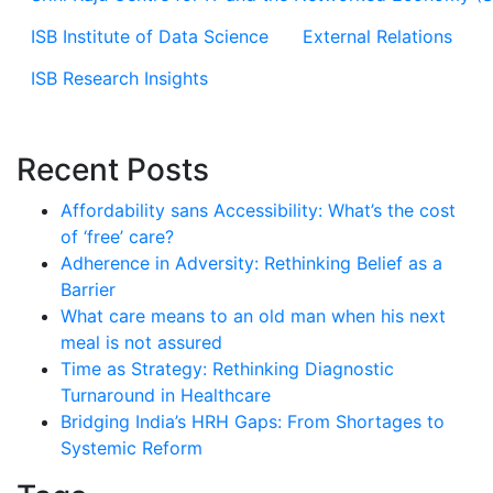
ISB Institute of Data Science
External Relations
ISB Research Insights
Recent Posts
Affordability sans Accessibility: What’s the cost
of ‘free’ care?
Adherence in Adversity: Rethinking Belief as a
Barrier
What care means to an old man when his next
meal is not assured
Time as Strategy: Rethinking Diagnostic
Turnaround in Healthcare
Bridging India’s HRH Gaps: From Shortages to
Systemic Reform