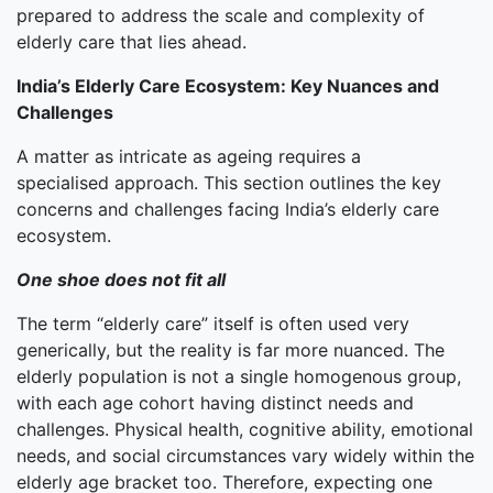
prepared to address the scale and complexity of
elderly care that lies ahead.
India’s Elderly Care Ecosystem: Key Nuances and
Challenges
A matter as intricate as ageing requires a
specialised approach. This section outlines the key
concerns and challenges facing India’s elderly care
ecosystem.
One shoe does not fit all
The term “elderly care” itself is often used very
generically, but the reality is far more nuanced. The
elderly population is not a single homogenous group,
with each age cohort having distinct needs and
challenges. Physical health, cognitive ability, emotional
needs, and social circumstances vary widely within the
elderly age bracket too. Therefore, expecting one