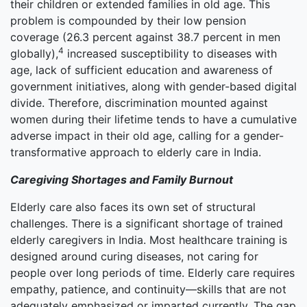
their children or extended families in old age. This
problem is compounded by their low pension
coverage (26.3 percent against 38.7 percent in men
4
globally),
increased susceptibility to diseases with
age, lack of sufficient education and awareness of
government initiatives, along with gender-based digital
divide. Therefore, discrimination mounted against
women during their lifetime tends to have a cumulative
adverse impact in their old age, calling for a gender-
transformative approach to elderly care in India.
Caregiving Shortages and Family Burnout
Elderly care also faces its own set of structural
challenges. There is a significant shortage of trained
elderly caregivers in India. Most healthcare training is
designed around curing diseases, not caring for
people over long periods of time. Elderly care requires
empathy, patience, and continuity—skills that are not
adequately emphasized or imparted currently. The gap