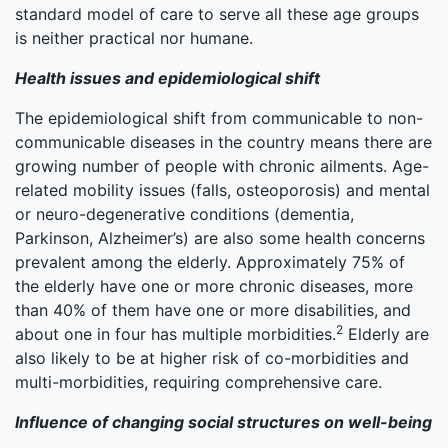
standard model of care to serve all these age groups
is neither practical nor humane.
Health issues and epidemiological shift
The epidemiological shift from communicable to non-
communicable diseases in the country means there are
growing number of people with chronic ailments. Age-
related mobility issues (falls, osteoporosis) and mental
or neuro-degenerative conditions (dementia,
Parkinson, Alzheimer’s) are also some health concerns
prevalent among the elderly. Approximately 75% of
the elderly have one or more chronic diseases, more
than 40% of them have one or more disabilities, and
2
about one in four has multiple morbidities.
Elderly are
also likely to be at higher risk of co-morbidities and
multi-morbidities, requiring comprehensive care.
Influence of changing social structures on well-being