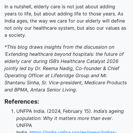
In a nutshell, elderly care is not just about adding
years to life, but about adding life to those years. As
India ages, the way we care for our elderly will define
not only our healthcare system, but also our values as
a society.
*This blog draws insights from the discussion on
‘Extending healthcare beyond hospitals: the future of
elderly care’ during ISB’s Healthcare Catalyst 2026
jointly led by Dr. Reema Nadig, Co-founder & Chief
Operating Officer at Lifebridge Group and Mr.
Shantanu Sinha, Sr. Vice-president, Medicare Products
and BPMA, Antara Senior Living.
References:
UNFPA India. (2024, February 15).
India’s ageing
population: Why it matters more than ever
.
UNFPA
India.
https://india.unfpa.org/en/news/indias-