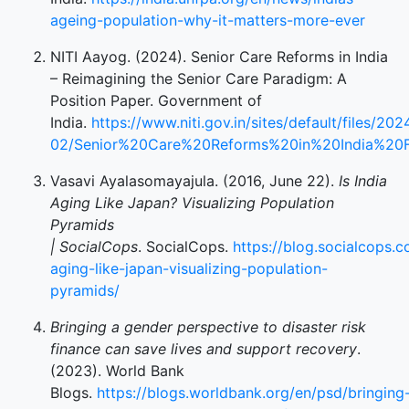
ageing-population-why-it-matters-more-ever
NITI Aayog. (2024). Senior Care Reforms in India
– Reimagining the Senior Care Paradigm: A
Position Paper. Government of
India.
https://www.niti.gov.in/sites/default/files/202
02/Senior%20Care%20Reforms%20in%20India%20
Vasavi Ayalasomayajula. (2016, June 22).
Is India
Aging Like Japan? Visualizing Population
Pyramids
| SocialCops
. SocialCops.
https://blog.socialcops.c
aging-like-japan-visualizing-population-
pyramids/
Bringing a gender perspective to disaster risk
finance can save lives and support recovery
.
(2023). World Bank
Blogs.
https://blogs.worldbank.org/en/psd/bringing