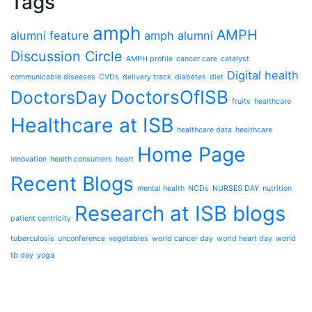
Tags
amph
AMPH
alumni feature
amph alumni
Discussion Circle
AMPH profile
cancer care
catalyst
Digital health
communicable diseases
CVDs
delivery track
diabetes
diet
DoctorsOfISB
DoctorsDay
fruits
healthcare
Healthcare at ISB
healthcare data
healthcare
Home Page
innovation
health consumers
heart
Recent Blogs
mental health
NCDs
NURSES DAY
nutrition
Research at ISB blogs
patient centricity
tuberculosis
unconference
vegetables
world cancer day
world heart day
world
tb day
yoga