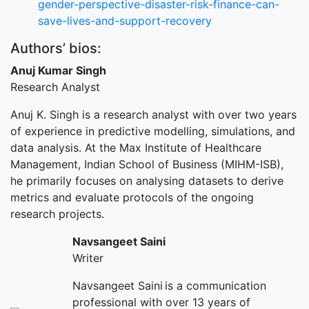
gender-perspective-disaster-risk-finance-can-
save-lives-and-support-recovery
Authors’ bios:
Anuj Kumar Singh
Research Analyst
Anuj K. Singh is a research analyst with over two years
of experience in predictive modelling, simulations, and
data analysis. At the Max Institute of Healthcare
Management, Indian School of Business (MIHM-ISB),
he primarily focuses on analysing datasets to derive
metrics and evaluate protocols of the ongoing
research projects.
Navsangeet Saini
Writer
Navsangeet Saini is a communication
professional with over 13 years of