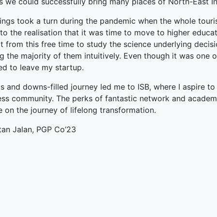
ts we could successfully bring many places of North-East I
terprise
ings took a turn during the pandemic when the whole touris
o the realisation that it was time to move to higher educati
ked Economy (SRITNE)
t from this free time to study the science underlying decisi
 the majority of them intuitively. Even though it was one o
ed to leave my startup.
 and downs-filled journey led me to ISB, where I aspire to
ess community. The perks of fantastic network and academi
 on the journey of lifelong transformation.
tan Jalan, PGP Co’23