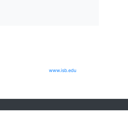
www.isb.edu