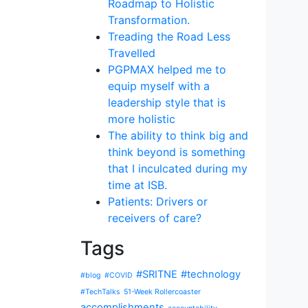
Roadmap to Holistic
Transformation.
Treading the Road Less
Travelled
PGPMAX helped me to
equip myself with a
leadership style that is
more holistic
The ability to think big and
think beyond is something
that I inculcated during my
time at ISB.
Patients: Drivers or
receivers of care?
Tags
#SRITNE
#technology
#blog
#COVID
#TechTalks
51-Week Rollercoaster
accomplishments