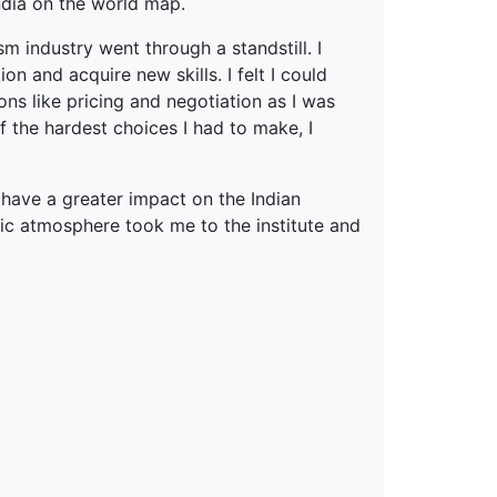
ndia on the world map.
m industry went through a standstill. I
on and acquire new skills. I felt I could
ons like pricing and negotiation as I was
f the hardest choices I had to make, I
 have a greater impact on the Indian
c atmosphere took me to the institute and