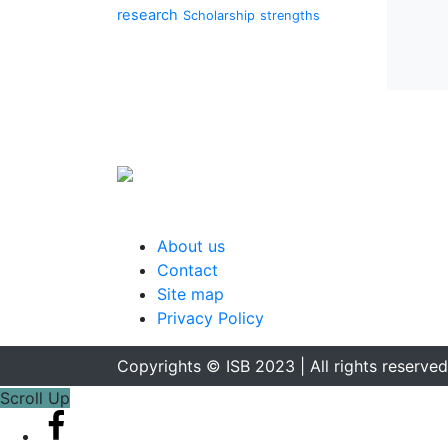
research
Scholarship
strengths
About us
Contact
Site map
Privacy Policy
Copyrights © ISB 2023 | All rights reserved
Scroll Up