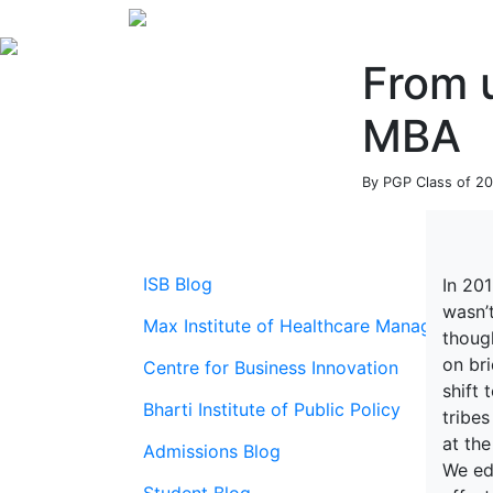
From u
MBA
By PGP Class of 20
ISB Blog
In 20
wasn’
Max Institute of Healthcare Management
thoug
on br
Centre for Business Innovation
shift 
Bharti Institute of Public Policy
tribe
at the
Admissions Blog
We ed