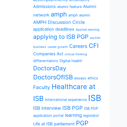
accountability
Admissions
Alumni
alumni feature
amph
network
amph alumni
AMPH Discussion Circle
application deadlines
Applied learning
applying to ISB PGP
auction
CFI
Careers
business
career growth
Companies Act
critical thinking
differentiators
Digital health
DoctorsDay
DoctorsOfISB
essays
ethics
Healthcare at
Faculty
ISB
ISB
International experience
ISB PGP
ISB interview
ISB PGP
learning
application portal
legislator
PGP
Life at ISB
parliament