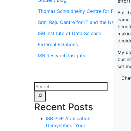
Student Blog
effor
Thomas Schmidheiny Centre for Family En
But th
came t
Srini Raju Centre for IT and the Networ
benefi
ISB Institute of Data Science
making
decid
External Relations
My ups
ISB Research Insights
busin
set me
– Che
Recent Posts
ISB PGP Application
Demystified: Your