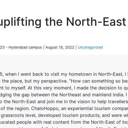
P
plifting the North-East
23 - Hyderabad campus | August 15, 2022 |
Uncategorized
15, when I went back to visit my hometown in North-East, I 
t the place, but my perspective. “How can something so bea
ht to myself. At this very moment, I made the decision to 
idging the gap between the Northeast and mainland India. I
to the North-East and join me in the vision to help travelle
s of the region. ChaloHoppo, an experiential tourism compa
 grassroots level, developed tourism products, and were wh
ucated people with real content from the North-East of Ind