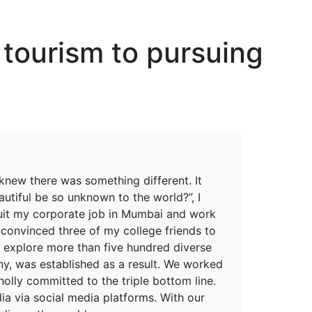
erspectives from ISB
 tourism to pursuing
knew there was something different. It
utiful be so unknown to the world?”, I
quit my corporate job in Mumbai and work
 convinced three of my college friends to
rs explore more than five hundred diverse
ny, was established as a result. We worked
olly committed to the triple bottom line.
ia via social media platforms. With our