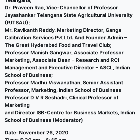
Telangana;
Dr. Praveen Rao, Vice-Chancellor of Professor
Jayashankar Telangana State Agricultural University
(PJTSAU);
Mr. Ravikanth Reddy, Marketing Director, Ganga
Calibration Services Pvt Ltd. And Founder Admin –
The Great Hyderabad Food and Travel Club;
Professor Manish Gangwar, Associate Professor
Marketing, Associate Dean – Research and RCI
Management and Executive Director – ASCL, Indian
School of Business;
Professor Madhu Viswanathan, Senior Assistant
Professor, Marketing, Indian School of Business
Professor D V R Seshadri, Clinical Professor of
Marketing
and Director ISB-Centre for Business Markets, Indian
School of Business (Moderator)
Date: November 26, 2020