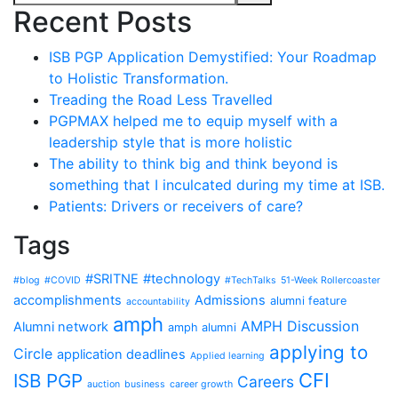
Recent Posts
ISB PGP Application Demystified: Your Roadmap
to Holistic Transformation.
Treading the Road Less Travelled
PGPMAX helped me to equip myself with a
leadership style that is more holistic
The ability to think big and think beyond is
something that I inculcated during my time at ISB.
Patients: Drivers or receivers of care?
Tags
#SRITNE
#technology
#blog
#COVID
#TechTalks
51-Week Rollercoaster
accomplishments
Admissions
alumni feature
accountability
amph
AMPH Discussion
Alumni network
amph alumni
applying to
Circle
application deadlines
Applied learning
CFI
ISB PGP
Careers
auction
business
career growth