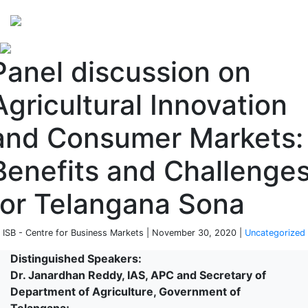
Perspectives
from ISB
Panel discussion on
Agricultural Innovation
and Consumer Markets:
Benefits and Challenge
for Telangana Sona
 ISB - Centre for Business Markets | November 30, 2020 |
Uncategorized
Distinguished Speakers:
Dr. Janardhan Reddy, IAS, APC and Secretary of
Department of Agriculture, Government of