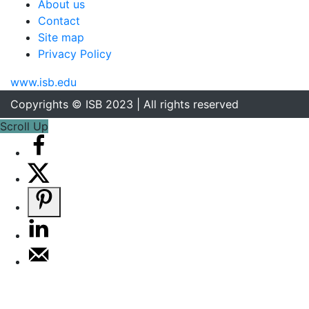
About us
Contact
Site map
Privacy Policy
www.isb.edu
Copyrights © ISB 2023 | All rights reserved
Scroll Up