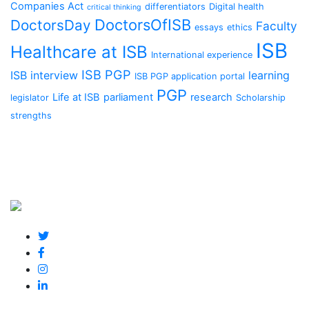
Companies Act
differentiators
Digital health
critical thinking
DoctorsOfISB
DoctorsDay
Faculty
essays
ethics
ISB
Healthcare at ISB
International experience
ISB PGP
ISB interview
learning
ISB PGP application portal
PGP
Life at ISB
parliament
research
legislator
Scholarship
strengths