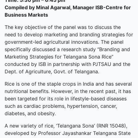
Time: 5:30 pm – 6:45 pm
Compiled by Minal Agarwal, Manager ISB-Centre for
Business Markets
The key objective of the panel was to discuss the
need to develop marketing and branding strategies for
government-led agricultural innovations. The panel
specifically discussed a research study “Branding and
Marketing Strategies for Telangana Sona Rice”
conducted by ISB in partnership with PJTSAU and the
Dept. of Agriculture, Govt. of Telangana.
Rice is one of the staple crops in India and has several
nutritional benefits. However, in the recent past, it has
been targeted for its role in lifestyle-based diseases
such as cardiac problems, hypertension, cancer,
diabetes, and obesity.
A new variety of rice, ‘Telangana Sona’ (RNR 15048),
developed by Professor Jayashankar Telangana State