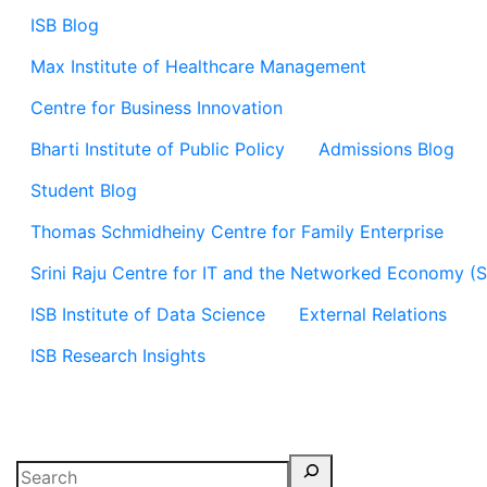
ISB Blog
Max Institute of Healthcare Management
Centre for Business Innovation
Bharti Institute of Public Policy
Admissions Blog
Student Blog
Thomas Schmidheiny Centre for Family Enterprise
Srini Raju Centre for IT and the Networked Economy (
ISB Institute of Data Science
External Relations
ISB Research Insights