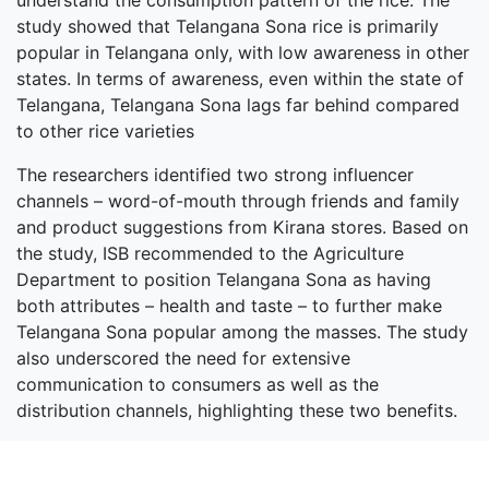
understand the consumption pattern of the rice. The
study showed that Telangana Sona rice is primarily
popular in Telangana only, with low awareness in other
states. In terms of awareness, even within the state of
Telangana, Telangana Sona lags far behind compared
to other rice varieties
The researchers identified two strong influencer
channels – word-of-mouth through friends and family
and product suggestions from Kirana stores. Based on
the study, ISB recommended to the Agriculture
Department to position Telangana Sona as having
both attributes – health and taste – to further make
Telangana Sona popular among the masses. The study
also underscored the need for extensive
communication to consumers as well as the
distribution channels, highlighting these two benefits.