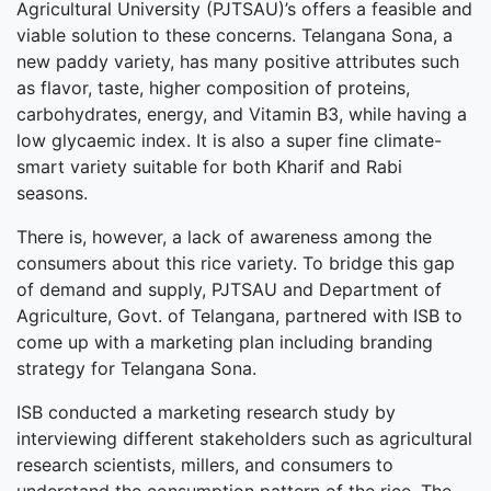
Agricultural University (PJTSAU)’s offers a feasible and
viable solution to these concerns. Telangana Sona, a
new paddy variety, has many positive attributes such
as flavor, taste, higher composition of proteins,
carbohydrates, energy, and Vitamin B3, while having a
low glycaemic index. It is also a super fine climate-
smart variety suitable for both Kharif and Rabi
seasons.
There is, however, a lack of awareness among the
consumers about this rice variety. To bridge this gap
of demand and supply, PJTSAU and Department of
Agriculture, Govt. of Telangana, partnered with ISB to
come up with a marketing plan including branding
strategy for Telangana Sona.
ISB conducted a marketing research study by
interviewing different stakeholders such as agricultural
research scientists, millers, and consumers to