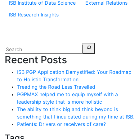
ISB Institute of Data Science
External Relations
ISB Research Insights
Recent Posts
ISB PGP Application Demystified: Your Roadmap
to Holistic Transformation.
Treading the Road Less Travelled
PGPMAX helped me to equip myself with a
leadership style that is more holistic
The ability to think big and think beyond is
something that I inculcated during my time at ISB.
Patients: Drivers or receivers of care?
Tags