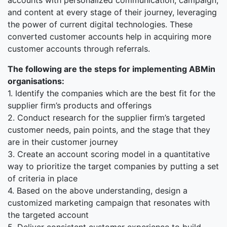
accounts with personalized communication, campaign,
and content at every stage of their journey, leveraging
the power of current digital technologies. These
converted customer accounts help in acquiring more
customer accounts through referrals.
The following are the steps for implementing ABMin
organisations:
1. Identify the companies which are the best fit for the
supplier firm’s products and offerings
2. Conduct research for the supplier firm’s targeted
customer needs, pain points, and the stage that they
are in their customer journey
3. Create an account scoring model in a quantitative
way to prioritize the target companies by putting a set
of criteria in place
4. Based on the above understanding, design a
customized marketing campaign that resonates with
the targeted account