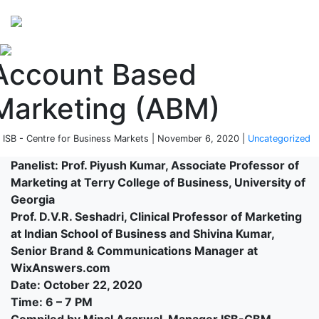
Perspectives
from ISB
Account Based
Marketing (ABM)
 ISB - Centre for Business Markets | November 6, 2020 |
Uncategorized
Panelist: Prof. Piyush Kumar, Associate Professor of
Marketing at Terry College of Business, University of
Georgia
Prof. D.V.R. Seshadri, Clinical Professor of Marketing
at Indian School of Business and Shivina Kumar,
Senior Brand & Communications Manager at
WixAnswers.com
Date: October 22, 2020
Time: 6 – 7 PM