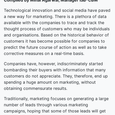
Compiled by Minal Agarwal, Manager ISB-CBM
Technological innovation and social media have paved
a new way for marketing. There is a plethora of data
available with the companies to trace and track the
thought process of customers who may be individuals
and organisations. Based on the historical behavior of
customers it has become possible for companies to
predict the future course of action as well as to take
corrective measures on a real-time basis.
Companies have, however, indiscriminately started
bombarding their buyers with information that many
customers do not appreciate. They, therefore, end up
spending a huge amount on marketing, without
obtaining commensurate results.
Traditionally, marketing focuses on generating a large
number of leads through various marketing
campaigns, hoping that some of those leads will get