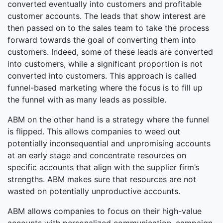
converted eventually into customers and profitable
customer accounts. The leads that show interest are
then passed on to the sales team to take the process
forward towards the goal of converting them into
customers. Indeed, some of these leads are converted
into customers, while a significant proportion is not
converted into customers. This approach is called
funnel-based marketing where the focus is to fill up
the funnel with as many leads as possible.
ABM on the other hand is a strategy where the funnel
is flipped. This allows companies to weed out
potentially inconsequential and unpromising accounts
at an early stage and concentrate resources on
specific accounts that align with the supplier firm’s
strengths. ABM makes sure that resources are not
wasted on potentially unproductive accounts.
ABM allows companies to focus on their high-value