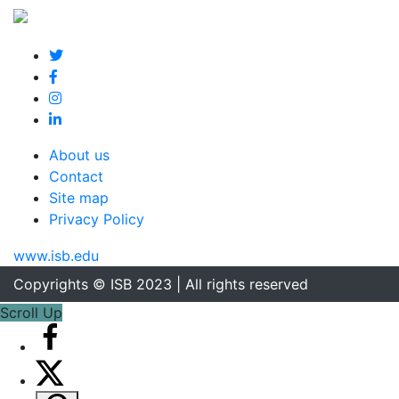
About us
Contact
Site map
Privacy Policy
www.isb.edu
Copyrights © ISB 2023 | All rights reserved
Scroll Up