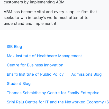
customers by implementing ABM.
ABM has become vital and every supplier firm that
seeks to win in today’s world must attempt to
understand and implement it.
ISB Blog
Max Institute of Healthcare Management
Centre for Business Innovation
Bharti Institute of Public Policy
Admissions Blog
Student Blog
Thomas Schmidheiny Centre for Family Enterprise
Srini Raju Centre for IT and the Networked Economy (