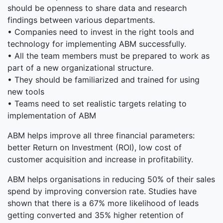
should be openness to share data and research
findings between various departments.
• Companies need to invest in the right tools and
technology for implementing ABM successfully.
• All the team members must be prepared to work as
part of a new organizational structure.
• They should be familiarized and trained for using
new tools
• Teams need to set realistic targets relating to
implementation of ABM
ABM helps improve all three financial parameters:
better Return on Investment (ROI), low cost of
customer acquisition and increase in profitability.
ABM helps organisations in reducing 50% of their sales
spend by improving conversion rate. Studies have
shown that there is a 67% more likelihood of leads
getting converted and 35% higher retention of