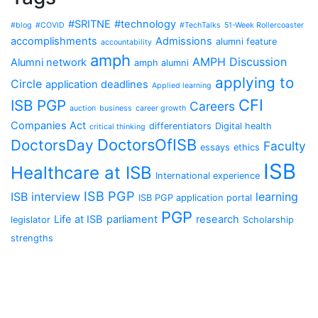
#SRITNE
#technology
#blog
#COVID
#TechTalks
51-Week Rollercoaster
accomplishments
Admissions
alumni feature
accountability
amph
AMPH Discussion
Alumni network
amph alumni
applying to
Circle
application deadlines
Applied learning
CFI
ISB PGP
Careers
auction
business
career growth
Companies Act
differentiators
Digital health
critical thinking
DoctorsOfISB
DoctorsDay
Faculty
essays
ethics
ISB
Healthcare at ISB
International experience
ISB PGP
ISB interview
learning
ISB PGP application portal
PGP
Life at ISB
parliament
research
legislator
Scholarship
strengths