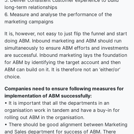
5. Deliver consistent customer experience to build
long-term relationships
6. Measure and analyse the performance of the
marketing campaigns
It is, however, not easy to just flip the funnel and start
doing ABM. Inbound marketing and ABM should run
simultaneously to ensure ABM efforts and investments
are successful. Inbound marketing lays the foundation
for ABM by identifying the target account and then
ABM can build on it. It is therefore not an ‘either/or’
choice.
Companies need to ensure following measures for
implementation of ABM successfully:
• It is important that all the departments in an
organisation work in tandem and have a buy-in for
rolling out ABM in the organisation.
• There should be good alignment between Marketing
and Sales department for success of ABM. There