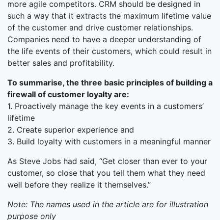
more agile competitors. CRM should be designed in
such a way that it extracts the maximum lifetime value
of the customer and drive customer relationships.
Companies need to have a deeper understanding of
the life events of their customers, which could result in
better sales and profitability.
To summarise, the three basic principles of building a
firewall of customer loyalty are:
1. Proactively manage the key events in a customers’
lifetime
2. Create superior experience and
3. Build loyalty with customers in a meaningful manner
As Steve Jobs had said, “Get closer than ever to your
customer, so close that you tell them what they need
well before they realize it themselves.”
Note: The names used in the article are for illustration
purpose only