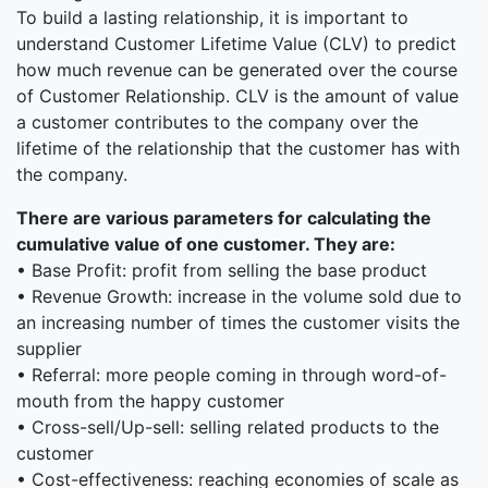
To build a lasting relationship, it is important to
understand Customer Lifetime Value (CLV) to predict
how much revenue can be generated over the course
of Customer Relationship. CLV is the amount of value
a customer contributes to the company over the
lifetime of the relationship that the customer has with
the company.
There are various parameters for calculating the
cumulative value of one customer. They are:
• Base Profit: profit from selling the base product
• Revenue Growth: increase in the volume sold due to
an increasing number of times the customer visits the
supplier
• Referral: more people coming in through word-of-
mouth from the happy customer
• Cross-sell/Up-sell: selling related products to the
customer
• Cost-effectiveness: reaching economies of scale as