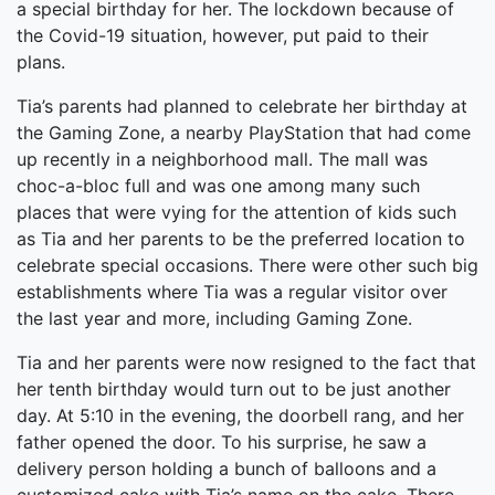
a special birthday for her. The lockdown because of
the Covid-19 situation, however, put paid to their
plans.
Tia’s parents had planned to celebrate her birthday at
the Gaming Zone, a nearby PlayStation that had come
up recently in a neighborhood mall. The mall was
choc-a-bloc full and was one among many such
places that were vying for the attention of kids such
as Tia and her parents to be the preferred location to
celebrate special occasions. There were other such big
establishments where Tia was a regular visitor over
the last year and more, including Gaming Zone.
Tia and her parents were now resigned to the fact that
her tenth birthday would turn out to be just another
day. At 5:10 in the evening, the doorbell rang, and her
father opened the door. To his surprise, he saw a
delivery person holding a bunch of balloons and a