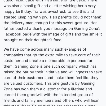
customized cake with Tia’s name on the cake. There
was also a small gift and a letter wishing her a very
happy birthday. Tia was awestruck to see this and
started jumping with joy. Tia’s parents could not thank
the delivery man enough for this sweet gesture. Her
father posted a thank you message on Gaming Zone’s
Facebook page with the image of gifts and the smile it
brought on their daughter’s face.
We have come across many such examples of
companies that go the extra mile to take care of their
customer and create a memorable experience for
them. Gaming Zone is one such company which has
raised the bar by their initiative and willingness to take
care of their customers and make them feel like they
are valued customers. This one gesture by Gaming
Zone has won them a customer for a lifetime and
earned them goodwill with the extended group of
friends and family members and others who will hear