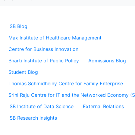
ISB Blog
Max Institute of Healthcare Management
Centre for Business Innovation
Bharti Institute of Public Policy
Admissions Blog
Student Blog
Thomas Schmidheiny Centre for Family Enterprise
Srini Raju Centre for IT and the Networked Economy (
ISB Institute of Data Science
External Relations
ISB Research Insights