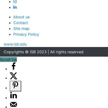
About us
Contact
Site map
Privacy Policy
www.isb.edu
Copyrights © ISB 2023 | All rights reserved
Scroll Up