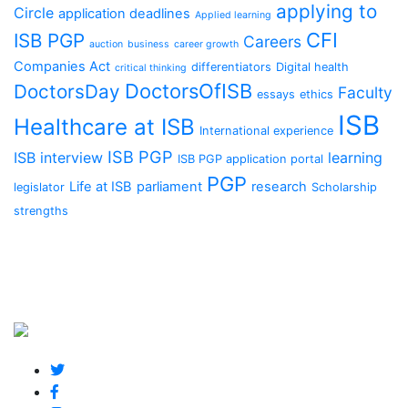
applying to
Circle
application deadlines
Applied learning
CFI
ISB PGP
Careers
auction
business
career growth
Companies Act
differentiators
Digital health
critical thinking
DoctorsOfISB
DoctorsDay
Faculty
essays
ethics
ISB
Healthcare at ISB
International experience
ISB PGP
ISB interview
learning
ISB PGP application portal
PGP
Life at ISB
parliament
research
legislator
Scholarship
strengths