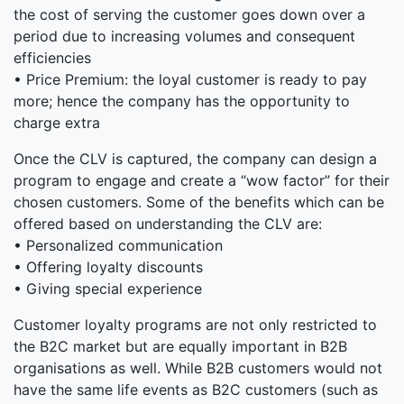
the cost of serving the customer goes down over a
period due to increasing volumes and consequent
efficiencies
• Price Premium: the loyal customer is ready to pay
more; hence the company has the opportunity to
charge extra
Once the CLV is captured, the company can design a
program to engage and create a “wow factor” for their
chosen customers. Some of the benefits which can be
offered based on understanding the CLV are:
• Personalized communication
• Offering loyalty discounts
• Giving special experience
Customer loyalty programs are not only restricted to
the B2C market but are equally important in B2B
organisations as well. While B2B customers would not
have the same life events as B2C customers (such as