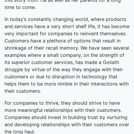
this story from Tia as well as her parents for a long
time to come.
In today’s constantly changing world, where products
and services have a very short shelf life, it has become
very important for companies to reinvent themselves.
Customers have a plethora of options that result in
shrinkage of their recall memory. We have seen several
examples where a small company, on the strength of
its superior customer services, has made a Goliath
struggle by virtue of the way they engage with their
customers or due to disruption in technology that
helps them to be more nimble in their interactions with
their customers.
For companies to thrive, they should strive to have
more meaningful relationships with their customers.
Companies should invest in building trust by nurturing
and developing relationships with their customers over
the long haul.