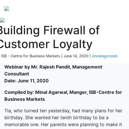
Perspectives
from ISB
Building Firewall of
Customer Loyalty
 ISB - Centre for Business Markets | June 14, 2020 |
Uncategorized
Webinar by Mr. Rajesh Pandit, Management
Consultant
Date: June 11, 2020
Compiled by: Minal Agarwal, Manger, ISB-Centre for
Business Markets
Tia, who turned ten yesterday, had many plans for her
birthday. She wanted her tenth birthday to be a
memorable one. Her parents were planning to make it