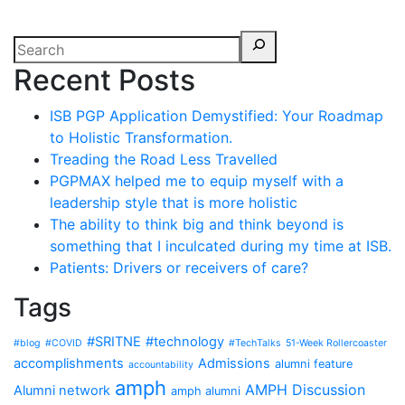
Recent Posts
ISB PGP Application Demystified: Your Roadmap
to Holistic Transformation.
Treading the Road Less Travelled
PGPMAX helped me to equip myself with a
leadership style that is more holistic
The ability to think big and think beyond is
something that I inculcated during my time at ISB.
Patients: Drivers or receivers of care?
Tags
#SRITNE
#technology
#blog
#COVID
#TechTalks
51-Week Rollercoaster
accomplishments
Admissions
alumni feature
accountability
amph
AMPH Discussion
Alumni network
amph alumni