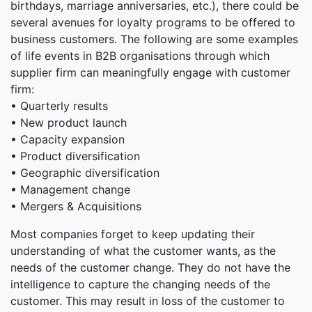
birthdays, marriage anniversaries, etc.), there could be
several avenues for loyalty programs to be offered to
business customers. The following are some examples
of life events in B2B organisations through which
supplier firm can meaningfully engage with customer
firm:
• Quarterly results
• New product launch
• Capacity expansion
• Product diversification
• Geographic diversification
• Management change
• Mergers & Acquisitions
Most companies forget to keep updating their
understanding of what the customer wants, as the
needs of the customer change. They do not have the
intelligence to capture the changing needs of the
customer. This may result in loss of the customer to