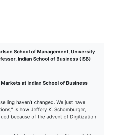
erspectives from ISB
arlson School of Management, University
essor, Indian School of Business (ISB)
Markets at Indian School of Business
 selling haven’t changed. We just have
ions,” is how Jeffery K. Schomburger,
rued because of the advent of Digitization