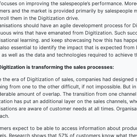
 focuses on improving the salespeople’s performance. Moreov
ers and the market is provided primarily by salespeople main
roll them in the Digitization drive.
anisations should have an agile development process for Di
nuous wins that have emanated from Digitization. Such su
isational learning. and keep showcasing how this has happe
s also essential to identify the impact that is expected from
 as well as the data and technologies required to achieve 
igitization is transforming the sales processes:
e the era of Digitization of sales, companies had designed
ing from one to the other difficult, if not impossible. But i
derable amount of overlap. The transition from one channe
zation has put an additional layer on the sales channels, 
isations are aware of customer needs at all times. Organis
ach.
mers expect to be able to access information about product
els. Research shows that 57% of customers know what they 