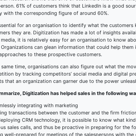
person. 61% of customers think that LinkedIn is a good sou
ly with the corresponding figure of around 60%.
essential for an organisation to identify what the customers
ers they are. Digitization has made a lot of insights availa
 media, it is relatively easy for an organisation to know ab
. Organizations can glean information that could help them
 approaches to these prospective customers.
e same time, organisations can also figure out what the 
ition by tracking competitors’ social media and digital pres
ts that an organization can garner due to the power unleash
mmarize, Digitization has helped sales in the following wa
mlessly integrating with marketing
ing transactions between the customer and the firm frictio
deploying CRM technology, it is possible to know what kind
us sales calls, and thus be proactive in preparing for the
ng well-prepared for meetings of the salespersons with the