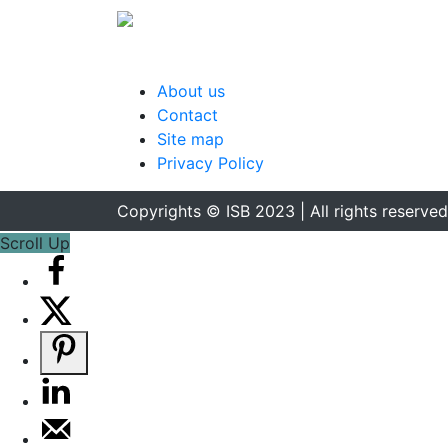
About us
Contact
Site map
Privacy Policy
Copyrights © ISB 2023 | All rights reserved
Scroll Up