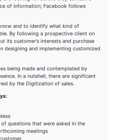
rce of information; Facebook follows
 know and to identify what kind of
ble. By following a prospective client on
out its customer’s interests and purchase
 in designing and implementing customized
moves being made and contemplated by
ence. In a nutshell, there are significant
ed by the Digitization of sales.
ys:
nless
 of questions that were asked in the
 forthcoming meetings
 customer