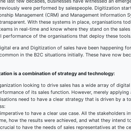
the last few decades, businesses have witnessed an emergen
previously were performed by salespeople. Digitization sta
ked Economy (SRITNE)
ionship Management (CRM) and Management Information Sys
transparent. With these systems in place, organisations to
teams in real-time and know where they stand on the sales 
l performance of the organisations that deploy these tools
igital era and Digitization of sales have been happening fo
common in the B2C situations initially. These have now be
ization is a combination of strategy and technology:
anization looking to drive sales has a wide array of digit
rformance of its sales function. However, merely applying 
isations need to have a clear strategy that is driven by a
ss:
s imperative to have a clear use case. All the stakeholders 
me, how the results were achieved, and what they intend to
s crucial to have the needs of sales representatives at the ce