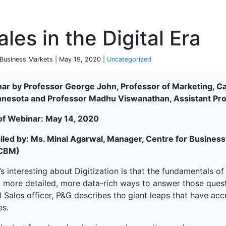
P
les in the Digital Era
 Business Markets | May 19, 2020 |
Uncategorized
ar by Professor George John, Professor of Marketing, C
nnesota and Professor Madhu Viswanathan, Assistant Prof
of Webinar: May 14, 2020
led by: Ms. Minal Agarwal, Manager, Centre for Business 
-CBM)
s interesting about Digitization is that the fundamentals of
r, more detailed, more data-rich ways to answer those quest
 Sales officer, P&G describes the giant leaps that have acc
es.
terprise