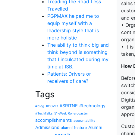
Treading the Road Less
sales
Travelled
custom
PGPMAX helped me to
and en
equip myself with a
• Org
leadership style that is
conti
more holistic
organ
The ability to think big and
• It i
think beyond is something
taken,
that I inculcated during my
How D
time at ISB.
Patients: Drivers or
Befor
receivers of care?
switch
Tags
consi
Digiti
#SRITNE
#technology
organ
#blog
#COVID
appro
#TechTalks
51-Week Rollercoaster
accomplishments
accountability
Custo
Admissions
Alumni
alumni feature
chann