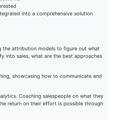
erested
ntegrated into a comprehensive solution
ng the attribution models to figure out what
ify into sales, what are the best approaches
aching, showcasing how to communicate and
nalytics. Coaching salespeople on what they
 return on their effort is possible through