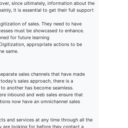
er, since ultimately, information about the
ly, it is essential to get their full support
gitization of sales. They need to have
ccesses must be showcased to enhance.
ned for future learning
 Digitization, appropriate actions to be
the same.
 separate sales channels that have made
n today’s sales approach, there is a
l to another has become seamless.
where inbound and web sales ensure that
ations now have an omnichannel sales
s and services at any time through all the
are looking for before they contact a