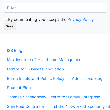
By commenting you accept the
Privacy Policy
ISB Blog
Max Institute of Healthcare Management
Centre for Business Innovation
Bharti Institute of Public Policy
Admissions Blog
Student Blog
Thomas Schmidheiny Centre for Family Enterprise
Srini Raju Centre for IT and the Networked Economy (