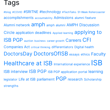
Tags
#SRITNE
#technology
#blog
#COVID
#TechTalks
51-Week Rollercoaster
accomplishments
Admissions
alumni feature
accountability
amph
AMPH Discussion
Alumni network
amph alumni
applying to
Circle
application deadlines
Applied learning
CFI
ISB PGP
Careers
auction
business
career growth
Companies Act
differentiators
Digital health
critical thinking
DoctorsOfISB
DoctorsDay
Faculty
essays
ethics
ISB
Healthcare at ISB
International experience
ISB PGP
ISB interview
learning
ISB PGP application portal
PGP
Life at ISB
parliament
research
legislator
Scholarship
strengths