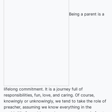
Being a parent is a
lifelong commitment. It is a journey full of
responsibilities, fun, love, and caring. Of course,
knowingly or unknowingly, we tend to take the role of
preacher, assuming we know everything in the