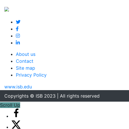
About us
Contact
Site map
Privacy Policy
www.isb.edu
Copyrights © ISB 2023 | All rights reserved
Scroll Up