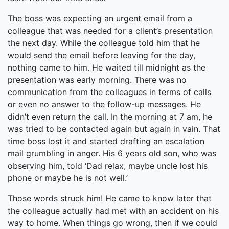
The boss was expecting an urgent email from a
colleague that was needed for a client’s presentation
the next day. While the colleague told him that he
would send the email before leaving for the day,
nothing came to him. He waited till midnight as the
presentation was early morning. There was no
communication from the colleagues in terms of calls
or even no answer to the follow-up messages. He
didn’t even return the call. In the morning at 7 am, he
was tried to be contacted again but again in vain. That
time boss lost it and started drafting an escalation
mail grumbling in anger. His 6 years old son, who was
observing him, told ‘Dad relax, maybe uncle lost his
phone or maybe he is not well.’
Those words struck him! He came to know later that
the colleague actually had met with an accident on his
way to home. When things go wrong, then if we could