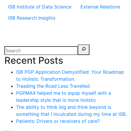
ISB Institute of Data Science
External Relations
ISB Research Insights
Recent Posts
ISB PGP Application Demystified: Your Roadmap
to Holistic Transformation.
Treading the Road Less Travelled
PGPMAX helped me to equip myself with a
leadership style that is more holistic
The ability to think big and think beyond is
something that I inculcated during my time at ISB.
Patients: Drivers or receivers of care?