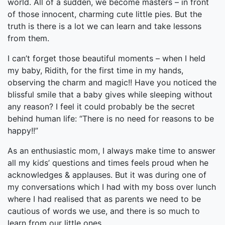
world. All of a sudden, we become masters – in front
of those innocent, charming cute little pies. But the
truth is there is a lot we can learn and take lessons
from them.
I can’t forget those beautiful moments – when I held
my baby, Ridith, for the first time in my hands,
observing the charm and magic!! Have you noticed the
blissful smile that a baby gives while sleeping without
any reason? I feel it could probably be the secret
behind human life: “There is no need for reasons to be
happy!!”
As an enthusiastic mom, I always make time to answer
all my kids’ questions and times feels proud when he
acknowledges & applauses. But it was during one of
my conversations which I had with my boss over lunch
where I had realised that as parents we need to be
cautious of words we use, and there is so much to
learn from our little ones.