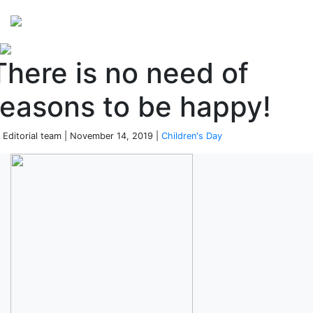
Perspectives
from ISB
There is no need of
reasons to be happy!
 Editorial team | November 14, 2019 |
Children's Day