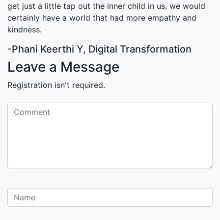
get just a little tap out the inner child in us, we would
certainly have a world that had more empathy and
kindness.
-Phani Keerthi Y, Digital Transformation
Leave a Message
Registration isn't required.