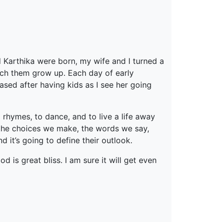
d Karthika were born, my wife and I turned a
atch them grow up. Each day of early
ased after having kids as I see her going
g rhymes, to dance, and to live a life away
n the choices we make, the words we say,
 it’s going to define their outlook.
 is great bliss. I am sure it will get even