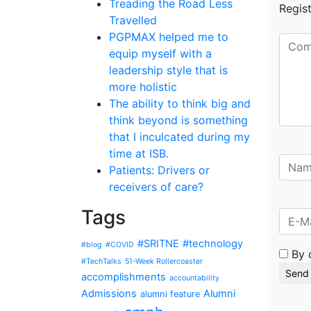
Treading the Road Less
Regist
Travelled
PGPMAX helped me to
equip myself with a
leadership style that is
more holistic
The ability to think big and
think beyond is something
that I inculcated during my
time at ISB.
Patients: Drivers or
receivers of care?
Tags
#SRITNE
#technology
#blog
#COVID
By 
#TechTalks
51-Week Rollercoaster
accomplishments
accountability
Admissions
Alumni
alumni feature