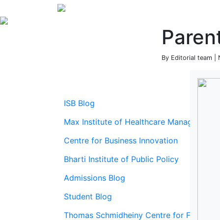
Parent
By Editorial team 
ISB Blog
Max Institute of Healthcare Management
Centre for Business Innovation
Bharti Institute of Public Policy
Admissions Blog
Student Blog
Thomas Schmidheiny Centre for Family En