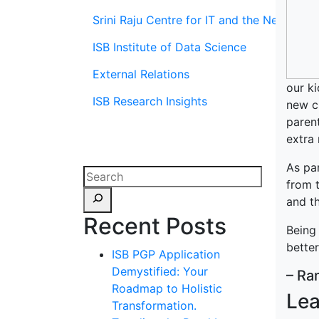
Srini Raju Centre for IT and the Networ
ISB Institute of Data Science
External Relations
our ki
ISB Research Insights
new ch
parent
extra 
As par
from t
and th
Recent Posts
Being 
bette
ISB PGP Application
Demystified: Your
– Ra
Roadmap to Holistic
Lea
Transformation.