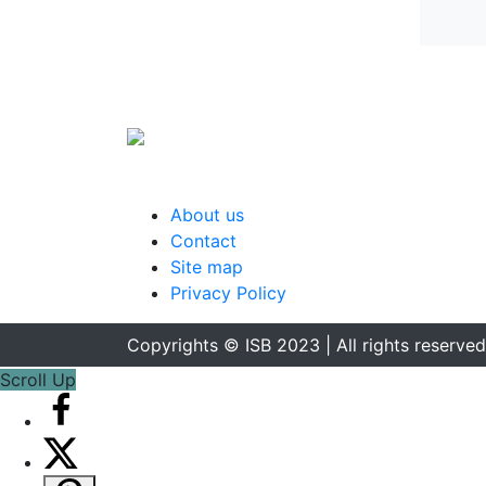
About us
Contact
Site map
Privacy Policy
Copyrights © ISB 2023 | All rights reserved
Scroll Up