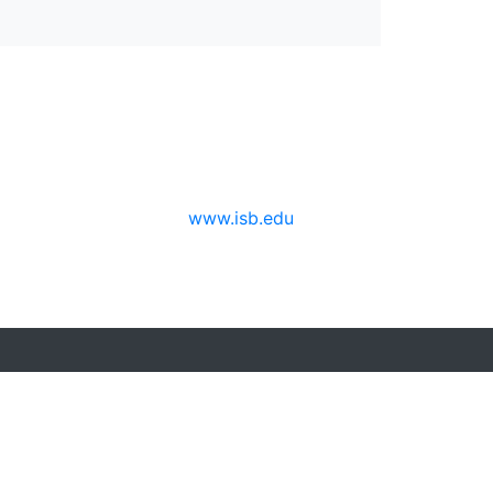
www.isb.edu