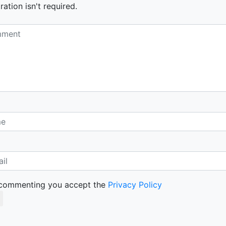
ration isn't required.
commenting you accept the
Privacy Policy