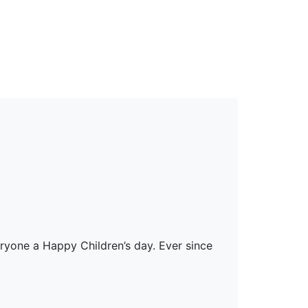
erspectives from ISB
ryone a Happy Children’s day. Ever since