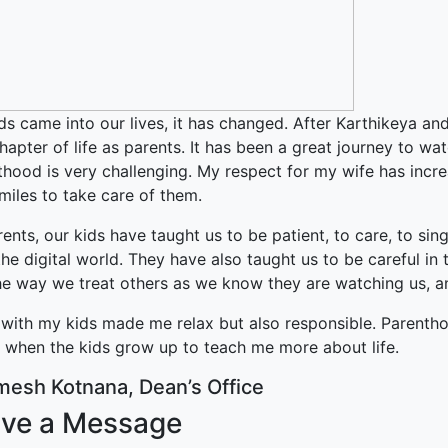
ked Economy (SRITNE)
ds came into our lives, it has changed. After Karthikeya an
apter of life as parents. It has been a great journey to w
hood is very challenging. My respect for my wife has incre
miles to take care of them.
ents, our kids have taught us to be patient, to care, to sin
he digital world. They have also taught us to be careful i
e way we treat others as we know they are watching us, and
with my kids made me relax but also responsible. Parenthood
r when the kids grow up to teach me more about life.
mesh Kotnana, Dean’s Office
ve a Message