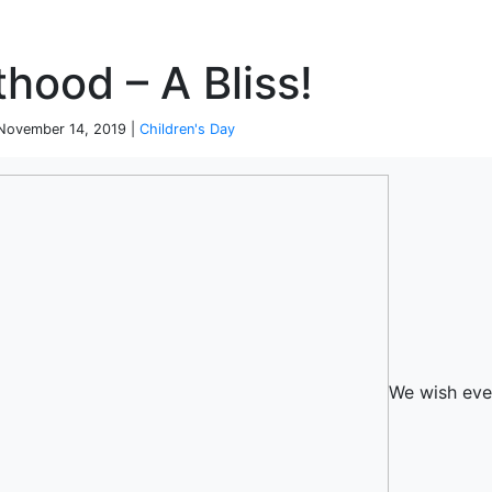
P
hood – A Bliss!
| November 14, 2019 |
Children's Day
We wish eve
terprise