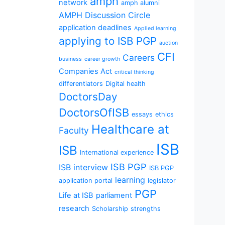
amph
network
amph alumni
AMPH Discussion Circle
application deadlines
Applied learning
applying to ISB PGP
auction
CFI
Careers
business
career growth
Companies Act
critical thinking
differentiators
Digital health
DoctorsDay
DoctorsOfISB
essays
ethics
Healthcare at
Faculty
ISB
ISB
International experience
ISB PGP
ISB interview
ISB PGP
learning
application portal
legislator
PGP
Life at ISB
parliament
research
Scholarship
strengths