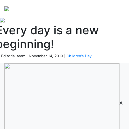
Perspectives
from ISB
Every day is a new
beginning!
 Editorial team | November 14, 2019 |
Children's Day
A