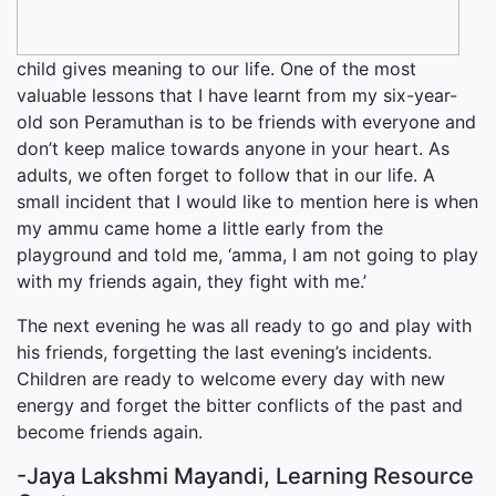
child gives meaning to our life. One of the most
valuable lessons that I have learnt from my six-year-
old son Peramuthan is to be friends with everyone and
don’t keep malice towards anyone in your heart. As
adults, we often forget to follow that in our life. A
small incident that I would like to mention here is when
my ammu came home a little early from the
playground and told me, ‘amma, I am not going to play
with my friends again, they fight with me.’
The next evening he was all ready to go and play with
his friends, forgetting the last evening’s incidents.
Children are ready to welcome every day with new
energy and forget the bitter conflicts of the past and
become friends again.
-Jaya Lakshmi Mayandi, Learning Resource