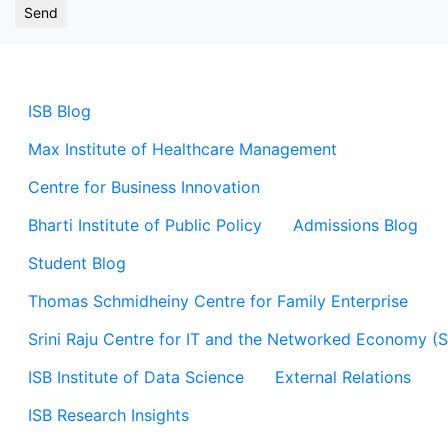
ISB Blog
Max Institute of Healthcare Management
Centre for Business Innovation
Bharti Institute of Public Policy
Admissions Blog
Student Blog
Thomas Schmidheiny Centre for Family Enterprise
Srini Raju Centre for IT and the Networked Economy (
ISB Institute of Data Science
External Relations
ISB Research Insights