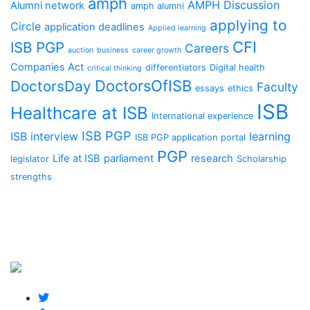
amph
AMPH Discussion
Alumni network
amph alumni
applying to
Circle
application deadlines
Applied learning
CFI
ISB PGP
Careers
auction
business
career growth
Companies Act
differentiators
Digital health
critical thinking
DoctorsOfISB
DoctorsDay
Faculty
essays
ethics
ISB
Healthcare at ISB
International experience
ISB PGP
ISB interview
learning
ISB PGP application portal
PGP
Life at ISB
parliament
research
legislator
Scholarship
strengths