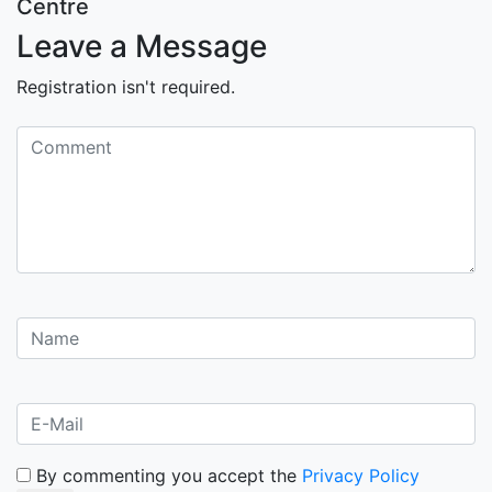
Centre
Leave a Message
Registration isn't required.
By commenting you accept the
Privacy Policy