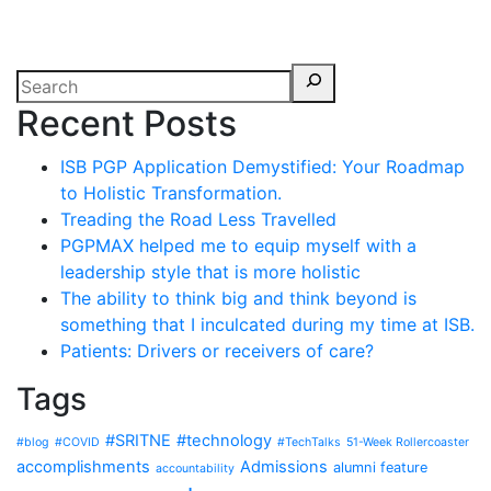
Recent Posts
ISB PGP Application Demystified: Your Roadmap
to Holistic Transformation.
Treading the Road Less Travelled
PGPMAX helped me to equip myself with a
leadership style that is more holistic
The ability to think big and think beyond is
something that I inculcated during my time at ISB.
Patients: Drivers or receivers of care?
Tags
#SRITNE
#technology
#blog
#COVID
#TechTalks
51-Week Rollercoaster
accomplishments
Admissions
alumni feature
accountability