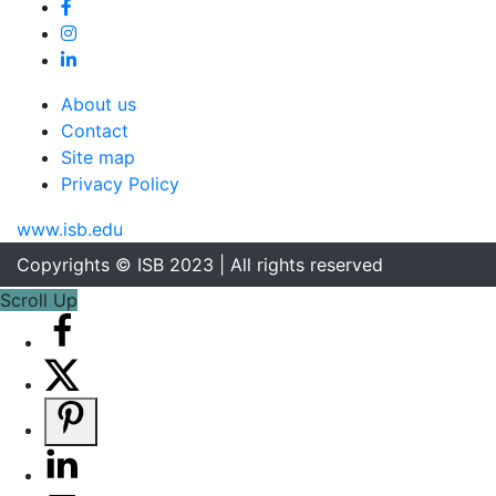
About us
Contact
Site map
Privacy Policy
www.isb.edu
Copyrights © ISB 2023 | All rights reserved
Scroll Up