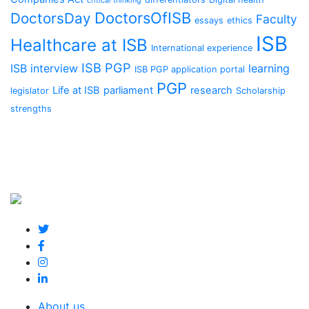
critical thinking
DoctorsOfISB
DoctorsDay
Faculty
essays
ethics
ISB
Healthcare at ISB
International experience
ISB PGP
ISB interview
learning
ISB PGP application portal
PGP
Life at ISB
parliament
research
legislator
Scholarship
strengths
About us