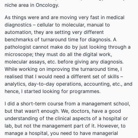
niche area in Oncology.
As things were and are moving very fast in medical
diagnostics – cellular to molecular, manual to
automation, they are setting very different
benchmarks of turnaround time for diagnosis. A
pathologist cannot make do by just looking through a
microscope; they must do all the digital work,
molecular assays, etc. before giving any diagnosis.
While working on improving the turnaround time, I
realised that I would need a different set of skills –
analytics, day-to-day operations, accounting, etc., and
hence, I started looking for programmes.
I did a short-term course from a management school,
but that wasn’t enough. We, doctors, have a good
understanding of the clinical aspects of a hospital or
lab, but not the management part of it. However, to
manage a hospital, you need to have managerial