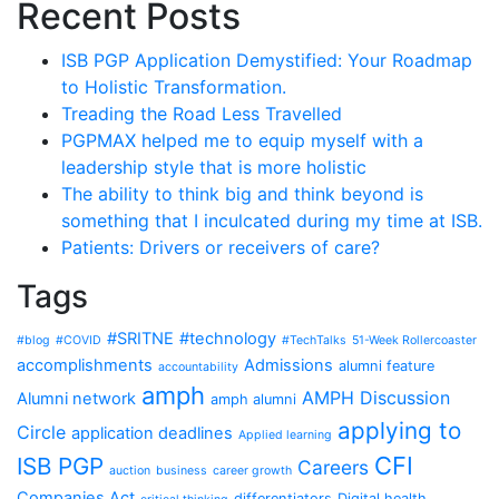
Recent Posts
ISB PGP Application Demystified: Your Roadmap
to Holistic Transformation.
Treading the Road Less Travelled
PGPMAX helped me to equip myself with a
leadership style that is more holistic
The ability to think big and think beyond is
something that I inculcated during my time at ISB.
Patients: Drivers or receivers of care?
Tags
#SRITNE
#technology
#blog
#COVID
#TechTalks
51-Week Rollercoaster
accomplishments
Admissions
alumni feature
accountability
amph
AMPH Discussion
Alumni network
amph alumni
applying to
Circle
application deadlines
Applied learning
CFI
ISB PGP
Careers
auction
business
career growth
Companies Act
differentiators
Digital health