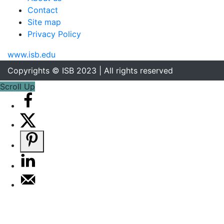
Contact
Site map
Privacy Policy
www.isb.edu
Copyrights © ISB 2023 | All rights reserved
Scroll Up