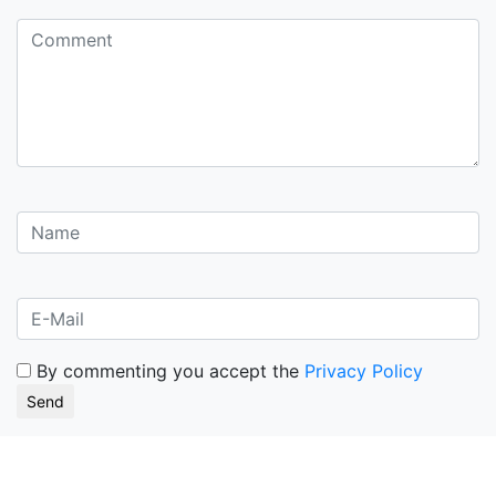
By commenting you accept the
Privacy Policy