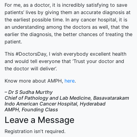
For me, as a doctor, it is incredibly satisfying to save
patients’ lives by giving them an accurate diagnosis at
the earliest possible time. In any cancer hospital, it is
an understanding among the doctors as well, that the
earlier the diagnosis, the better chances of treating the
patient.
This #DoctorsDay, I wish everybody excellent health
and would tell everyone that ‘Trust your doctor and
the doctor will deliver’.
Know more about AMPH,
here
.
– Dr S Sudha Murthy
Chief of Pathology and Lab Medicine, Basavatarakam
Indo American Cancer Hospital, Hyderabad
AMPH, Founding Class
Leave a Message
Registration isn't required.