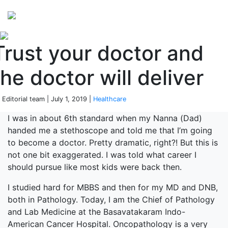
Perspectives
from ISB
Trust your doctor and
the doctor will deliver
 Editorial team | July 1, 2019 |
Healthcare
I was in about 6th standard when my Nanna (Dad)
handed me a stethoscope and told me that I’m going
to become a doctor. Pretty dramatic, right?! But this is
not one bit exaggerated. I was told what career I
should pursue like most kids were back then.
I studied hard for MBBS and then for my MD and DNB,
both in Pathology. Today, I am the Chief of Pathology
and Lab Medicine at the Basavatakaram Indo-
American Cancer Hospital. Oncopathology is a very