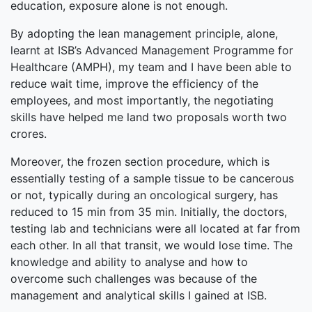
education, exposure alone is not enough.
By adopting the lean management principle, alone,
learnt at ISB’s Advanced Management Programme for
Healthcare (AMPH), my team and I have been able to
reduce wait time, improve the efficiency of the
employees, and most importantly, the negotiating
skills have helped me land two proposals worth two
crores.
Moreover, the frozen section procedure, which is
essentially testing of a sample tissue to be cancerous
or not, typically during an oncological surgery, has
reduced to 15 min from 35 min. Initially, the doctors,
testing lab and technicians were all located at far from
each other. In all that transit, we would lose time. The
knowledge and ability to analyse and how to
overcome such challenges was because of the
management and analytical skills I gained at ISB.