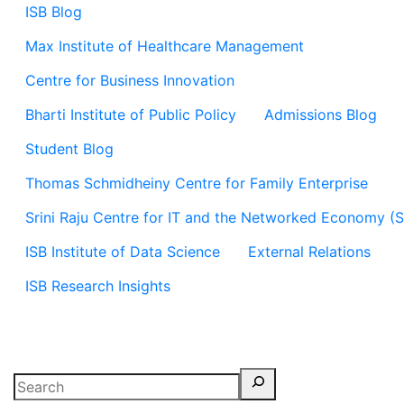
ISB Blog
Max Institute of Healthcare Management
Centre for Business Innovation
Bharti Institute of Public Policy
Admissions Blog
Student Blog
Thomas Schmidheiny Centre for Family Enterprise
Srini Raju Centre for IT and the Networked Economy (
ISB Institute of Data Science
External Relations
ISB Research Insights