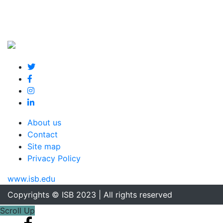
About us
Contact
Site map
Privacy Policy
www.isb.edu
Copyrights © ISB 2023 | All rights reserved
Scroll Up