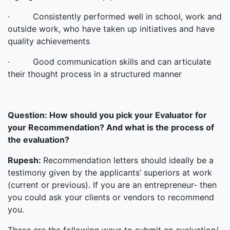
· Consistently performed well in school, work and
outside work, who have taken up initiatives and have
quality achievements
· Good communication skills and can articulate
their thought process in a structured manner
Question:
How should you pick your Evaluator for
your Recommendation? And what is the process of
the evaluation?
Rupesh:
Recommendation letters should ideally be a
testimony given by the applicants’ superiors at work
(current or previous). If you are an entrepreneur- then
you could ask your clients or vendors to recommend
you.