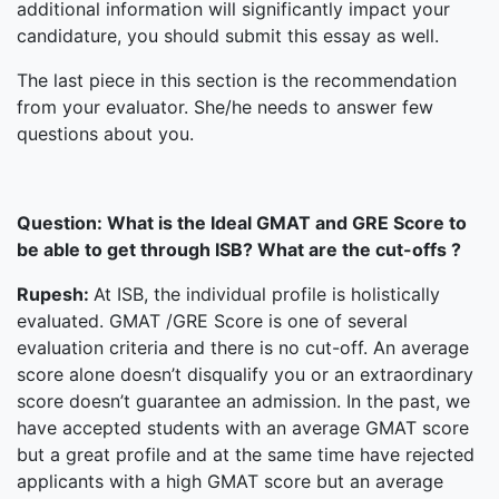
additional information will significantly impact your
candidature, you should submit this essay as well.
The last piece in this section is the recommendation
from your evaluator. She/he needs to answer few
questions about you.
Question:
What is the Ideal GMAT and GRE Score to
be able to get through ISB? What are the cut-offs ?
Rupesh:
At ISB, the individual profile is holistically
evaluated. GMAT /GRE Score is one of several
evaluation criteria and there is no cut-off. An average
score alone doesn’t disqualify you or an extraordinary
score doesn’t guarantee an admission. In the past, we
have accepted students with an average GMAT score
but a great profile and at the same time have rejected
applicants with a high GMAT score but an average