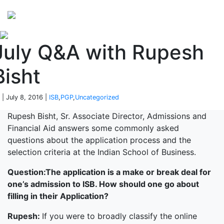
Perspectives
from ISB
July Q&A with Rupesh
Bisht
 | July 8, 2016 |
ISB
,
PGP
,
Uncategorized
Rupesh Bisht, Sr. Associate Director, Admissions and
Financial Aid answers some commonly asked
questions about the application process and the
selection criteria at the Indian School of Business.
Question:
The application is a make or break deal for
one’s admission to ISB. How should one go about
filling in their Application?
Rupesh:
If you were to broadly classify the online