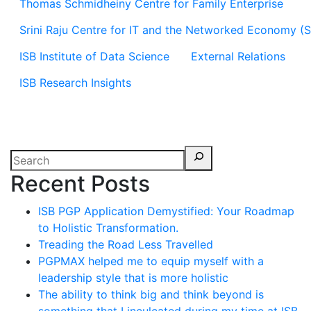
Thomas Schmidheiny Centre for Family Enterprise
Srini Raju Centre for IT and the Networked Economy (
ISB Institute of Data Science
External Relations
ISB Research Insights
Recent Posts
ISB PGP Application Demystified: Your Roadmap
to Holistic Transformation.
Treading the Road Less Travelled
PGPMAX helped me to equip myself with a
leadership style that is more holistic
The ability to think big and think beyond is