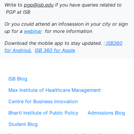
Write to
pgp@isb.edu
if you have queries related to
PGP at ISB
Or you could attend an
infosession
in your city or sign
up for a
webinar
for more information
Download the mobile app to stay updated. :
ISB360
for Andriod
,
ISB 360 for Apple
ISB Blog
Max Institute of Healthcare Management
Centre for Business Innovation
Bharti Institute of Public Policy
Admissions Blog
Student Blog