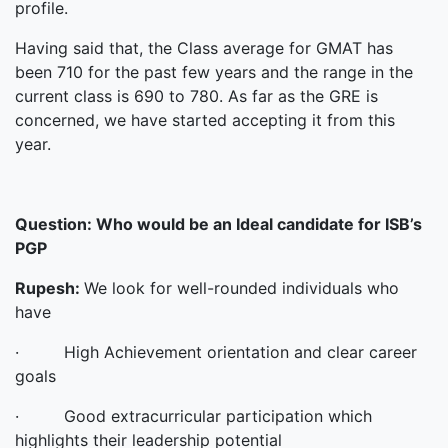
profile.
Having said that, the Class average for GMAT has
been 710 for the past few years and the range in the
current class is 690 to 780. As far as the GRE is
concerned, we have started accepting it from this
year.
Question:
Who would be an Ideal candidate for ISB’s
PGP
Rupesh:
We look for well-rounded individuals who
have
· High Achievement orientation and clear career
goals
· Good extracurricular participation which
highlights their leadership potential