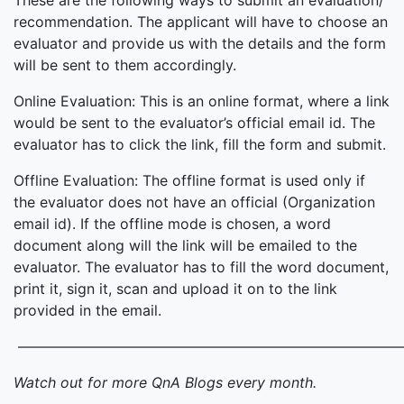
These are the following ways to submit an evaluation/
recommendation. The applicant will have to choose an
evaluator and provide us with the details and the form
will be sent to them accordingly.
Online Evaluation: This is an online format, where a link
would be sent to the evaluator’s official email id. The
evaluator has to click the link, fill the form and submit.
Offline Evaluation: The offline format is used only if
the evaluator does not have an official (Organization
email id). If the offline mode is chosen, a word
document along will the link will be emailed to the
evaluator. The evaluator has to fill the word document,
print it, sign it, scan and upload it on to the link
provided in the email.
———————————————————————————
Watch out for more QnA Blogs every month.