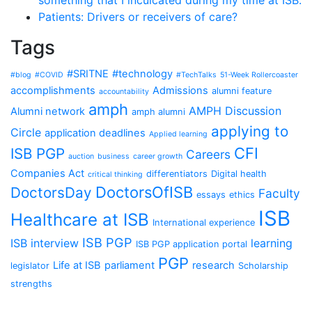
something that I inculcated during my time at ISB.
Patients: Drivers or receivers of care?
Tags
#SRITNE
#technology
#blog
#COVID
#TechTalks
51-Week Rollercoaster
accomplishments
Admissions
alumni feature
accountability
amph
AMPH Discussion
Alumni network
amph alumni
applying to
Circle
application deadlines
Applied learning
CFI
ISB PGP
Careers
auction
business
career growth
Companies Act
differentiators
Digital health
critical thinking
DoctorsOfISB
DoctorsDay
Faculty
essays
ethics
ISB
Healthcare at ISB
International experience
ISB PGP
ISB interview
learning
ISB PGP application portal
PGP
Life at ISB
parliament
research
legislator
Scholarship
strengths