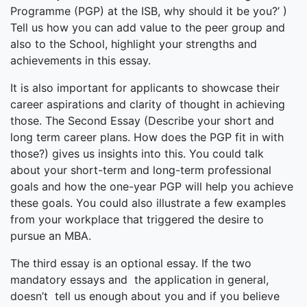
Programme (PGP) at the ISB, why should it be you?’ )
Tell us how you can add value to the peer group and
also to the School, highlight your strengths and
achievements in this essay.
It is also important for applicants to showcase their
career aspirations and clarity of thought in achieving
those. The Second Essay (Describe your short and
long term career plans. How does the PGP fit in with
those?) gives us insights into this. You could talk
about your short-term and long-term professional
goals and how the one-year PGP will help you achieve
these goals. You could also illustrate a few examples
from your workplace that triggered the desire to
pursue an MBA.
The third essay is an optional essay. If the two
mandatory essays and the application in general,
doesn’t tell us enough about you and if you believe