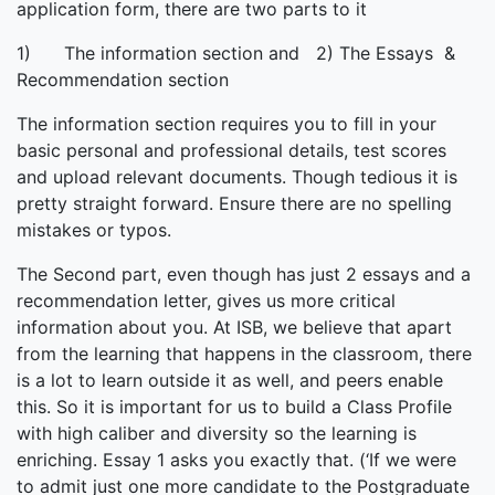
application form, there are two parts to it
1) The information section and 2) The Essays &
Recommendation section
The information section requires you to fill in your
basic personal and professional details, test scores
and upload relevant documents. Though tedious it is
pretty straight forward. Ensure there are no spelling
mistakes or typos.
The Second part, even though has just 2 essays and a
recommendation letter, gives us more critical
information about you. At ISB, we believe that apart
from the learning that happens in the classroom, there
is a lot to learn outside it as well, and peers enable
this. So it is important for us to build a Class Profile
with high caliber and diversity so the learning is
enriching. Essay 1 asks you exactly that. (‘If we were
to admit just one more candidate to the Postgraduate