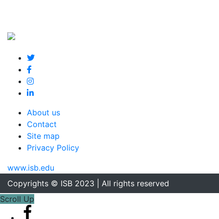
About us
Contact
Site map
Privacy Policy
www.isb.edu
Copyrights © ISB 2023 | All rights reserved
Scroll Up