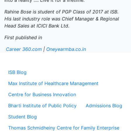
into a reality …. Live it for a lifetime.
Rahine Bose is student of PGP Class of 2017 at ISB.
His last industry role was Chief Manager & Regional
Head Sales at ICICI Bank Ltd.
First published in
Career 360.com
|
Oneyearmba.co.in
ISB Blog
Max Institute of Healthcare Management
Centre for Business Innovation
Bharti Institute of Public Policy
Admissions Blog
Student Blog
Thomas Schmidheiny Centre for Family Enterprise