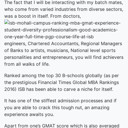
The fact that I will be interacting with my batch mates,
who come from varied industries from diverse sectors,
was a boost in itself. From doctors,
engineers, Chartered Accountants, Regional Managers
of Banks to artists, musicians, National level sports
personalities and entrepreneurs, you will find achievers
from all walks of life.
Ranked among the top 30 B-schools globally (as per
the prestigious Financial Times Global MBA Rankings
2016) ISB has been able to carve a niche for itself.
It has one of the stiffest admission processes and if
you are able to crack this tough nut, an amazing
experience awaits you.
Apart from one’s GMAT score which is also averaged