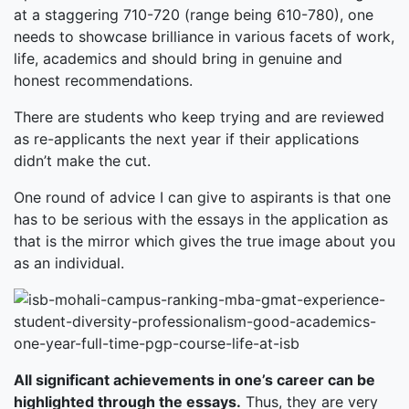
at a staggering 710-720 (range being 610-780), one
needs to showcase brilliance in various facets of work,
life, academics and should bring in genuine and
honest recommendations.
There are students who keep trying and are reviewed
as re-applicants the next year if their applications
didn’t make the cut.
One round of advice I can give to aspirants is that one
has to be serious with the essays in the application as
that is the mirror which gives the true image about you
as an individual.
All significant achievements in one’s career can be
highlighted through the essays.
Thus, they are very