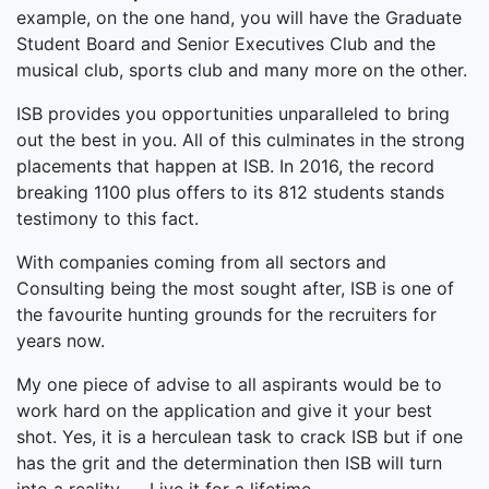
example, on the one hand, you will have the Graduate
Student Board and Senior Executives Club and the
musical club, sports club and many more on the other.
ISB provides you opportunities unparalleled to bring
out the best in you. All of this culminates in the strong
placements that happen at ISB. In 2016, the record
breaking 1100 plus offers to its 812 students stands
testimony to this fact.
With companies coming from all sectors and
Consulting being the most sought after, ISB is one of
the favourite hunting grounds for the recruiters for
years now.
My one piece of advise to all aspirants would be to
work hard on the application and give it your best
shot. Yes, it is a herculean task to crack ISB but if one
has the grit and the determination then ISB will turn