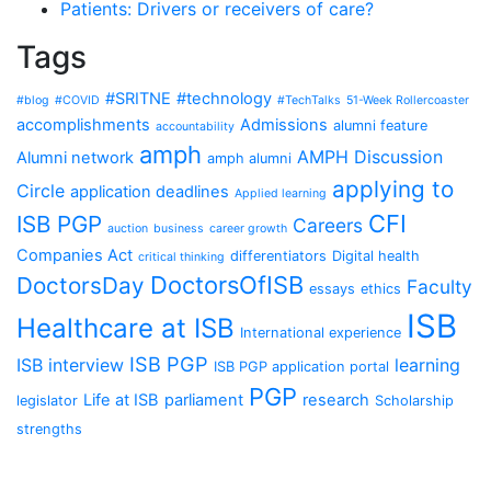
Patients: Drivers or receivers of care?
Tags
#SRITNE
#technology
#blog
#COVID
#TechTalks
51-Week Rollercoaster
accomplishments
Admissions
alumni feature
accountability
amph
AMPH Discussion
Alumni network
amph alumni
applying to
Circle
application deadlines
Applied learning
CFI
ISB PGP
Careers
auction
business
career growth
Companies Act
differentiators
Digital health
critical thinking
DoctorsOfISB
DoctorsDay
Faculty
essays
ethics
ISB
Healthcare at ISB
International experience
ISB PGP
ISB interview
learning
ISB PGP application portal
PGP
Life at ISB
parliament
research
legislator
Scholarship
strengths