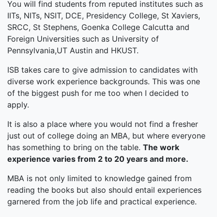
You will find students from reputed institutes such as
IITs, NITs, NSIT, DCE, Presidency College, St Xaviers,
SRCC, St Stephens, Goenka College Calcutta and
Foreign Universities such as University of
Pennsylvania,UT Austin and HKUST.
ISB takes care to give admission to candidates with
diverse work experience backgrounds. This was one
of the biggest push for me too when I decided to
apply.
It is also a place where you would not find a fresher
just out of college doing an MBA, but where everyone
has something to bring on the table.
The work
experience varies from 2 to 20 years and more.
MBA is not only limited to knowledge gained from
reading the books but also should entail experiences
garnered from the job life and practical experience.