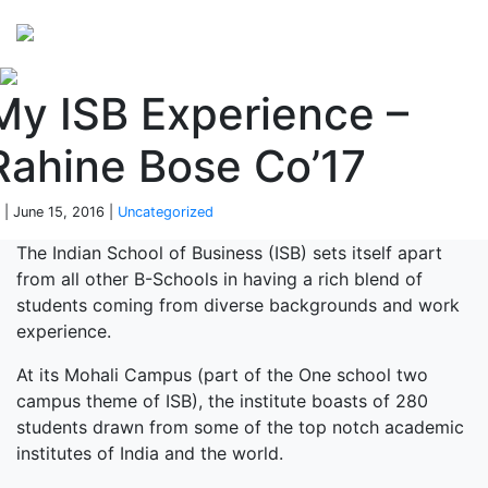
Perspectives
from ISB
My ISB Experience –
Rahine Bose Co’17
 | June 15, 2016 |
Uncategorized
The Indian School of Business (ISB) sets itself apart
from all other B-Schools in having a rich blend of
students coming from diverse backgrounds and work
experience.
At its Mohali Campus (part of the One school two
campus theme of ISB), the institute boasts of 280
students drawn from some of the top notch academic
institutes of India and the world.