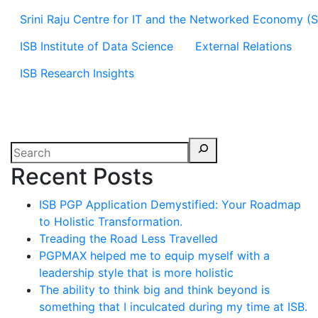
Srini Raju Centre for IT and the Networked Economy (
ISB Institute of Data Science
External Relations
ISB Research Insights
Recent Posts
ISB PGP Application Demystified: Your Roadmap
to Holistic Transformation.
Treading the Road Less Travelled
PGPMAX helped me to equip myself with a
leadership style that is more holistic
The ability to think big and think beyond is
something that I inculcated during my time at ISB.