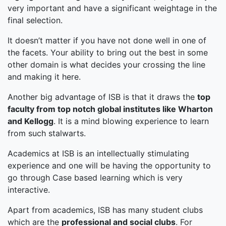
very important and have a significant weightage in the
final selection.
It doesn’t matter if you have not done well in one of
the facets. Your ability to bring out the best in some
other domain is what decides your crossing the line
and making it here.
Another big advantage of ISB is that it draws the
top
faculty from top notch global institutes like Wharton
and Kellogg
. It is a mind blowing experience to learn
from such stalwarts.
Academics at ISB is an intellectually stimulating
experience and one will be having the opportunity to
go through Case based learning which is very
interactive.
Apart from academics, ISB has many student clubs
which are the
professional and social clubs
. For