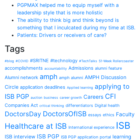
PGPMAX helped me to equip myself with a
leadership style that is more holistic
The ability to think big and think beyond is
something that I inculcated during my time at ISB.
Patients: Drivers or receivers of care?
Tags
#SRITNE
#technology
#blog
#COVID
#TechTalks
51-Week Rollercoaster
accomplishments
Admissions
alumni feature
accountability
amph
AMPH Discussion
Alumni network
amph alumni
applying to
Circle
application deadlines
Applied learning
CFI
ISB PGP
Careers
auction
business
career growth
Companies Act
differentiators
Digital health
critical thinking
DoctorsOfISB
DoctorsDay
Faculty
essays
ethics
ISB
Healthcare at ISB
International experience
ISB PGP
ISB interview
learning
ISB PGP application portal