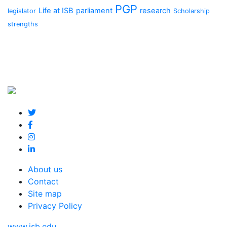
PGP
Life at ISB
parliament
research
legislator
Scholarship
strengths
About us
Contact
Site map
Privacy Policy
www.isb.edu