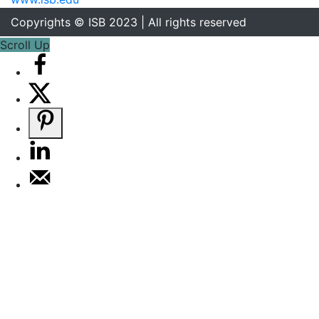
Copyrights © ISB 2023 | All rights reserved
Scroll Up