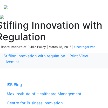
Perspectives
from ISB
Stifling Innovation with
Regulation
 Bharti Institute of Public Policy | March 18, 2016 |
Uncategorized
Stifling innovation with regulation – Print View –
Livemint
ISB Blog
Max Institute of Healthcare Management
Centre for Business Innovation