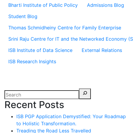
Bharti Institute of Public Policy
Admissions Blog
Student Blog
Thomas Schmidheiny Centre for Family Enterprise
Srini Raju Centre for IT and the Networked Economy (
ISB Institute of Data Science
External Relations
ISB Research Insights
Recent Posts
ISB PGP Application Demystified: Your Roadmap
to Holistic Transformation.
Treading the Road Less Travelled