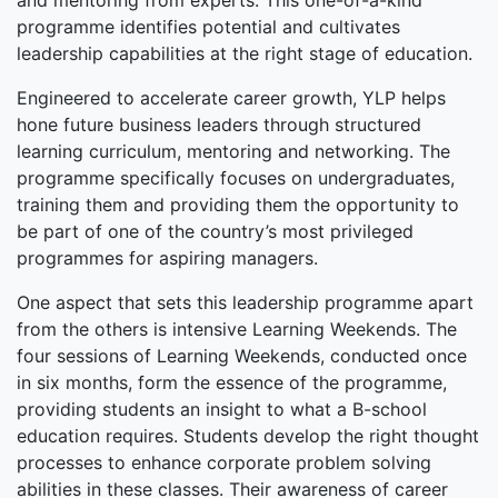
and mentoring from experts. This one-of-a-kind
programme identifies potential and cultivates
leadership capabilities at the right stage of education.
Engineered to accelerate career growth, YLP helps
hone future business leaders through structured
learning curriculum, mentoring and networking. The
programme specifically focuses on undergraduates,
training them and providing them the opportunity to
be part of one of the country’s most privileged
programmes for aspiring managers.
One aspect that sets this leadership programme apart
from the others is intensive Learning Weekends. The
four sessions of Learning Weekends, conducted once
in six months, form the essence of the programme,
providing students an insight to what a B-school
education requires. Students develop the right thought
processes to enhance corporate problem solving
abilities in these classes. Their awareness of career