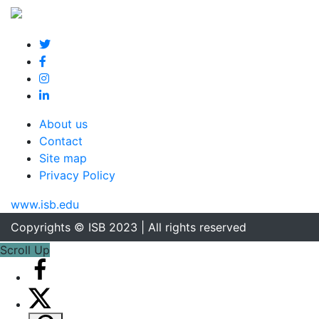
About us
Contact
Site map
Privacy Policy
www.isb.edu
Copyrights © ISB 2023 | All rights reserved
Scroll Up