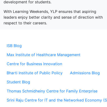
development for students.
With Learning Weekends, YLP ensures that aspiring
leaders enjoy better clarity and sense of direction with
respect to their careers.
ISB Blog
Max Institute of Healthcare Management
Centre for Business Innovation
Bharti Institute of Public Policy
Admissions Blog
Student Blog
Thomas Schmidheiny Centre for Family Enterprise
Srini Raju Centre for IT and the Networked Economy (