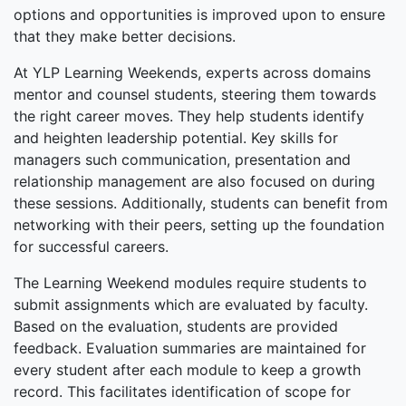
options and opportunities is improved upon to ensure
that they make better decisions.
At YLP Learning Weekends, experts across domains
mentor and counsel students, steering them towards
the right career moves. They help students identify
and heighten leadership potential. Key skills for
managers such communication, presentation and
relationship management are also focused on during
these sessions. Additionally, students can benefit from
networking with their peers, setting up the foundation
for successful careers.
The Learning Weekend modules require students to
submit assignments which are evaluated by faculty.
Based on the evaluation, students are provided
feedback. Evaluation summaries are maintained for
every student after each module to keep a growth
record. This facilitates identification of scope for