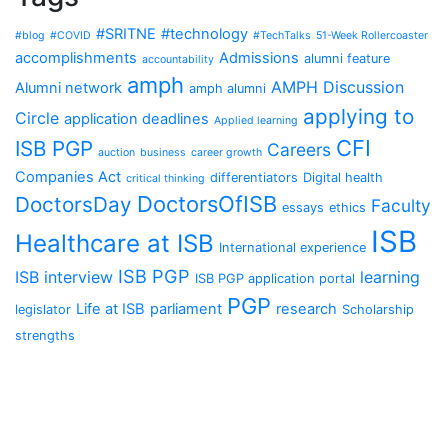
#SRITNE
#technology
#blog
#COVID
#TechTalks
51-Week Rollercoaster
accomplishments
Admissions
alumni feature
accountability
amph
AMPH Discussion
Alumni network
amph alumni
applying to
Circle
application deadlines
Applied learning
CFI
ISB PGP
Careers
auction
business
career growth
Companies Act
differentiators
Digital health
critical thinking
DoctorsOfISB
DoctorsDay
Faculty
essays
ethics
ISB
Healthcare at ISB
International experience
ISB PGP
ISB interview
learning
ISB PGP application portal
PGP
Life at ISB
parliament
research
legislator
Scholarship
strengths