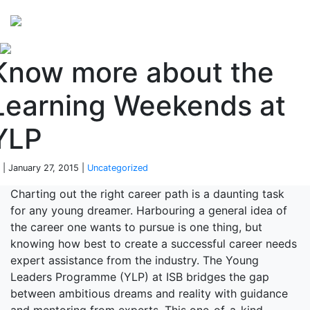
Perspectives
from ISB
Know more about the
Learning Weekends at
YLP
 | January 27, 2015 |
Uncategorized
Charting out the right career path is a daunting task
for any young dreamer. Harbouring a general idea of
the career one wants to pursue is one thing, but
knowing how best to create a successful career needs
expert assistance from the industry. The Young
Leaders Programme (YLP) at ISB bridges the gap
between ambitious dreams and reality with guidance