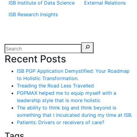
ISB Institute of Data Science
External Relations
ISB Research Insights
Recent Posts
ISB PGP Application Demystified: Your Roadmap
to Holistic Transformation.
Treading the Road Less Travelled
PGPMAX helped me to equip myself with a
leadership style that is more holistic
The ability to think big and think beyond is
something that I inculcated during my time at ISB.
Patients: Drivers or receivers of care?
Tags