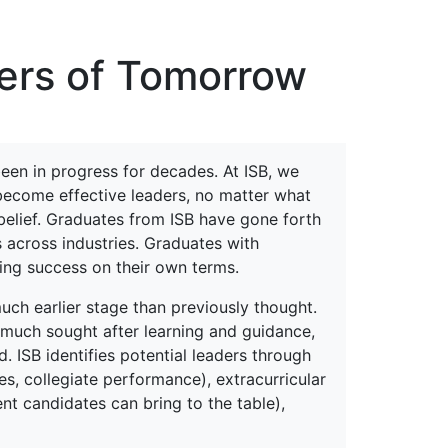
erspectives from ISB
ders of Tomorrow
een in progress for decades. At ISB, we
 become effective leaders, no matter what
s belief. Graduates from ISB have gone forth
s across industries. Graduates with
ning success on their own terms.
uch earlier stage than previously thought.
much sought after learning and guidance,
ISB identifies potential leaders through
s, collegiate performance), extracurricular
ent candidates can bring to the table),