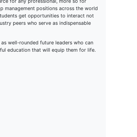
rce for any professional, more so for
top management positions across the world
tudents get opportunities to interact not
dustry peers who serve as indispensable
 as well-rounded future leaders who can
ful education that will equip them for life.