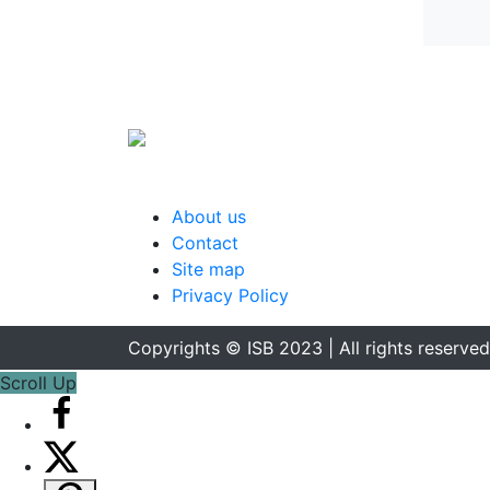
About us
Contact
Site map
Privacy Policy
Copyrights © ISB 2023 | All rights reserved
Scroll Up