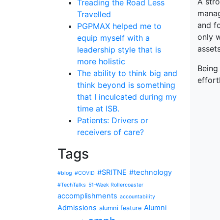
A str
Treading the Road Less
manag
Travelled
and fo
PGPMAX helped me to
only 
equip myself with a
assets
leadership style that is
more holistic
Being
The ability to think big and
effort
think beyond is something
that I inculcated during my
time at ISB.
Patients: Drivers or
receivers of care?
Tags
#SRITNE
#technology
#blog
#COVID
#TechTalks
51-Week Rollercoaster
accomplishments
accountability
Admissions
Alumni
alumni feature