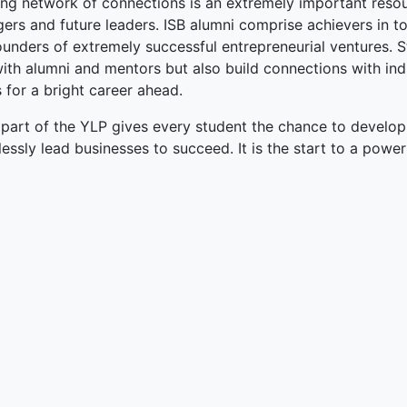
ong network of connections is an extremely important resou
ers and future leaders. ISB alumni comprise achievers in 
unders of extremely successful entrepreneurial ventures. S
with alumni and mentors but also build connections with in
 for a bright career ahead.
 part of the YLP gives every student the chance to develop
lessly lead businesses to succeed. It is the start to a power