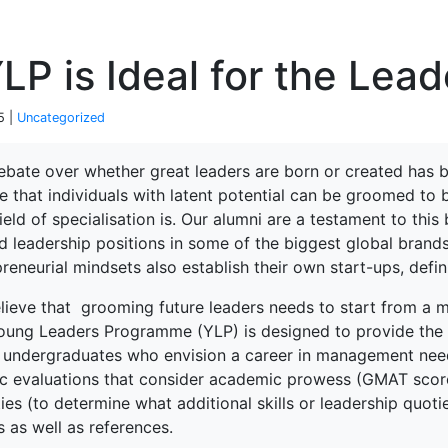
P
P is Ideal for the Lea
5 |
Uncategorized
ebate over whether great leaders are born or created has b
e that individuals with latent potential can be groomed to
field of specialisation is. Our alumni are a testament to thi
d leadership positions in some of the biggest global brand
reneurial mindsets also establish their own start-ups, defi
lieve that grooming future leaders needs to start from a m
oung Leaders Programme (YLP) is designed to provide the 
 undergraduates who envision a career in management need. 
tic evaluations that consider academic prowess (GMAT score
ties (to determine what additional skills or leadership quoti
 as well as references.
terprise