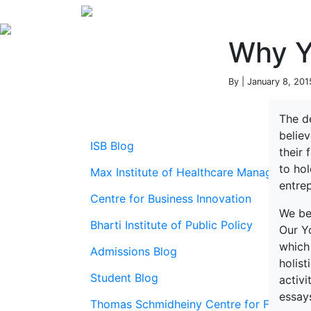
Why YL
By | January 8, 201
The d
believ
ISB Blog
their 
to hol
Max Institute of Healthcare Management
entrep
Centre for Business Innovation
We be
Bharti Institute of Public Policy
Our Y
which
Admissions Blog
holis
Student Blog
activi
essays
Thomas Schmidheiny Centre for Family En