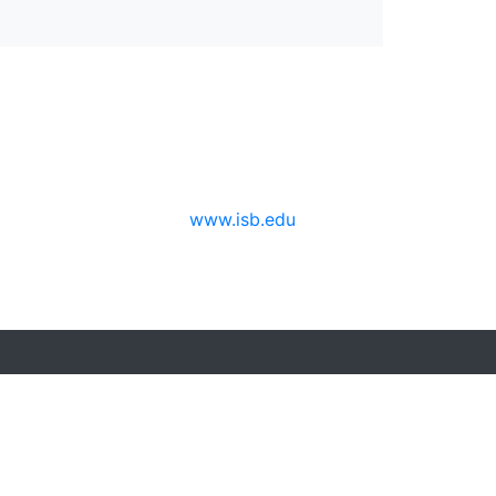
www.isb.edu