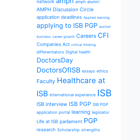
amph
network
amph alumni
AMPH Discussion Circle
application deadlines
Applied learning
applying to ISB PGP
auction
CFI
Careers
business
career growth
Companies Act
critical thinking
differentiators
Digital health
DoctorsDay
DoctorsOfISB
essays
ethics
Healthcare at
Faculty
ISB
ISB
International experience
ISB PGP
ISB interview
ISB PGP
learning
application portal
legislator
PGP
Life at ISB
parliament
research
Scholarship
strengths