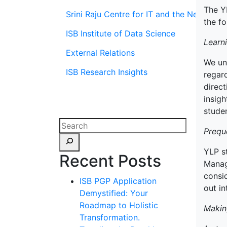
The Y
Srini Raju Centre for IT and the Networ
the fo
ISB Institute of Data Science
Learn
External Relations
We un
ISB Research Insights
regard
direct
insigh
stude
Prequ
YLP s
Recent Posts
Manag
consi
ISB PGP Application
out in
Demystified: Your
Roadmap to Holistic
Makin
Transformation.