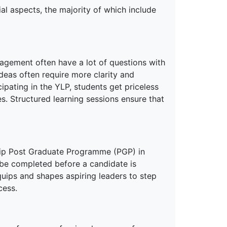
l aspects, the majority of which include
agement often have a lot of questions with
ideas often require more clarity and
ipating in the YLP, students get priceless
s. Structured learning sessions ensure that
ship Post Graduate Programme (PGP) in
be completed before a candidate is
quips and shapes aspiring leaders to step
cess.