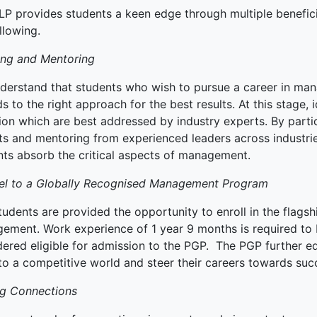
LP provides students a keen edge through multiple beneficia
ked Economy (SRITNE)
llowing.
ing and Mentoring
derstand that students who wish to pursue a career in man
s to the right approach for the best results. At this stage, 
ion which are best addressed by industry experts. By partic
ts and mentoring from experienced leaders across industrie
nts absorb the critical aspects of management.
el to a Globally Recognised Management Program
tudents are provided the opportunity to enroll in the flag
ement. Work experience of 1 year 9 months is required to 
dered eligible for admission to the PGP. The PGP further e
to a competitive world and steer their careers towards suc
g Connections