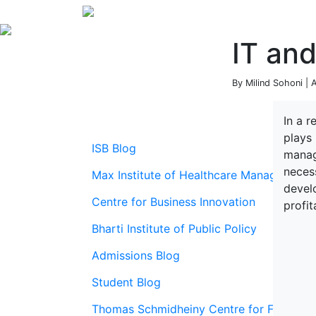
IT and
By Milind Sohoni | 
In a 
plays 
ISB Blog
manag
necess
Max Institute of Healthcare Management
develo
Centre for Business Innovation
profit
Bharti Institute of Public Policy
Admissions Blog
Student Blog
Thomas Schmidheiny Centre for Family En