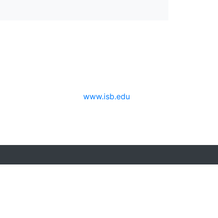
www.isb.edu