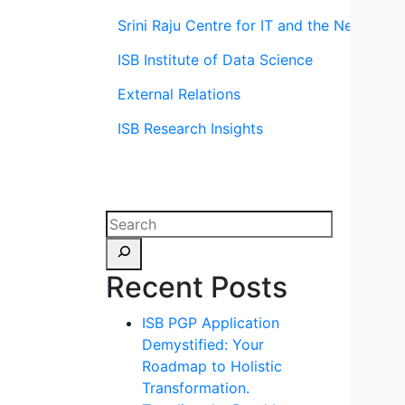
Srini Raju Centre for IT and the Networ
ISB Institute of Data Science
External Relations
ISB Research Insights
Recent Posts
ISB PGP Application
Demystified: Your
Roadmap to Holistic
Transformation.