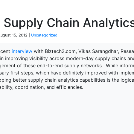
P
 Supply Chain Analytics
August 15, 2012 |
Uncategorized
recent
interview
with Biztech2.com, Vikas Sarangdhar, Researc
in improving visibility across modern-day supply chains an
ement of these end-to-end supply networks. While informat
ary first steps, which have definitely improved with imple
ping better supply chain analytics capabilities is the logic
ability, coordination, and efficiencies.
terprise