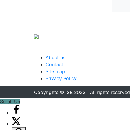
About us
Contact
Site map
Privacy Policy
Copyrights © ISB 2023 | All rights reserved
Scroll Up