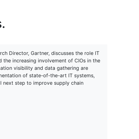
erspectives from ISB
.
h Director, Gartner, discusses the role IT
d the increasing involvement of CIOs in the
ion visibility and data gathering are
mentation of state-of-the-art IT systems,
al next step to improve supply chain