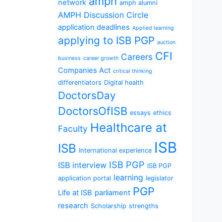
amph
network
amph alumni
AMPH Discussion Circle
application deadlines
Applied learning
applying to ISB PGP
auction
CFI
Careers
business
career growth
Companies Act
critical thinking
differentiators
Digital health
DoctorsDay
DoctorsOfISB
essays
ethics
Healthcare at
Faculty
ISB
ISB
International experience
ISB PGP
ISB interview
ISB PGP
learning
application portal
legislator
PGP
Life at ISB
parliament
research
Scholarship
strengths