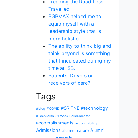
Treading the Road Less
Travelled
PGPMAX helped me to
equip myself with a
leadership style that is
more holistic
The ability to think big and
think beyond is something
that I inculcated during my
time at ISB.
Patients: Drivers or
receivers of care?
Tags
#SRITNE
#technology
#blog
#COVID
#TechTalks
51-Week Rollercoaster
accomplishments
accountability
Admissions
Alumni
alumni feature