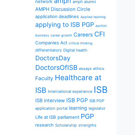
amph
network
amph alumni
AMPH Discussion Circle
application deadlines
Applied learning
applying to ISB PGP
auction
CFI
Careers
business
career growth
Companies Act
critical thinking
differentiators
Digital health
DoctorsDay
DoctorsOfISB
essays
ethics
Healthcare at
Faculty
ISB
ISB
International experience
ISB PGP
ISB interview
ISB PGP
learning
application portal
legislator
PGP
Life at ISB
parliament
research
Scholarship
strengths