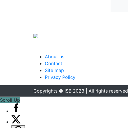
About us
Contact
Site map
Privacy Policy
Copyrights © ISB 2023 | All rights reserved
Scroll Up