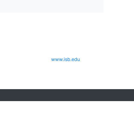
www.isb.edu