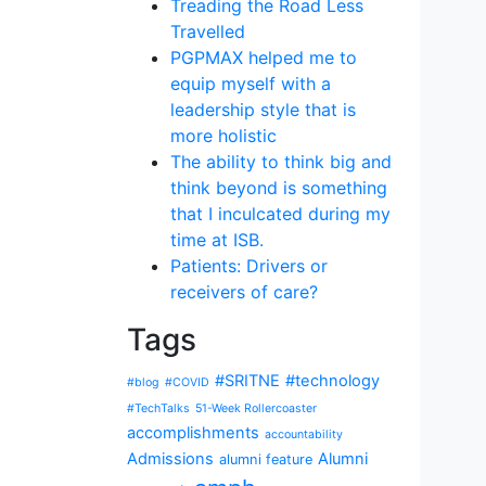
Treading the Road Less
Travelled
PGPMAX helped me to
equip myself with a
leadership style that is
more holistic
The ability to think big and
think beyond is something
that I inculcated during my
time at ISB.
Patients: Drivers or
receivers of care?
Tags
#SRITNE
#technology
#blog
#COVID
#TechTalks
51-Week Rollercoaster
accomplishments
accountability
Admissions
Alumni
alumni feature