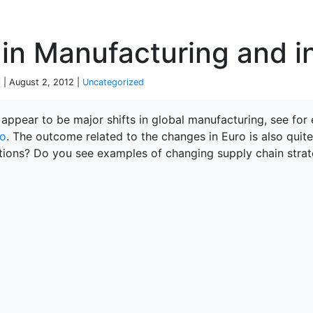
P
 in Manufacturing and i
 | August 2, 2012 |
Uncategorized
 appear to be major shifts in global manufacturing, see for
o
. The outcome related to the changes in Euro is also quit
tions? Do you see examples of changing supply chain strat
terprise