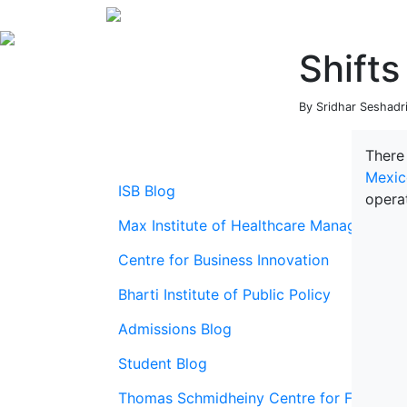
Shifts
By Sridhar Seshadri
There
Mexic
ISB Blog
opera
Max Institute of Healthcare Management
Centre for Business Innovation
Bharti Institute of Public Policy
Admissions Blog
Student Blog
Thomas Schmidheiny Centre for Family En