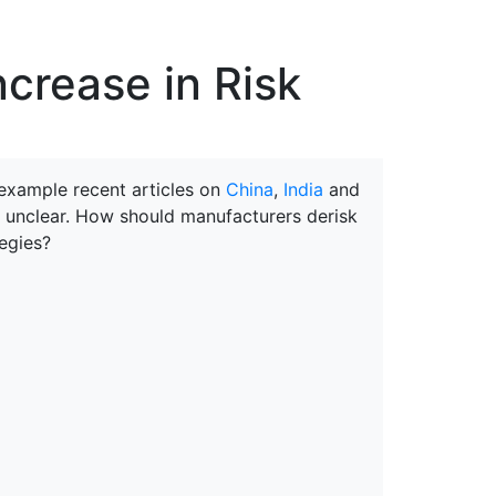
erspectives from ISB
ncrease in Risk
 example recent articles on
China
,
India
and
e unclear. How should manufacturers derisk
egies?