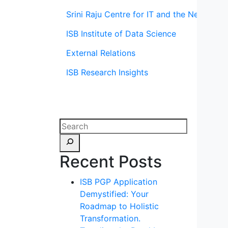
Srini Raju Centre for IT and the Networ
ISB Institute of Data Science
External Relations
ISB Research Insights
Recent Posts
ISB PGP Application
Demystified: Your
Roadmap to Holistic
Transformation.