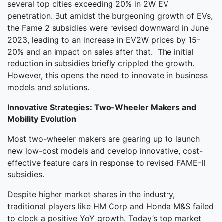
several top cities exceeding 20% in 2W EV
penetration. But amidst the burgeoning growth of EVs,
the Fame 2 subsidies were revised downward in June
2023, leading to an increase in EV2W prices by 15-
20% and an impact on sales after that. The initial
reduction in subsidies briefly crippled the growth.
However, this opens the need to innovate in business
models and solutions.
Innovative Strategies: Two-Wheeler Makers and
Mobility Evolution
Most two-wheeler makers are gearing up to launch
new low-cost models and develop innovative, cost-
effective feature cars in response to revised FAME-II
subsidies.
Despite higher market shares in the industry,
traditional players like HM Corp and Honda M&S failed
to clock a positive YoY growth. Today’s top market