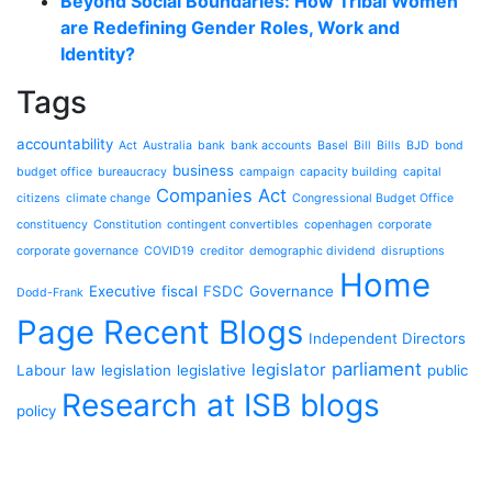
Beyond Social Boundaries: How Tribal Women
are Redefining Gender Roles, Work and
Identity?
Tags
accountability
Act
Australia
bank
bank accounts
Basel
Bill
Bills
BJD
bond
business
budget office
bureaucracy
campaign
capacity building
capital
Companies Act
citizens
climate change
Congressional Budget Office
constituency
Constitution
contingent convertibles
copenhagen
corporate
corporate governance
COVID19
creditor
demographic dividend
disruptions
Home
Executive
fiscal
FSDC
Governance
Dodd-Frank
Page Recent Blogs
Independent Directors
parliament
legislator
Labour
law
legislation
legislative
public
Research at ISB blogs
policy