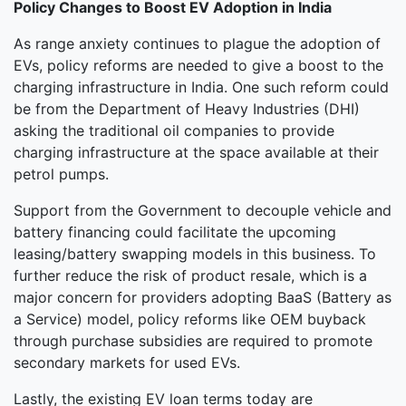
Policy Changes to Boost EV Adoption in India
As range anxiety continues to plague the adoption of
EVs, policy reforms are needed to give a boost to the
charging infrastructure in India. One such reform could
be from the Department of Heavy Industries (DHI)
asking the traditional oil companies to provide
charging infrastructure at the space available at their
petrol pumps.
Support from the Government to decouple vehicle and
battery financing could facilitate the upcoming
leasing/battery swapping models in this business. To
further reduce the risk of product resale, which is a
major concern for providers adopting BaaS (Battery as
a Service) model, policy reforms like OEM buyback
through purchase subsidies are required to promote
secondary markets for used EVs.
Lastly, the existing EV loan terms today are