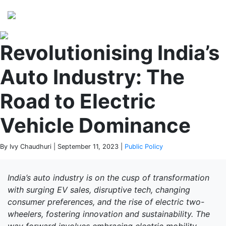
Perspectives
from ISB
Revolutionising India’s
Auto Industry: The
Road to Electric
Vehicle Dominance
By Ivy Chaudhuri | September 11, 2023 |
Public Policy
India’s auto industry is on the cusp of transformation
with surging EV sales, disruptive tech, changing
consumer preferences, and the rise of electric two-
wheelers, fostering innovation and sustainability.
The