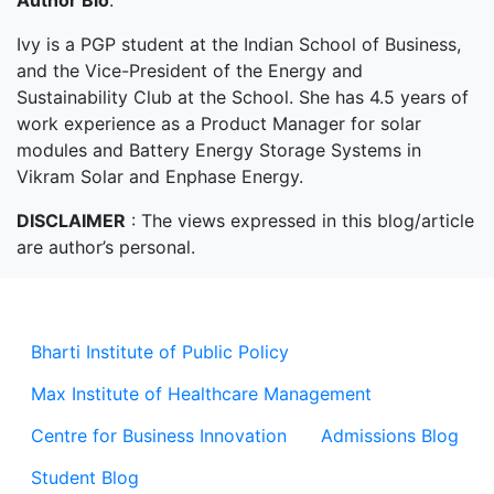
Author Bio
:
Ivy is a PGP student at the Indian School of Business,
and the Vice-President of the Energy and
Sustainability Club at the School. She has 4.5 years of
work experience as a Product Manager for solar
modules and Battery Energy Storage Systems in
Vikram Solar and Enphase Energy.
DISCLAIMER
: The views expressed in this blog/article
are author’s personal.
Bharti Institute of Public Policy
Max Institute of Healthcare Management
Centre for Business Innovation
Admissions Blog
Student Blog