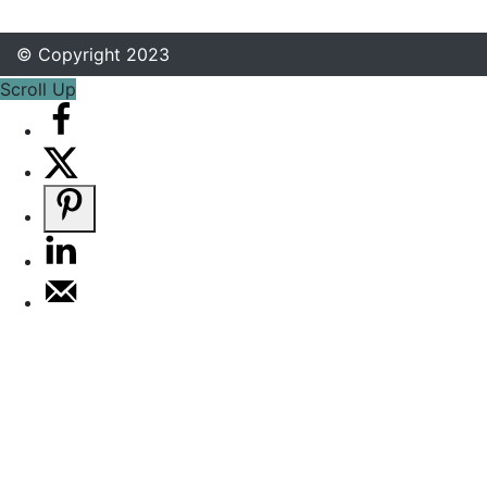
© Copyright 2023
Scroll Up