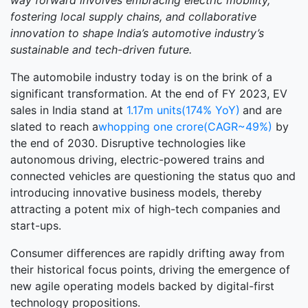
way forward involves embracing electric mobility,
fostering local supply chains, and collaborative
innovation to shape India’s automotive industry’s
sustainable and tech-driven future.
The automobile industry today is on the brink of a
significant transformation. At the end of FY 2023, EV
sales in India stand at
1.17m units(174% YoY)
and are
slated to reach a
whopping one crore(CAGR~49%)
by
the end of 2030. Disruptive technologies like
autonomous driving, electric-powered trains and
connected vehicles are questioning the status quo and
introducing innovative business models, thereby
attracting a potent mix of high-tech companies and
start-ups.
Consumer differences are rapidly drifting away from
their historical focus points, driving the emergence of
new agile operating models backed by digital-first
technology propositions.