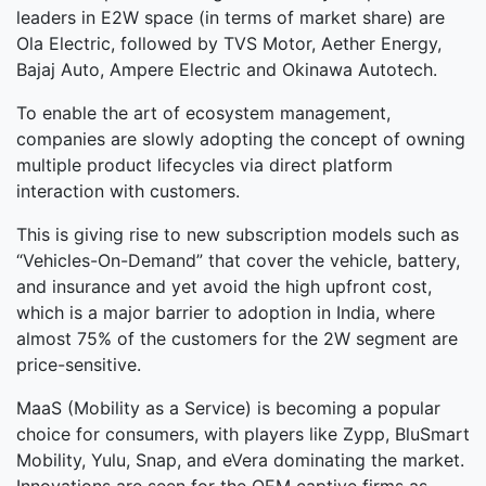
leaders in E2W space (in terms of market share) are
Ola Electric, followed by TVS Motor, Aether Energy,
Bajaj Auto, Ampere Electric and Okinawa Autotech.
To enable the art of ecosystem management,
companies are slowly adopting the concept of owning
multiple product lifecycles via direct platform
interaction with customers.
This is giving rise to new subscription models such as
“Vehicles-On-Demand” that cover the vehicle, battery,
and insurance and yet avoid the high upfront cost,
which is a major barrier to adoption in India, where
almost 75% of the customers for the 2W segment are
price-sensitive.
MaaS (Mobility as a Service) is becoming a popular
choice for consumers, with players like Zypp, BluSmart
Mobility, Yulu, Snap, and eVera dominating the market.