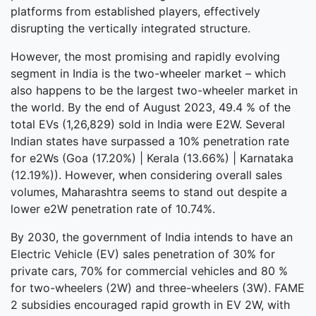
platforms from established players, effectively
disrupting the vertically integrated structure.
However, the most promising and rapidly evolving
segment in India is the two-wheeler market – which
also happens to be the largest two-wheeler market in
the world. By the end of August 2023, 49.4 % of the
total EVs (1,26,829) sold in India were E2W. Several
Indian states have surpassed a 10% penetration rate
for e2Ws (Goa (17.20%) | Kerala (13.66%) | Karnataka
(12.19%)). However, when considering overall sales
volumes, Maharashtra seems to stand out despite a
lower e2W penetration rate of 10.74%.
By 2030, the government of India intends to have an
Electric Vehicle (EV) sales penetration of 30% for
private cars, 70% for commercial vehicles and 80 %
for two-wheelers (2W) and three-wheelers (3W). FAME
2 subsidies encouraged rapid growth in EV 2W, with