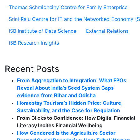
Thomas Schmidheiny Centre for Family Enterprise
Srini Raju Centre for IT and the Networked Economy (
ISB Institute of Data Science
External Relations
ISB Research Insights
Recent Posts
From Aggregation to Integration: What FPOs
Reveal About India’s Seed System Gaps
evidence from Bihar and Odisha
Homestay Tourism’s Hidden Price: Culture,
Sustainability, and the Case for Regulation
From Clicks to Confidence: How Digital Financial
Literacy Incites Financial Wellbeing
How Gendered is the Agriculture Sector