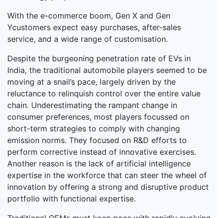
With the e-commerce boom, Gen X and Gen
Ycustomers expect easy purchases, after-sales
service, and a wide range of customisation.
Despite the burgeoning penetration rate of EVs in
India, the traditional automobile players seemed to be
moving at a snail’s pace, largely driven by the
reluctance to relinquish control over the entire value
chain. Underestimating the rampant change in
consumer preferences, most players focussed on
short-term strategies to comply with changing
emission norms. They focused on R&D efforts to
perform corrective instead of innovative exercises.
Another reason is the lack of artificial intelligence
expertise in the workforce that can steer the wheel of
innovation by offering a strong and disruptive product
portfolio with functional expertise.