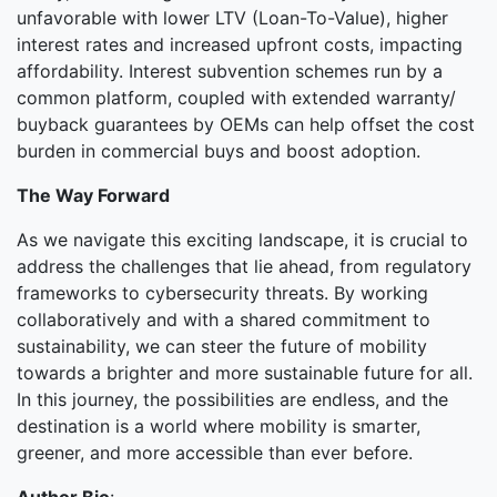
unfavorable with lower LTV (Loan-To-Value), higher
interest rates and increased upfront costs, impacting
affordability. Interest subvention schemes run by a
common platform, coupled with extended warranty/
buyback guarantees by OEMs can help offset the cost
burden in commercial buys and boost adoption.
The Way Forward
As we navigate this exciting landscape, it is crucial to
address the challenges that lie ahead, from regulatory
frameworks to cybersecurity threats. By working
collaboratively and with a shared commitment to
sustainability, we can steer the future of mobility
towards a brighter and more sustainable future for all.
In this journey, the possibilities are endless, and the
destination is a world where mobility is smarter,
greener, and more accessible than ever before.