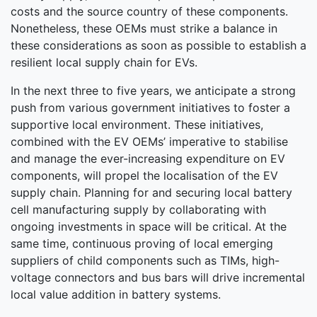
costs and the source country of these components.
Nonetheless, these OEMs must strike a balance in
these considerations as soon as possible to establish a
resilient local supply chain for EVs.
In the next three to five years, we anticipate a strong
push from various government initiatives to foster a
supportive local environment. These initiatives,
combined with the EV OEMs’ imperative to stabilise
and manage the ever-increasing expenditure on EV
components, will propel the localisation of the EV
supply chain. Planning for and securing local battery
cell manufacturing supply by collaborating with
ongoing investments in space will be critical. At the
same time, continuous proving of local emerging
suppliers of child components such as TIMs, high-
voltage connectors and bus bars will drive incremental
local value addition in battery systems.