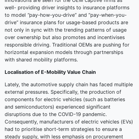
Innovations are seen for the OEM captive firms as
well- providing driver insights to insurance platforms
to model
“
pay-how-you-drive” and “pay-when-you-
drive” insurance plans for usage-based products are
not only in sync with the trending patterns of usage
over ownership but also promotes and incentivises
responsible driving. Traditional OEMs are pushing for
horizontal expansion models through partnerships
with shared mobility platforms.
Localisation of E-Mobility Value Chain
Lately, the automotive supply chain has faced multiple
external pressures. Specifically, the production of
components for electric vehicles (such as batteries
and semiconductors) experienced significant
disruptions due to the COVID-19 pandemic.
Consequently, manufacturers of electric vehicles (EVs)
had to prioritise short-term strategies to ensure a
steady supply, with less emphasis on procurement