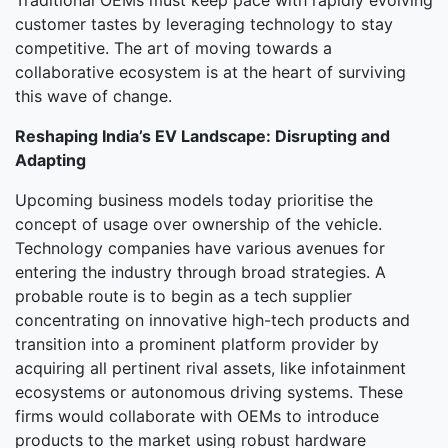
Traditional OEMs must keep pace with rapidly evolving
customer tastes by leveraging technology to stay
competitive. The art of moving towards a
collaborative ecosystem is at the heart of surviving
this wave of change.
Reshaping India’s EV Landscape: Disrupting and
Adapting
Upcoming business models today prioritise the
concept of usage over ownership of the vehicle.
Technology companies have various avenues for
entering the industry through broad strategies. A
probable route is to begin as a tech supplier
concentrating on innovative high-tech products and
transition into a prominent platform provider by
acquiring all pertinent rival assets, like infotainment
ecosystems or autonomous driving systems. These
firms would collaborate with OEMs to introduce
products to the market using robust hardware