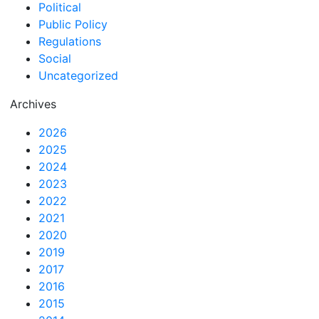
Political
Public Policy
Regulations
Social
Uncategorized
Archives
2026
2025
2024
2023
2022
2021
2020
2019
2017
2016
2015