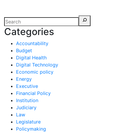
erspectives from ISB
Categories
Accountability
Budget
Digital Health
Digital Technology
Economic policy
Energy
Executive
Financial Policy
Institution
Judiciary
Law
Legislature
Policymaking