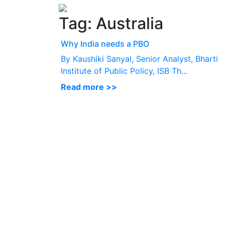
Tag:
Australia
Why India needs a PBO
By Kaushiki Sanyal, Senior Analyst, Bharti
Institute of Public Policy, ISB Th...
Read more >>