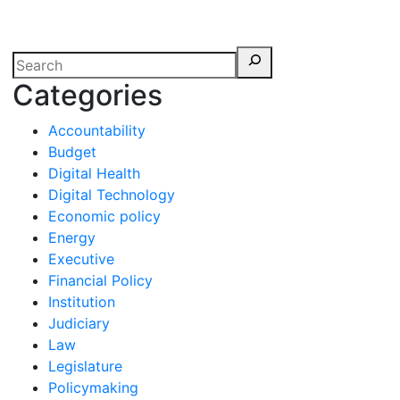
erspectives from ISB
Categories
Accountability
Budget
Digital Health
Digital Technology
Economic policy
Energy
Executive
Financial Policy
Institution
Judiciary
Law
Legislature
Policymaking