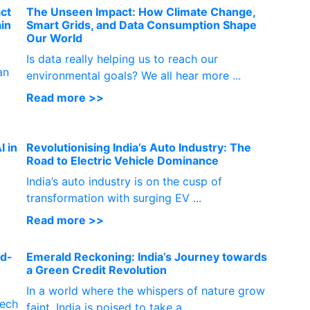
ct
The Unseen Impact: How Climate Change,
ain
Smart Grids, and Data Consumption Shape
Our World
Is data really helping us to reach our
an
environmental goals? We all hear more ...
Read more >>
I in
Revolutionising India’s Auto Industry: The
Road to Electric Vehicle Dominance
India’s auto industry is on the cusp of
transformation with surging EV ...
Read more >>
nd-
Emerald Reckoning: India’s Journey towards
a Green Credit Revolution
In a world where the whispers of nature grow
tech
faint, India is poised to take a...