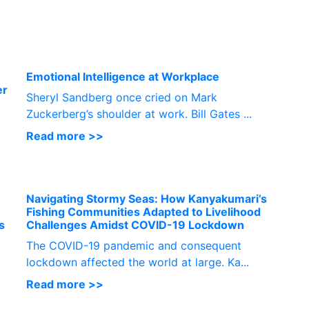
P
Emotional Intelligence at Workplace
er
Sheryl Sandberg once cried on Mark
Zuckerberg’s shoulder at work. Bill Gates ...
Read more >>
Navigating Stormy Seas: How Kanyakumari’s
Fishing Communities Adapted to Livelihood
s
Challenges Amidst COVID-19 Lockdown
The COVID-19 pandemic and consequent
lockdown affected the world at large. Ka...
Read more >>