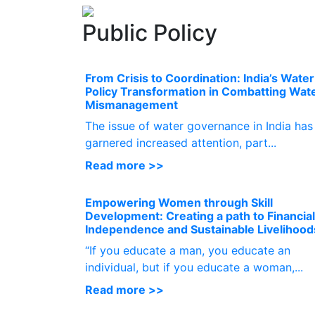
Public Policy
From Crisis to Coordination: India’s Water
Policy Transformation in Combatting Wat
Mismanagement
The issue of water governance in India has
garnered increased attention, part...
Read more >>
Empowering Women through Skill
Development: Creating a path to Financial
Independence and Sustainable Livelihood
“If you educate a man, you educate an
individual, but if you educate a woman,...
Read more >>