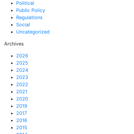
Political
Public Policy
Regulations
Social
Uncategorized
Archives
2026
2025
2024
2023
2022
2021
2020
2019
2017
2016
2015