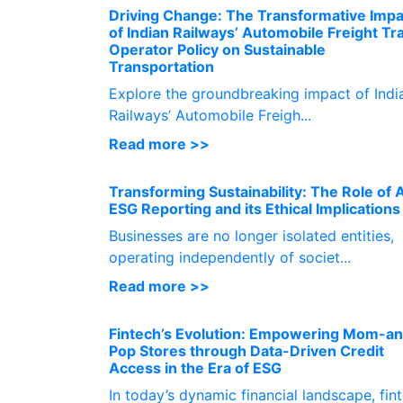
Driving Change: The Transformative Impa
of Indian Railways’ Automobile Freight Tr
Operator Policy on Sustainable
Transportation
Explore the groundbreaking impact of Indi
Railways’ Automobile Freigh...
Read more >>
Transforming Sustainability: The Role of A
ESG Reporting and its Ethical Implications
Businesses are no longer isolated entities,
operating independently of societ...
Read more >>
Fintech’s Evolution: Empowering Mom-a
Pop Stores through Data-Driven Credit
Access in the Era of ESG
In today’s dynamic financial landscape, fin