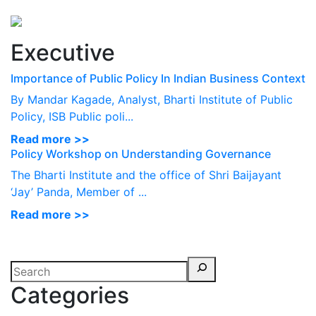
Perspectives
from ISB
Executive
Importance of Public Policy In Indian Business Context
By Mandar Kagade, Analyst, Bharti Institute of Public
Policy, ISB Public poli...
Read more >>
Policy Workshop on Understanding Governance
The Bharti Institute and the office of Shri Baijayant
‘Jay’ Panda, Member of ...
Read more >>
Categories