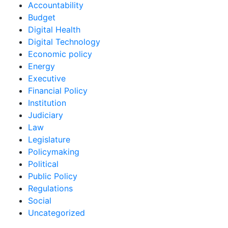
Accountability
Budget
Digital Health
Digital Technology
Economic policy
Energy
Executive
Financial Policy
Institution
Judiciary
Law
Legislature
Policymaking
Political
Public Policy
Regulations
Social
Uncategorized