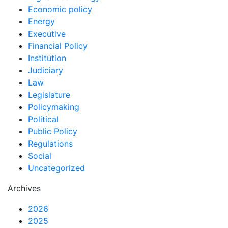
Economic policy
Energy
Executive
Financial Policy
Institution
Judiciary
Law
Legislature
Policymaking
Political
Public Policy
Regulations
Social
Uncategorized
Archives
2026
2025