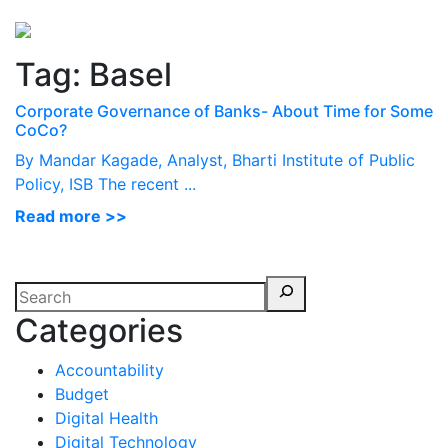
Perspectives
from ISB
Tag:
Basel
Corporate Governance of Banks- About Time for Some
CoCo?
By Mandar Kagade, Analyst, Bharti Institute of Public
Policy, ISB The recent ...
Read more >>
Categories
Accountability
Budget
Digital Health
Digital Technology