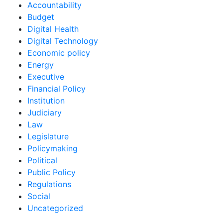
Accountability
Budget
Digital Health
Digital Technology
Economic policy
Energy
Executive
Financial Policy
Institution
Judiciary
Law
Legislature
Policymaking
Political
Public Policy
Regulations
Social
Uncategorized