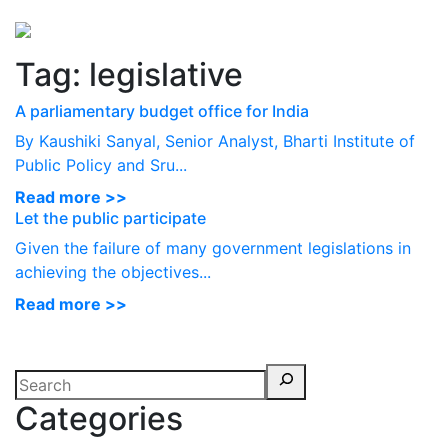
Perspectives
from ISB
Tag:
legislative
A parliamentary budget office for India
By Kaushiki Sanyal, Senior Analyst, Bharti Institute of
Public Policy and Sru...
Read more >>
Let the public participate
Given the failure of many government legislations in
achieving the objectives...
Read more >>
Categories