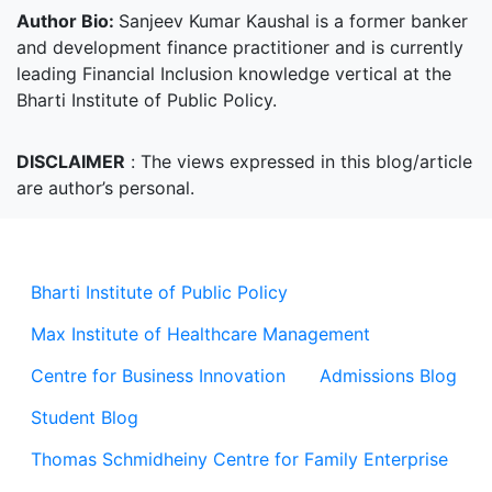
Author Bio:
Sanjeev Kumar Kaushal is a former banker
and development finance practitioner and is currently
leading Financial Inclusion knowledge vertical at the
Bharti Institute of Public Policy.
DISCLAIMER
:
The views expressed in this blog/article
are author’s personal.
Bharti Institute of Public Policy
Max Institute of Healthcare Management
Centre for Business Innovation
Admissions Blog
Student Blog
Thomas Schmidheiny Centre for Family Enterprise