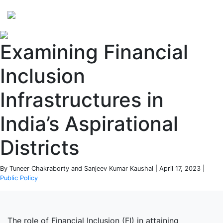
Perspectives
from ISB
Examining Financial
Inclusion
Infrastructures in
India’s Aspirational
Districts
By Tuneer Chakraborty and Sanjeev Kumar Kaushal | April 17, 2023 |
Public Policy
The role of Financial Inclusion (FI) in attaining