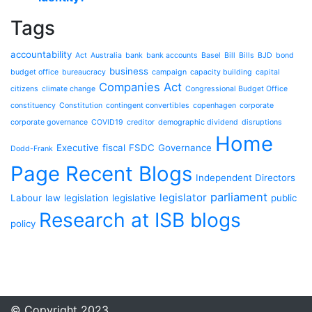
Tags
accountability
Act
Australia
bank
bank accounts
Basel
Bill
Bills
BJD
bond
business
budget office
bureaucracy
campaign
capacity building
capital
Companies Act
citizens
climate change
Congressional Budget Office
constituency
Constitution
contingent convertibles
copenhagen
corporate
corporate governance
COVID19
creditor
demographic dividend
disruptions
Home
Executive
fiscal
FSDC
Governance
Dodd-Frank
Page Recent Blogs
Independent Directors
parliament
legislator
Labour
law
legislation
legislative
public
Research at ISB blogs
policy
© Copyright 2023