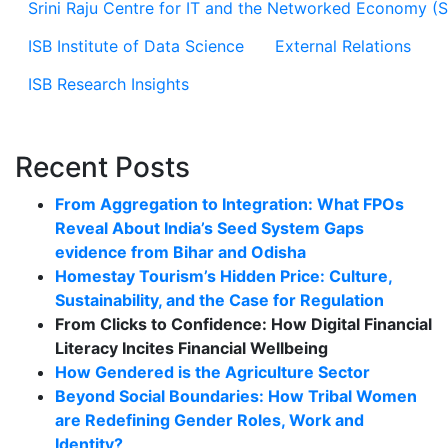
Srini Raju Centre for IT and the Networked Economy (
ISB Institute of Data Science
External Relations
ISB Research Insights
Recent Posts
From Aggregation to Integration: What FPOs
Reveal About India’s Seed System Gaps
evidence from Bihar and Odisha
Homestay Tourism’s Hidden Price: Culture,
Sustainability, and the Case for Regulation
From Clicks to Confidence: How Digital Financial
Literacy Incites Financial Wellbeing
How Gendered is the Agriculture Sector
Beyond Social Boundaries: How Tribal Women
are Redefining Gender Roles, Work and
Identity?