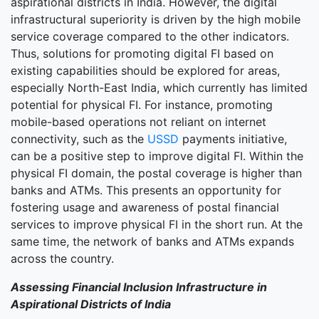
aspirational districts in India. However, the digital
infrastructural superiority is driven by the high mobile
service coverage compared to the other indicators.
Thus, solutions for promoting digital FI based on
existing capabilities should be explored for areas,
especially North-East India, which currently has limited
potential for physical FI. For instance, promoting
mobile-based operations not reliant on internet
connectivity, such as the
USSD
payments initiative,
can be a positive step to improve digital FI. Within the
physical FI domain, the postal coverage is higher than
banks and ATMs. This presents an opportunity for
fostering usage and awareness of postal financial
services to improve physical FI in the short run. At the
same time, the network of banks and ATMs expands
across the country.
Assessing Financial Inclusion Infrastructure in
Aspirational Districts of India