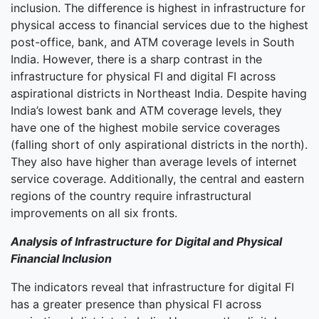
inclusion. The difference is highest in infrastructure for
physical access to financial services due to the highest
post-office, bank, and ATM coverage levels in South
India. However, there is a sharp contrast in the
infrastructure for physical FI and digital FI across
aspirational districts in Northeast India. Despite having
India’s lowest bank and ATM coverage levels, they
have one of the highest mobile service coverages
(falling short of only aspirational districts in the north).
They also have higher than average levels of internet
service coverage. Additionally, the central and eastern
regions of the country require infrastructural
improvements on all six fronts.
Analysis of Infrastructure for Digital and Physical
Financial Inclusion
The indicators reveal that infrastructure for digital FI
has a greater presence than physical FI across