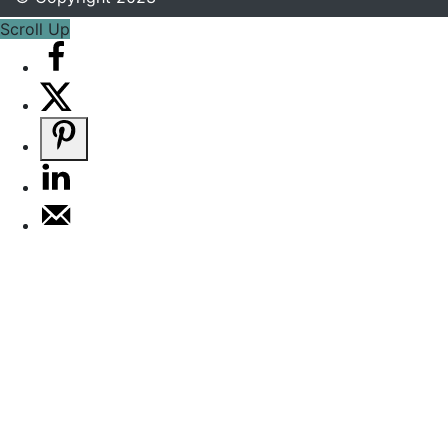
Scroll Up