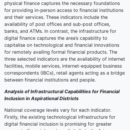
physical finance captures the necessary foundations
for providing in-person access to financial institutions
and their services. These indicators include the
availability of post offices and sub-post offices,
banks, and ATMs. In contrast, the infrastructure for
digital finance captures the area’s capability to
capitalise on technological and financial innovations
for remotely availing formal financial products. The
three selected indicators are the availability of internet
facilities, mobile services, internet-equipped business
correspondents (IBCs), retail agents acting as a bridge
between financial institutions and people.
Analysis of Infrastructural Capabilities for Financial
Inclusion in Aspirational Districts
National coverage levels vary for each indicator.
Firstly, the existing technological infrastructure for
digital financial inclusion is promising for greater