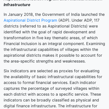
Infrastructure
In January 2018, the Government of India launched the
Aspirational District Program
(ADP). Under ADP, 117
districts (referred to as Aspirational Districts) were
identified with the goal of rapid development and
transformation in five key thematic areas, of which
Financial Inclusion is an integral component. Examining
the infrastructural capabilities of villages within the
aspirational districts makes it possible to account for
the area-specific strengths and weaknesses.
Six indicators are selected as proxies for evaluating
the availability of basic infrastructural capabilities for
access to formal financial services. Each indicator
captures the percentage of surveyed villages within
each district with access to a specific service. These
indicators can be broadly classified as physical and
digital finance infrastructure. The infrastructure for