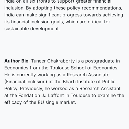
India on all six fronts to support greater financial
inclusion. By adopting these policy recommendations,
India can make significant progress towards achieving
its financial inclusion goals, which are critical for
sustainable development.
Author Bio
: Tuneer Chakraborty is a postgraduate in
Economics from the Toulouse School of Economics.
He is currently working as a Research Associate
(Financial Inclusion) at the Bharti Institute of Public
Policy. Previously, he worked as a Research Assistant
at the Fondation JJ Laffont in Toulouse to examine the
efficacy of the EU single market.