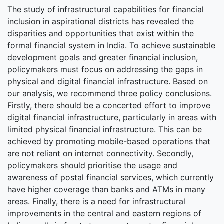
The study of infrastructural capabilities for financial
inclusion in aspirational districts has revealed the
disparities and opportunities that exist within the
formal financial system in India. To achieve sustainable
development goals and greater financial inclusion,
policymakers must focus on addressing the gaps in
physical and digital financial infrastructure. Based on
our analysis, we recommend three policy conclusions.
Firstly, there should be a concerted effort to improve
digital financial infrastructure, particularly in areas with
limited physical financial infrastructure. This can be
achieved by promoting mobile-based operations that
are not reliant on internet connectivity. Secondly,
policymakers should prioritise the usage and
awareness of postal financial services, which currently
have higher coverage than banks and ATMs in many
areas. Finally, there is a need for infrastructural
improvements in the central and eastern regions of