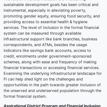
sustainable development goals has been critical and
instrumental, especially in alleviating poverty,
promoting gender equity, ensuring food security, and
providing access to essential health & hygiene
services. The level of inclusion in the formal financial
system can be measured through available
infrastructural support like bank branches, business
correspondents, and ATMs, besides the usage
indicators like savings bank accounts, access to
credit, enrolments under government-sponsored
schemes, along with ease and frequency of making
financial transactions or accessing financial services.
Examining the underlying infrastructural landscape for
FI can help shed light on the challenges and
opportunities in the path towards greater inclusion of
the unserved and underserved population through the
formal financial system.
Aspirational District Program and Financial Inclusion