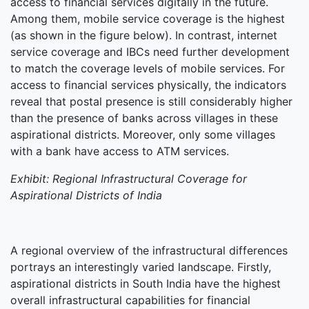
access to financial services digitally in the future.
Among them, mobile service coverage is the highest
(as shown in the figure below). In contrast, internet
service coverage and IBCs need further development
to match the coverage levels of mobile services. For
access to financial services physically, the indicators
reveal that postal presence is still considerably higher
than the presence of banks across villages in these
aspirational districts. Moreover, only some villages
with a bank have access to ATM services.
Exhibit: Regional Infrastructural Coverage for
Aspirational Districts of India
A regional overview of the infrastructural differences
portrays an interestingly varied landscape. Firstly,
aspirational districts in South India have the highest
overall infrastructural capabilities for financial