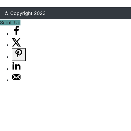
© Copyright 2023
Scroll Up