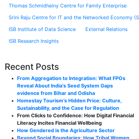
Thomas Schmidheiny Centre for Family Enterprise
Srini Raju Centre for IT and the Networked Economy (
ISB Institute of Data Science
External Relations
ISB Research Insights
Recent Posts
From Aggregation to Integration: What FPOs
Reveal About India’s Seed System Gaps
evidence from Bihar and Odisha
Homestay Tourism’s Hidden Price: Culture,
Sustainability, and the Case for Regulation
From Clicks to Confidence: How Digital Financial
Literacy Incites Financial Wellbeing
How Gendered is the Agriculture Sector
Beyond Social Boundaries: How Tribal Women