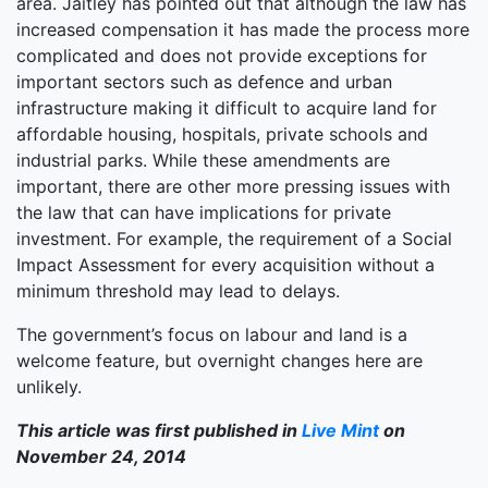
area. Jaitley has pointed out that although the law has
increased compensation it has made the process more
complicated and does not provide exceptions for
important sectors such as defence and urban
infrastructure making it difficult to acquire land for
affordable housing, hospitals, private schools and
industrial parks. While these amendments are
important, there are other more pressing issues with
the law that can have implications for private
investment. For example, the requirement of a Social
Impact Assessment for every acquisition without a
minimum threshold may lead to delays.
The government’s focus on labour and land is a
welcome feature, but overnight changes here are
unlikely.
This article was first published in
Live Mint
on
November 24, 2014