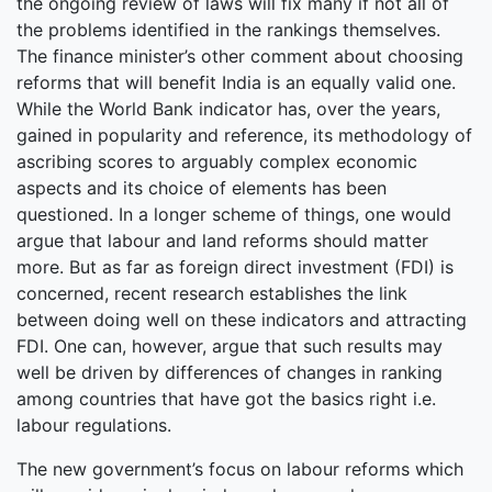
the ongoing review of laws will fix many if not all of
the problems identified in the rankings themselves.
The finance minister’s other comment about choosing
reforms that will benefit India is an equally valid one.
While the World Bank indicator has, over the years,
gained in popularity and reference, its methodology of
ascribing scores to arguably complex economic
aspects and its choice of elements has been
questioned. In a longer scheme of things, one would
argue that labour and land reforms should matter
more. But as far as foreign direct investment (FDI) is
concerned, recent research establishes the link
between doing well on these indicators and attracting
FDI. One can, however, argue that such results may
well be driven by differences of changes in ranking
among countries that have got the basics right i.e.
labour regulations.
The new government’s focus on labour reforms which