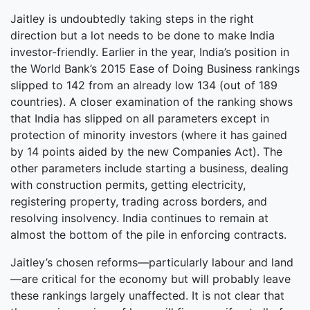
Jaitley is undoubtedly taking steps in the right
direction but a lot needs to be done to make India
investor-friendly. Earlier in the year, India’s position in
the World Bank’s 2015 Ease of Doing Business rankings
slipped to 142 from an already low 134 (out of 189
countries). A closer examination of the ranking shows
that India has slipped on all parameters except in
protection of minority investors (where it has gained
by 14 points aided by the new Companies Act). The
other parameters include starting a business, dealing
with construction permits, getting electricity,
registering property, trading across borders, and
resolving insolvency. India continues to remain at
almost the bottom of the pile in enforcing contracts.
Jaitley’s chosen reforms—particularly labour and land
—are critical for the economy but will probably leave
these rankings largely unaffected. It is not clear that