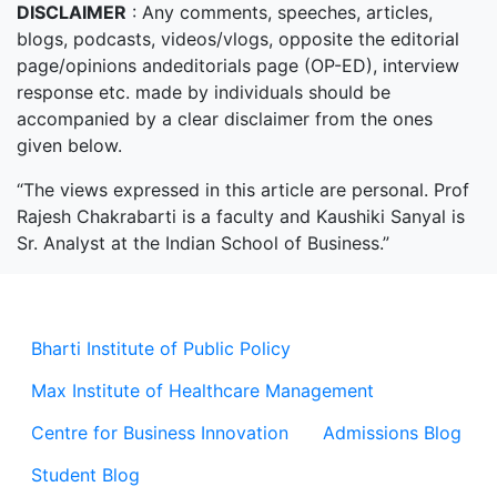
DISCLAIMER
: Any comments, speeches, articles,
blogs, podcasts, videos/vlogs, opposite the editorial
page/opinions andeditorials page (OP-ED), interview
response etc. made by individuals should be
accompanied by a clear disclaimer from the ones
given below.
“The views expressed in this article are personal. Prof
Rajesh Chakrabarti is a faculty and Kaushiki Sanyal is
Sr. Analyst at the Indian School of Business.”
Bharti Institute of Public Policy
Max Institute of Healthcare Management
Centre for Business Innovation
Admissions Blog
Student Blog