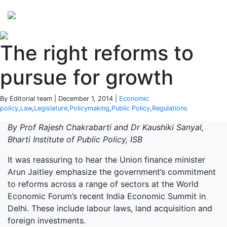
Perspectives
from ISB
The right reforms to
pursue for growth
By Editorial team | December 1, 2014 |
Economic
policy
,
Law
,
Legislature
,
Policymaking
,
Public Policy
,
Regulations
By Prof Rajesh Chakrabarti and Dr Kaushiki Sanyal,
Bharti Institute of Public Policy, ISB
It was reassuring to hear the Union finance minister
Arun Jaitley emphasize the government’s commitment
to reforms across a range of sectors at the World
Economic Forum’s recent India Economic Summit in
Delhi. These include labour laws, land acquisition and
foreign investments.