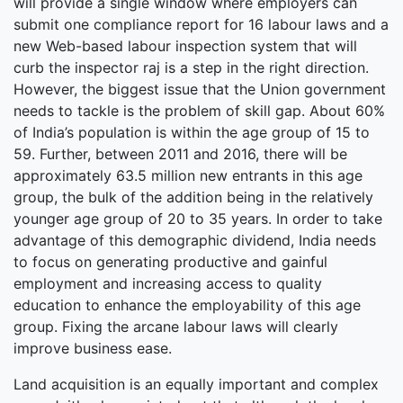
will provide a single window where employers can
submit one compliance report for 16 labour laws and a
new Web-based labour inspection system that will
curb the inspector raj is a step in the right direction.
However, the biggest issue that the Union government
needs to tackle is the problem of skill gap. About 60%
of India’s population is within the age group of 15 to
59. Further, between 2011 and 2016, there will be
approximately 63.5 million new entrants in this age
group, the bulk of the addition being in the relatively
younger age group of 20 to 35 years. In order to take
advantage of this demographic dividend, India needs
to focus on generating productive and gainful
employment and increasing access to quality
education to enhance the employability of this age
group. Fixing the arcane labour laws will clearly
improve business ease.
Land acquisition is an equally important and complex