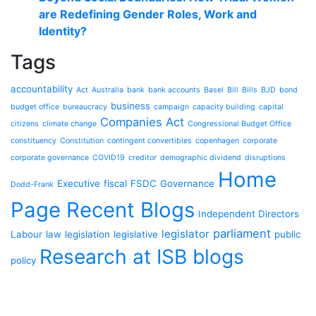
are Redefining Gender Roles, Work and
Identity?
Tags
accountability
Act
Australia
bank
bank accounts
Basel
Bill
Bills
BJD
bond
business
budget office
bureaucracy
campaign
capacity building
capital
Companies Act
citizens
climate change
Congressional Budget Office
constituency
Constitution
contingent convertibles
copenhagen
corporate
corporate governance
COVID19
creditor
demographic dividend
disruptions
Home
Executive
fiscal
FSDC
Governance
Dodd-Frank
Page Recent Blogs
Independent Directors
parliament
legislator
Labour
law
legislation
legislative
public
Research at ISB blogs
policy