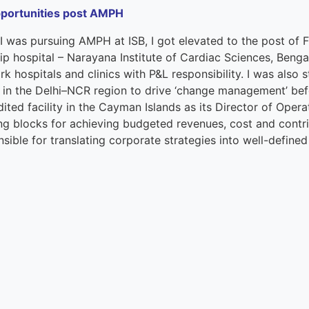
portunities post AMPH
 I was pursuing
A
MPH
at ISB,
I got elevated to
the post of
F
ip hospital
–
Narayana
Institute of Cardiac Sciences, B
e
nga
k hospitals and clinics with P&L responsibility. I was also 
 in
the
Delhi
–
NCR region to drive
‘c
hange
m
anagement
’
bef
ited facility in the Cayman Islands as
its
Director
of
Operat
ng blocks for achieving budgeted revenues, cost and contrib
sible for translating corporate strategies into well-defined