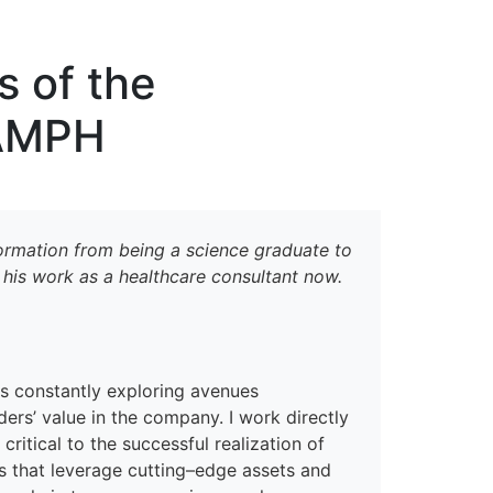
erspectives from ISB
s of the
 AMPH
sformation from being a
s
cience graduate to
d his work as
a healthcare consultant
now
.
is
constantly exploring avenues
ders
’
value in the company. I
work directly
 critical to
the
successful realization of
 that leverage cutting
–
edge assets and