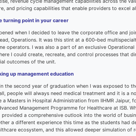
terprise
tise,
r
evenue
c
ycle
m
anagement capabilities across the va
re,
and
pricing capabilities that enable providers to excel 
ked Economy (SRITNE)
e turning point in your career
pened when
I decided to leave the
corporate office and joi
ead
,
O
pera
tions. It was this stint at
a
600
–
bed multispecial
ine
operators
.
I was
also
a part of an exclusive Operation
here I
could
create
, recreate
,
and
control
processes
that d
ial outcomes of the unit.
king up management education
 in
the
second year of graduat
ion
when I
was
exposed to th
all, people will always need medical treatment
and it
is a n
ue
a
Masters in Hospital Administration from IIHMR Jaipur,
fo
dvance
d
Management
Program
me
for Healthcare at
ISB.
Wh
provided a comprehensive outlook into the world of busine
ether a different experience this time as the students had 
althcare ecosystem, and this allowed deeper simulation of 