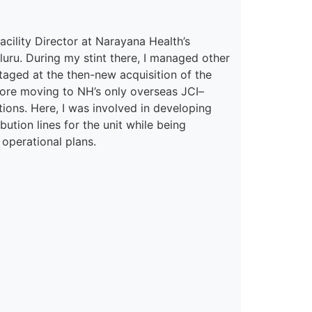
acility Director
at
Narayana Health’s
l
uru
. During my stint
there,
I managed other
staged at the then-new acquisition of the
ore moving to NH’s only overseas JCI
–
ions. Here
,
I was involved in
developing
ution lines for the unit while being
 operational plans.