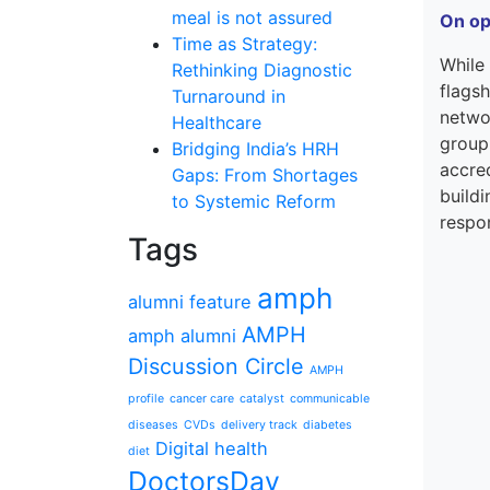
meal is not assured
On op
Time as Strategy:
While
Rethinking Diagnostic
flagsh
Turnaround in
networ
Healthcare
group
Bridging India’s HRH
accred
Gaps: From Shortages
buildi
to Systemic Reform
respon
Tags
amph
alumni feature
AMPH
amph alumni
Discussion Circle
AMPH
profile
cancer care
catalyst
communicable
diseases
CVDs
delivery track
diabetes
Digital health
diet
DoctorsDay