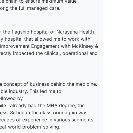
lue chain to ensure maximum value
along the full managed care.
n the flagship hospital of Narayana Health
ty hospital
tha
t
allowed me
to work with
al Improvement Engagement with McKinsey &
irectly impacted
the
clinical, operational and
e concept of
business behind
the
medicine.
oble
industry. This led me to
llowed by
ile I already had the MHA degree, the
ss. Sitting in the classroom again was
decades of experience in various segments
real-world problem-solving.