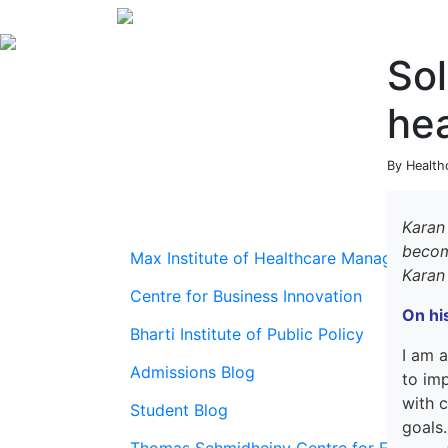
Sol
he
By Health
Karan
beco
Max Institute of Healthcare Management
Karan
Centre for Business Innovation
On
hi
Bharti Institute of Public Policy
I
am
Admissions Blog
to
im
with c
Student Blog
goals