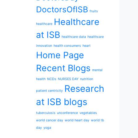
DoctorsOfISB
fruits
Healthcare
healthcare
at ISB
healthcare data
healthcare
innovation
health consumers
heart
Home Page
Recent Blogs
mental
health
NCDs
NURSES DAY
nutrition
Research
patient centricity
at ISB blogs
tuberculosis
unconference
vegetables
world cancer day
world heart day
world tb
day
yoga