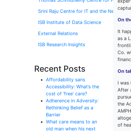
Thomas Schmidheiny Centre for Family En
exper
captu
Srini Raju Centre for IT and the Networ
On th
ISB Institute of Data Science
It
hap
External Relations
as
a
L
ISB Research Insights
frontl
Co. w
financ
Recent Posts
On ta
Affordability sans
I was
Accessibility: What’s the
After 
cost of ‘free’ care?
purs
Adherence in Adversity:
the
A
Rethinking Belief as a
AMPH 
Barrier
altog
What care means to an
of he
old man when his next