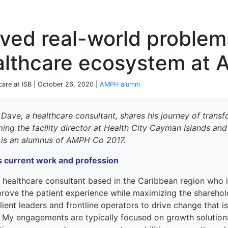
P
ved real-world problem
althcare ecosystem at
care at ISB | October 26, 2020 |
AMPH alumni
 Dave,
a healthcare consultant
, shares his journey of tran
ming
the facility director at Health City Cayman Islands an
 is an alumnus
of AMPH Co 2017.
s
current work and profession
a
healthcare consultant
based in the
Caribbean region
who 
prove
the patient experience while maximizing
the
sharehol
lient leaders and frontline operators to drive change that is
.
My
engagements are typically focused on growth solutions