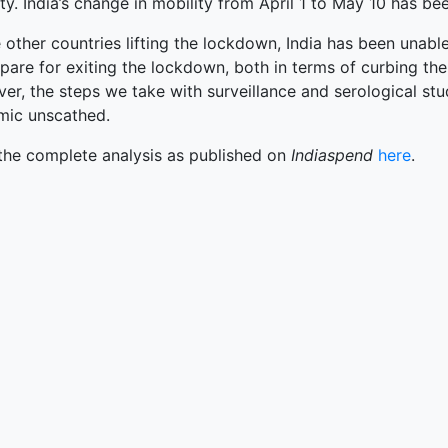
terprise
ty. India’s change in mobility from April 1 to May 10 has 
ked Economy (SRITNE)
 other countries lifting the lockdown, India has been unable
pare for exiting the lockdown, both in terms of curbing the
r, the steps we take with surveillance and serological stud
mic unscathed.
the complete analysis as published on
Indiaspend
here
.