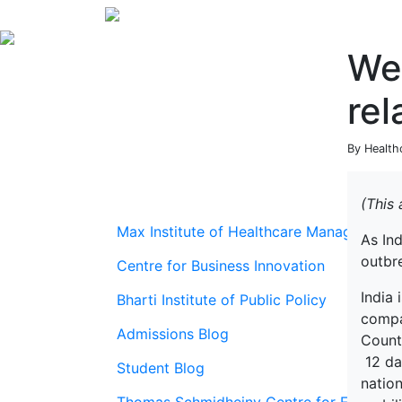
We 
rel
By Health
(This
Max Institute of Healthcare Management
As In
outbr
Centre for Business Innovation
India 
Bharti Institute of Public Policy
compar
Admissions Blog
Countr
12 day
Student Blog
natio