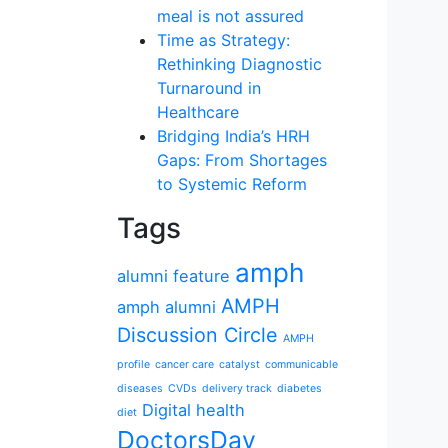
meal is not assured
Time as Strategy:
Rethinking Diagnostic
Turnaround in
Healthcare
Bridging India’s HRH
Gaps: From Shortages
to Systemic Reform
Tags
amph
alumni feature
AMPH
amph alumni
Discussion Circle
AMPH
profile
cancer care
catalyst
communicable
diseases
CVDs
delivery track
diabetes
Digital health
diet
DoctorsDay