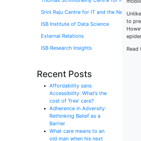
Thomas Schmidheiny Centre for Family En
mobili
Srini Raju Centre for IT and the Networ
Unlike
to pre
ISB Institute of Data Science
Howeve
External Relations
epide
ISB Research Insights
Read 
Recent Posts
Affordability sans
Accessibility: What’s the
cost of ‘free’ care?
Adherence in Adversity:
Rethinking Belief as a
Barrier
What care means to an
old man when his next