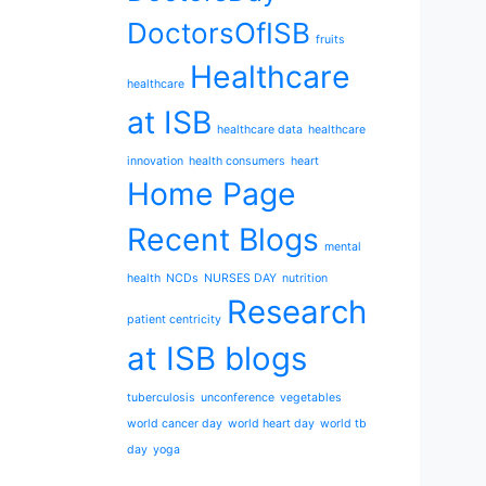
DoctorsOfISB
fruits
Healthcare
healthcare
at ISB
healthcare data
healthcare
innovation
health consumers
heart
Home Page
Recent Blogs
mental
health
NCDs
NURSES DAY
nutrition
Research
patient centricity
at ISB blogs
tuberculosis
unconference
vegetables
world cancer day
world heart day
world tb
day
yoga