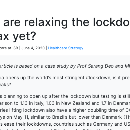
P
are relaxing the lockd
ax yet?
care at ISB | June 4, 2020 |
Healthcare Strategy
 article is based on a case study by Prof Sarang Deo and 
dia opens up the world’s most stringent #lockdown, is it p
eaks?
is planning to open up after the lockdown but testing is still
ison to 1.13 in Italy, 1.03 in New Zealand and 1.7 in Denmar
ies lifting lockdown also have a higher doubling time of C
s on May 11, similar to Brazil’s but lower than Denmark (11
ns ease their lockdowns, countries such as Germany and U