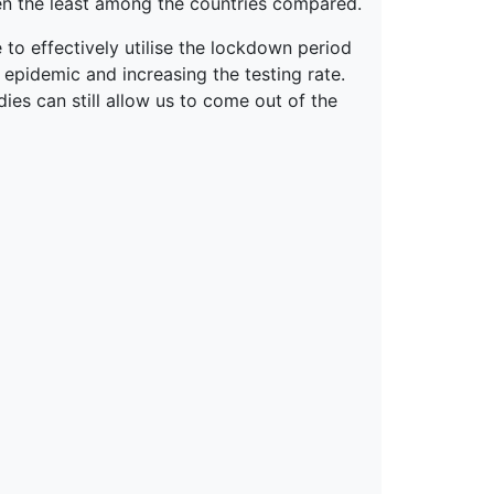
been the least among the countries compared.
 to effectively utilise the lockdown period
 epidemic and increasing the testing rate.
ies can still allow us to come out of the