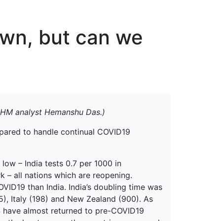
erspectives from ISB
own, but can we
MIHM analyst Hemanshu Das.)
repared to handle continual COVID19
 low – India tests 0.7 per 1000 in
k – all nations which are reopening.
OVID19 than India. India’s doubling time was
5), Italy (198) and New Zealand (900). As
S have almost returned to pre-COVID19