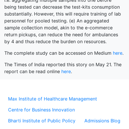
i.e. aggregating multiple samples into one before
being tested can decrease the test-kits consumption
substantially. However, this will require training of lab
personnel for pooled testing. (e) An aggregated
sample collection model, akin to the e-commerce
return pickups, can reduce the need for ambulances
by 4 and thus reduce the burden on resources.
The complete study can be accessed on Medium
here
.
The Times of India reported this story on May 21. The
report can be read online
here
.
Max Institute of Healthcare Management
Centre for Business Innovation
Bharti Institute of Public Policy
Admissions Blog