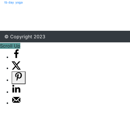
tb day
yoga
© Copyright 2023
Scroll Up