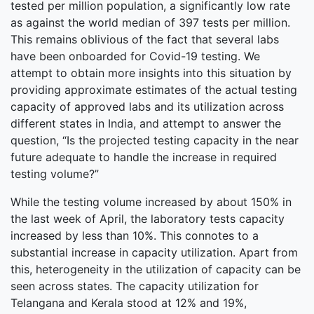
tested per million population, a significantly low rate
as against the world median of 397 tests per million.
This remains oblivious of the fact that several labs
have been onboarded for Covid-19 testing. We
attempt to obtain more insights into this situation by
providing approximate estimates of the actual testing
capacity of approved labs and its utilization across
different states in India, and attempt to answer the
question, “Is the projected testing capacity in the near
future adequate to handle the increase in required
testing volume?”
While the testing volume increased by about 150% in
the last week of April, the laboratory tests capacity
increased by less than 10%. This connotes to a
substantial increase in capacity utilization. Apart from
this, heterogeneity in the utilization of capacity can be
seen across states. The capacity utilization for
Telangana and Kerala stood at 12% and 19%,