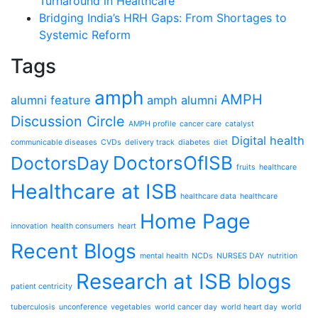
Turnaround in Healthcare
Bridging India’s HRH Gaps: From Shortages to
Systemic Reform
Tags
amph
AMPH
alumni feature
amph alumni
Discussion Circle
AMPH profile
cancer care
catalyst
Digital health
communicable diseases
CVDs
delivery track
diabetes
diet
DoctorsOfISB
DoctorsDay
fruits
healthcare
Healthcare at ISB
healthcare data
healthcare
Home Page
innovation
health consumers
heart
Recent Blogs
mental health
NCDs
NURSES DAY
nutrition
Research at ISB blogs
patient centricity
tuberculosis
unconference
vegetables
world cancer day
world heart day
world