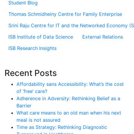
Student Blog
Thomas Schmidheiny Centre for Family Enterprise
Srini Raju Centre for IT and the Networked Economy (
ISB Institute of Data Science
External Relations
ISB Research Insights
Recent Posts
Affordability sans Accessibility: What’s the cost
of ‘free’ care?
Adherence in Adversity: Rethinking Belief as a
Barrier
What care means to an old man when his next
meal is not assured
Time as Strategy: Rethinking Diagnostic