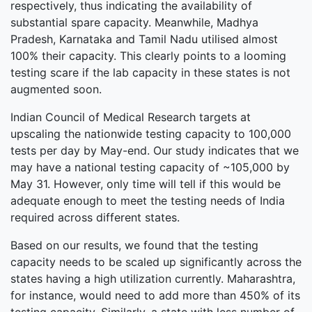
respectively, thus indicating the availability of
substantial spare capacity. Meanwhile, Madhya
Pradesh, Karnataka and Tamil Nadu utilised almost
100% their capacity. This clearly points to a looming
testing scare if the lab capacity in these states is not
augmented soon.
Indian Council of Medical Research targets at
upscaling the nationwide testing capacity to 100,000
tests per day by May-end. Our study indicates that we
may have a national testing capacity of ~105,000 by
May 31. However, only time will tell if this would be
adequate enough to meet the testing needs of India
required across different states.
Based on our results, we found that the testing
capacity needs to be scaled up significantly across the
states having a high utilization currently. Maharashtra,
for instance, would need to add more than 450% of its