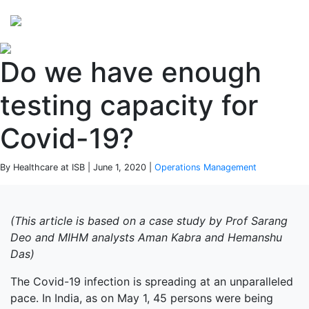
Perspectives
from ISB
Do we have enough
testing capacity for
Covid-19?
By Healthcare at ISB | June 1, 2020 |
Operations Management
(This article is based on a case study by Prof Sarang
Deo and MIHM analysts Aman Kabra and Hemanshu
Das)
The Covid-19 infection is spreading at an unparalleled
pace. In India, as on May 1, 45 persons were being