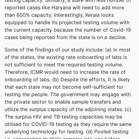
testing capacity. Similarly, a state with less number of
reported cases like Haryana will need to add more
than 600% capacity. Interestingly, Kerala looks
equipped to handle its projected testing volume with
the current capacity because the number of Covid-19
cases being reported from the state is on a decline.
Some of the findings of our study include: (a) In most
of the states, the existing rate onboarding of labs is
not sufficient to meet the required testing volume.
Therefore, ICMR would need to increase the rate of
onboarding of labs. (b) Despite the efforts, it is likely
that each state may not become self-sufficient for
testing the people. The government may engage with
the private sector to enable sample transfers and
utilize the surplus capacity of the adjoining states. (c)
The surplus HIV and TB-testing capacities may be
utilised for COVID-19 testing as they require the same
underlying technology for testing. (d) Pooled testing