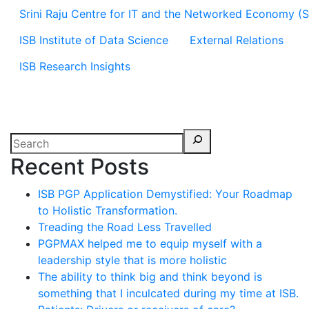
Srini Raju Centre for IT and the Networked Economy (
ISB Institute of Data Science
External Relations
ISB Research Insights
Recent Posts
ISB PGP Application Demystified: Your Roadmap
to Holistic Transformation.
Treading the Road Less Travelled
PGPMAX helped me to equip myself with a
leadership style that is more holistic
The ability to think big and think beyond is
something that I inculcated during my time at ISB.