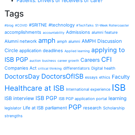
Patients: Drivers or receivers of care?
Tags
#SRITNE
#technology
#blog
#COVID
#TechTalks
51-Week Rollercoaster
accomplishments
Admissions
alumni feature
accountability
amph
AMPH Discussion
Alumni network
amph alumni
applying to
Circle
application deadlines
Applied learning
CFI
ISB PGP
Careers
auction
business
career growth
Companies Act
differentiators
Digital health
critical thinking
DoctorsOfISB
DoctorsDay
Faculty
essays
ethics
ISB
Healthcare at ISB
International experience
ISB PGP
ISB interview
learning
ISB PGP application portal
PGP
Life at ISB
parliament
research
legislator
Scholarship
strengths