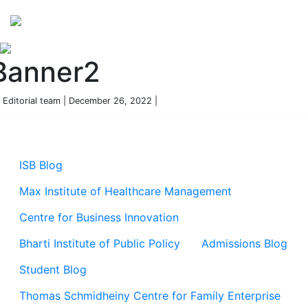
Perspectives
from ISB
Banner2
 Editorial team | December 26, 2022 |
ISB Blog
Max Institute of Healthcare Management
Centre for Business Innovation
Bharti Institute of Public Policy
Admissions Blog
Student Blog
Thomas Schmidheiny Centre for Family Enterprise