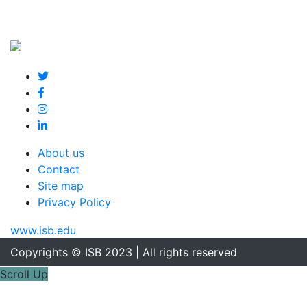
About us
Contact
Site map
Privacy Policy
www.isb.edu
Copyrights © ISB 2023 | All rights reserved
Scroll Up