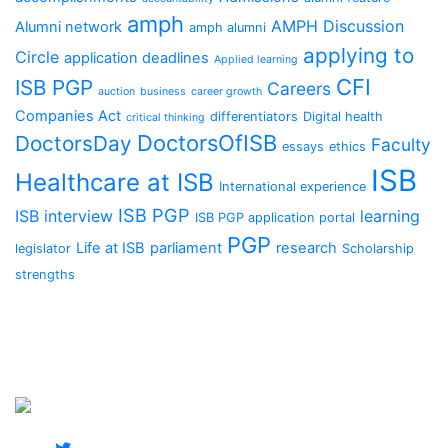
amph
AMPH Discussion
Alumni network
amph alumni
applying to
Circle
application deadlines
Applied learning
CFI
ISB PGP
Careers
auction
business
career growth
Companies Act
differentiators
Digital health
critical thinking
DoctorsOfISB
DoctorsDay
Faculty
essays
ethics
ISB
Healthcare at ISB
International experience
ISB PGP
ISB interview
learning
ISB PGP application portal
PGP
Life at ISB
parliament
research
legislator
Scholarship
strengths