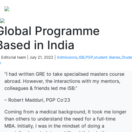
Perspectives
from ISB
Global Programme
Based in India
 Editorial team | July 21, 2022 |
Admissions
,
ISB
,
PGP
,
student diaries
,
Stude
e
“I had written GRE to take specialised masters course
abroad. However, the interactions with my mentors,
colleagues & friends led me ISB.”
– Robert Madduri, PGP Co’23
Coming from a medical background, It took me longer
than others to understand the need for a full-time
MBA. Initially, I was in the mindset of doing a