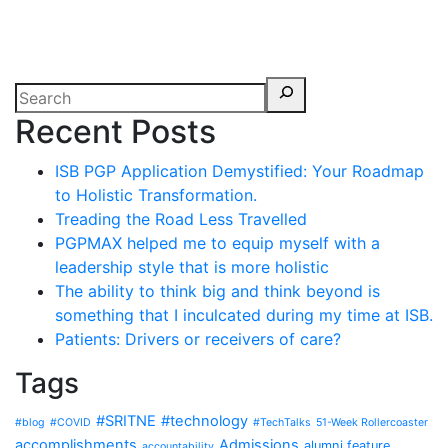
Recent Posts
ISB PGP Application Demystified: Your Roadmap
to Holistic Transformation.
Treading the Road Less Travelled
PGPMAX helped me to equip myself with a
leadership style that is more holistic
The ability to think big and think beyond is
something that I inculcated during my time at ISB.
Patients: Drivers or receivers of care?
Tags
#SRITNE
#technology
#blog
#COVID
#TechTalks
51-Week Rollercoaster
accomplishments
Admissions
alumni feature
accountability