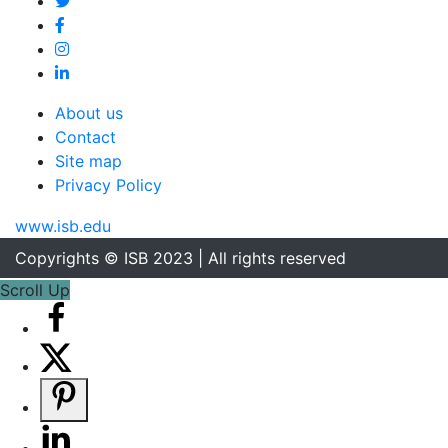
About us
Contact
Site map
Privacy Policy
www.isb.edu
Copyrights © ISB 2023 | All rights reserved
Scroll Up