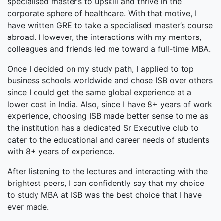
specialised master’s to upskill and thrive in the
corporate sphere of healthcare. With that motive, I
have written GRE to take a specialised master’s course
abroad. However, the interactions with my mentors,
colleagues and friends led me toward a full-time MBA.
Once I decided on my study path, I applied to top
business schools worldwide and chose ISB over others
since I could get the same global experience at a
lower cost in India. Also, since I have 8+ years of work
experience, choosing ISB made better sense to me as
the institution has a dedicated Sr Executive club to
cater to the educational and career needs of students
with 8+ years of experience.
After listening to the lectures and interacting with the
brightest peers, I can confidently say that my choice
to study MBA at ISB was the best choice that I have
ever made.