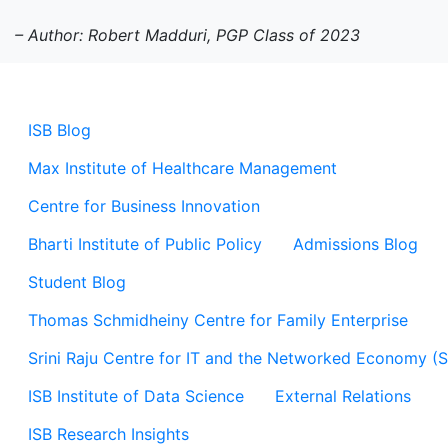
– Author: Robert Madduri, PGP Class of 2023
ISB Blog
Max Institute of Healthcare Management
Centre for Business Innovation
Bharti Institute of Public Policy
Admissions Blog
Student Blog
Thomas Schmidheiny Centre for Family Enterprise
Srini Raju Centre for IT and the Networked Economy (
ISB Institute of Data Science
External Relations
ISB Research Insights