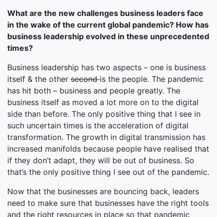
What are the new challenges business leaders face
in the wake of the current global pandemic? How has
business leadership evolved in these unprecedented
times?
Business leadership has two aspects – one is business
itself & the other
second
is the people. The pandemic
has hit both – business and people greatly. The
business itself as moved a lot more on to the digital
side than before. The only positive thing that I see in
such uncertain times is the acceleration of digital
transformation. The growth in digital transmission has
increased manifolds because people have realised that
if they don’t adapt, they will be out of business. So
that’s the only positive thing I see out of the pandemic.
Now that the businesses are bouncing back, leaders
need to make sure that businesses have the right tools
and the right resources in place so that pandemic