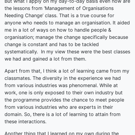
But what I apply on my day-to-day basis even now are
the lessons from ‘Management of Organisations
Needing Change’ class. That is a true course for
anyone who needs to manage an organisation. It aided
me in a lot of ways on how to handle people &
organisation; manage the change specifically because
change is constant and has to be tackled
systematically. In my view these were the best classes
we had and gained a lot from them.
Apart from that, I think a lot of learning came from my
classmates. The diversity in the experience we had
from various industries was phenomenal. While at
work, one is only exposed to their own industry but
the programme provides the chance to meet people
from various industries who are experts in their
domain. So, there is a lot of learning to attain from
these interactions.
Another thing that I learned on my own during the