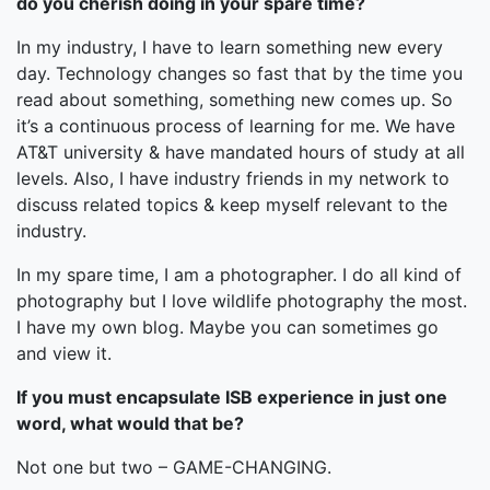
do you cherish doing in your spare time?
In my industry, I have to learn something new every
day. Technology changes so fast that by the time you
read about something, something new comes up. So
it’s a continuous process of learning for me. We have
AT&T university & have mandated hours of study at all
levels. Also, I have industry friends in my network to
discuss related topics & keep myself relevant to the
industry.
In my spare time, I am a photographer. I do all kind of
photography but I love wildlife photography the most.
I have my own blog. Maybe you can sometimes go
and view it.
If you must encapsulate ISB experience in just one
word, what would that be?
Not one but two – GAME-CHANGING.