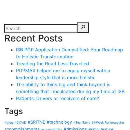
Recent Posts
ISB PGP Application Demystified: Your Roadmap
to Holistic Transformation.
Treading the Road Less Travelled
PGPMAX helped me to equip myself with a
leadership style that is more holistic
The ability to think big and think beyond is
something that I inculcated during my time at ISB.
Patients: Drivers or receivers of care?
Tags
#SRITNE
#technology
#blog
#COVID
#TechTalks
51-Week Rollercoaster
accomplishments
Admissions
alumni feature
accountability