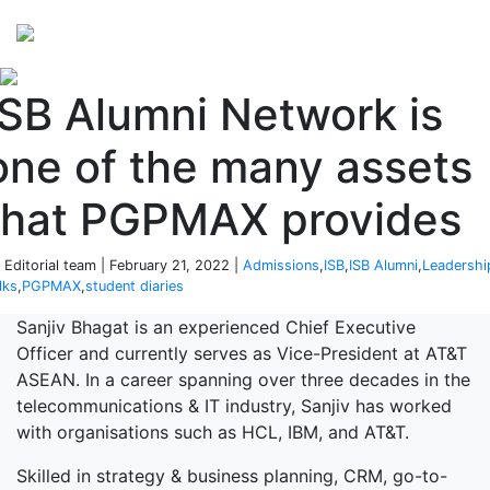
Perspectives
from ISB
ISB Alumni Network is
one of the many assets
that PGPMAX provides
 Editorial team | February 21, 2022 |
Admissions
,
ISB
,
ISB Alumni
,
Leadershi
lks
,
PGPMAX
,
student diaries
Sanjiv Bhagat is an experienced Chief Executive
Officer and currently serves as Vice-President at AT&T
ASEAN. In a career spanning over three decades in the
telecommunications & IT industry, Sanjiv has worked
with organisations such as HCL, IBM, and AT&T.
Skilled in strategy & business planning, CRM, go-to-