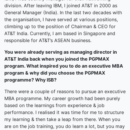
division. After leaving IBM, I joined AT&T in 2000 as
General Manager (India). In the last two decades with
the organisation, I have served at various positions,
climbing up to the position of Chairman & CEO for
AT&T India. Currently, I am based in Singapore and
responsible for AT&T’s ASEAN business.
You were already serving as managing director in
AT&T India back when you joined the PGPMAX
program. What inspired you to do an executive MBA
program & why did you choose the PGPMAX
programme? Why ISB?
There were a couple of reasons to pursue an executive
MBA programme. My career growth had been purely
based on the learnings from experience & job
performance. I realised it was time for me to structure
my learning & then take a leap from there. When you
are on the job training, you do learn a lot, but you may