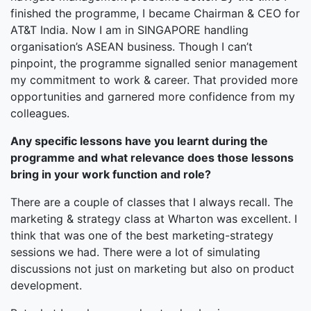
finished the programme, I became Chairman & CEO for
AT&T India. Now I am in SINGAPORE handling
organisation’s ASEAN business. Though I can’t
pinpoint, the programme signalled senior management
my commitment to work & career. That provided more
opportunities and garnered more confidence from my
colleagues.
Any specific lessons have you learnt during the
programme and what relevance does those lessons
bring in your work function and role?
There are a couple of classes that I always recall. The
marketing & strategy class at Wharton was excellent. I
think that was one of the best marketing-strategy
sessions we had. There were a lot of simulating
discussions not just on marketing but also on product
development.