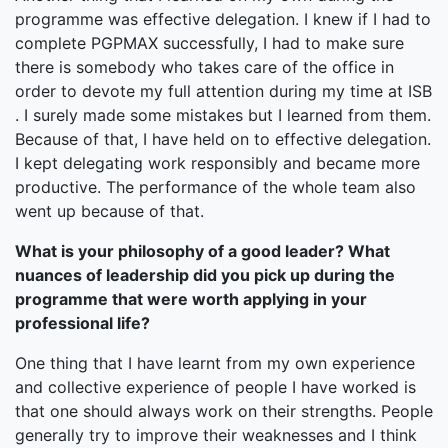
programme was effective delegation. I knew if I had to
complete PGPMAX successfully, I had to make sure
there is somebody who takes care of the office in
order to devote my full attention during my time at ISB
. I surely made some mistakes but I learned from them.
Because of that, I have held on to effective delegation.
I kept delegating work responsibly and became more
productive. The performance of the whole team also
went up because of that.
What is your philosophy of a good leader? What
nuances of leadership did you pick up during the
programme that were worth applying in your
professional life?
One thing that I have learnt from my own experience
and collective experience of people I have worked is
that one should always work on their strengths. People
generally try to improve their weaknesses and I think