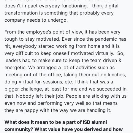
doesn’t impact everyday functioning. I think digital
transformation is something that probably every
company needs to undergo.
From the employee’s point of view, it has been very
tough to stay motivated. Ever since the pandemic has
hit, everybody started working from home and it is
very difficult to keep oneself motivated virtually. So,
leaders had to make sure to keep the team driven &
energetic. We arranged a lot of activities such as
meeting out of the office, taking them out on lunches,
doing virtual fun sessions, etc. I think that was a
bigger challenge, at least for me and we succeeded in
that. Nobody left their job. People are sticking with us
even now and performing very well so that means
they are happy with the way we are handling it.
What does it mean to be a part of ISB alumni
community? What value have you derived and how