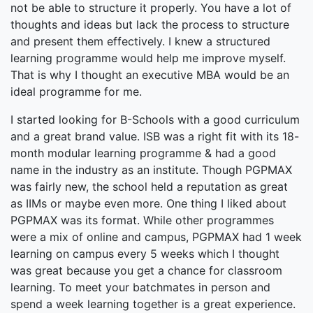
not be able to structure it properly. You have a lot of
thoughts and ideas but lack the process to structure
and present them effectively. I knew a structured
learning programme would help me improve myself.
That is why I thought an executive MBA would be an
ideal programme for me.
I started looking for B-Schools with a good curriculum
and a great brand value. ISB was a right fit with its 18-
month modular learning programme & had a good
name in the industry as an institute. Though PGPMAX
was fairly new, the school held a reputation as great
as IIMs or maybe even more. One thing I liked about
PGPMAX was its format. While other programmes
were a mix of online and campus, PGPMAX had 1 week
learning on campus every 5 weeks which I thought
was great because you get a chance for classroom
learning. To meet your batchmates in person and
spend a week learning together is a great experience.