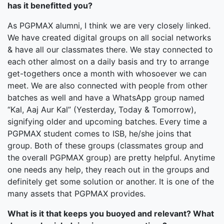
has it benefitted you?
As PGPMAX alumni, I think we are very closely linked.
We have created digital groups on all social networks
& have all our classmates there. We stay connected to
each other almost on a daily basis and try to arrange
get-togethers once a month with whosoever we can
meet. We are also connected with people from other
batches as well and have a WhatsApp group named
“Kal, Aaj Aur Kal” (Yesterday, Today & Tomorrow),
signifying older and upcoming batches. Every time a
PGPMAX student comes to ISB, he/she joins that
group. Both of these groups (classmates group and
the overall PGPMAX group) are pretty helpful. Anytime
one needs any help, they reach out in the groups and
definitely get some solution or another. It is one of the
many assets that PGPMAX provides.
What is it that keeps you buoyed and relevant? What