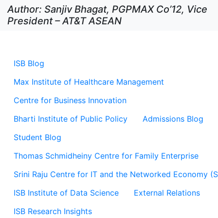
Author: Sanjiv Bhagat, PGPMAX Co’12, Vice
President – AT&T ASEAN
ISB Blog
Max Institute of Healthcare Management
Centre for Business Innovation
Bharti Institute of Public Policy
Admissions Blog
Student Blog
Thomas Schmidheiny Centre for Family Enterprise
Srini Raju Centre for IT and the Networked Economy (
ISB Institute of Data Science
External Relations
ISB Research Insights