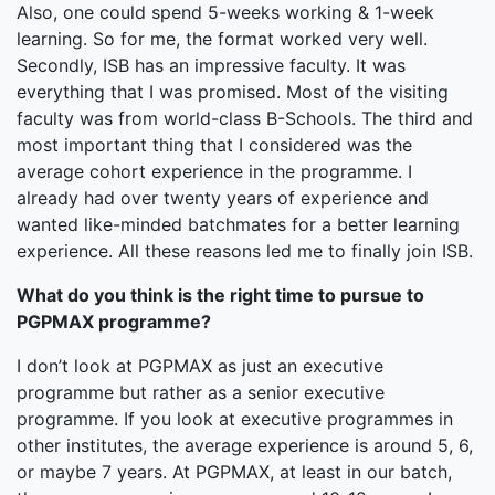
Also, one could spend 5-weeks working & 1-week
learning. So for me, the format worked very well.
Secondly, ISB has an impressive faculty. It was
everything that I was promised. Most of the visiting
faculty was from world-class B-Schools. The third and
most important thing that I considered was the
average cohort experience in the programme. I
already had over twenty years of experience and
wanted like-minded batchmates for a better learning
experience. All these reasons led me to finally join ISB.
What do you think is the right time to pursue to
PGPMAX programme?
I don’t look at PGPMAX as just an executive
programme but rather as a senior executive
programme. If you look at executive programmes in
other institutes, the average experience is around 5, 6,
or maybe 7 years. At PGPMAX, at least in our batch,