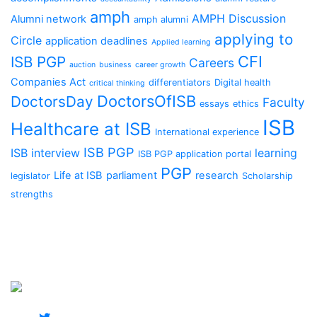
amph
AMPH Discussion
Alumni network
amph alumni
applying to
Circle
application deadlines
Applied learning
CFI
ISB PGP
Careers
auction
business
career growth
Companies Act
differentiators
Digital health
critical thinking
DoctorsOfISB
DoctorsDay
Faculty
essays
ethics
ISB
Healthcare at ISB
International experience
ISB PGP
ISB interview
learning
ISB PGP application portal
PGP
Life at ISB
parliament
research
legislator
Scholarship
strengths