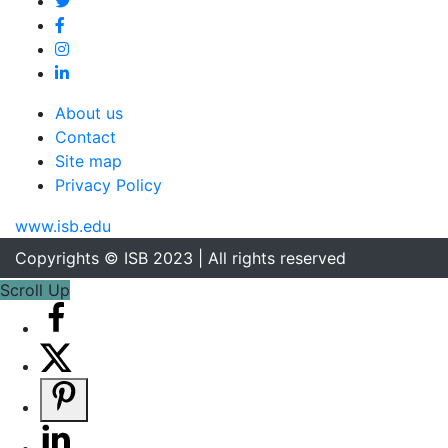
About us
Contact
Site map
Privacy Policy
www.isb.edu
Copyrights © ISB 2023 | All rights reserved
Scroll Up