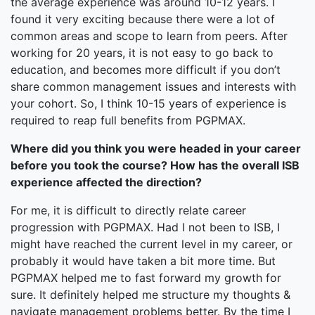
the average experience was around 10-12 years. I
found it very exciting because there were a lot of
common areas and scope to learn from peers. After
working for 20 years, it is not easy to go back to
education, and becomes more difficult if you don’t
share common management issues and interests with
your cohort. So, I think 10-15 years of experience is
required to reap full benefits from PGPMAX.
Where did you think you were headed in your career
before you took the course? How has the overall ISB
experience affected the direction?
For me, it is difficult to directly relate career
progression with PGPMAX. Had I not been to ISB, I
might have reached the current level in my career, or
probably it would have taken a bit more time. But
PGPMAX helped me to fast forward my growth for
sure. It definitely helped me structure my thoughts &
navigate management problems better. By the time I