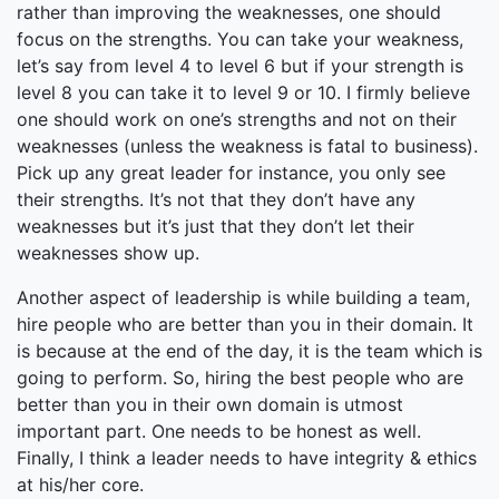
rather than improving the weaknesses, one should
focus on the strengths. You can take your weakness,
let’s say from level 4 to level 6 but if your strength is
level 8 you can take it to level 9 or 10. I firmly believe
one should work on one’s strengths and not on their
weaknesses (unless the weakness is fatal to business).
Pick up any great leader for instance, you only see
their strengths. It’s not that they don’t have any
weaknesses but it’s just that they don’t let their
weaknesses show up.
Another aspect of leadership is while building a team,
hire people who are better than you in their domain. It
is because at the end of the day, it is the team which is
going to perform. So, hiring the best people who are
better than you in their own domain is utmost
important part. One needs to be honest as well.
Finally, I think a leader needs to have integrity & ethics
at his/her core.