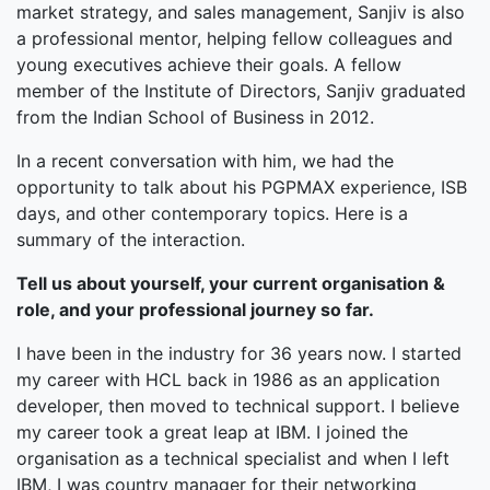
market strategy, and sales management, Sanjiv is also
a professional mentor, helping fellow colleagues and
young executives achieve their goals. A fellow
member of the Institute of Directors, Sanjiv graduated
from the Indian School of Business in 2012.
In a recent conversation with him, we had the
opportunity to talk about his PGPMAX experience, ISB
days, and other contemporary topics. Here is a
summary of the interaction.
Tell us about yourself, your current organisation &
role, and your professional journey so far.
I have been in the industry for 36 years now. I started
my career with HCL back in 1986 as an application
developer, then moved to technical support. I believe
my career took a great leap at IBM. I joined the
organisation as a technical specialist and when I left
IBM, I was country manager for their networking